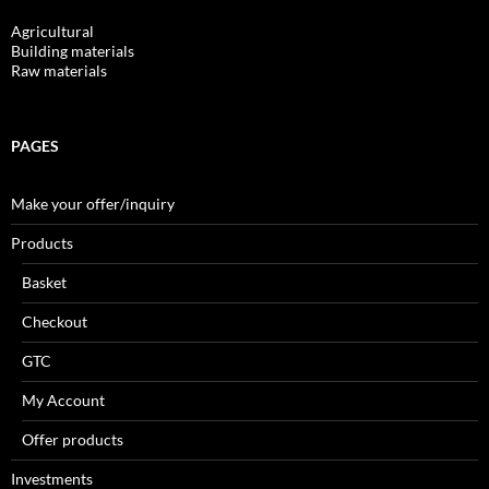
Agricultural
Building materials
Raw materials
PAGES
Make your offer/inquiry
Products
Basket
Checkout
GTC
My Account
Offer products
Investments