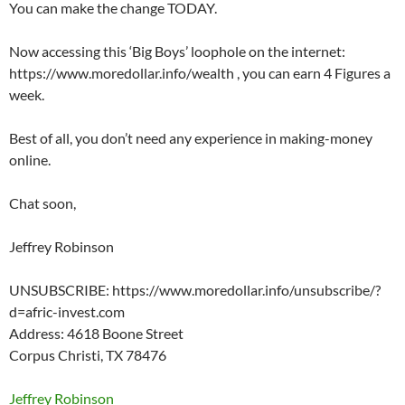
You can make the change TODAY.
Now accessing this ‘Big Boys’ loophole on the internet:
https://www.moredollar.info/wealth , you can earn 4 Figures a
week.
Best of all, you don’t need any experience in making-money
online.
Chat soon,
Jeffrey Robinson
UNSUBSCRIBE: https://www.moredollar.info/unsubscribe/?
d=afric-invest.com
Address: 4618 Boone Street
Corpus Christi, TX 78476
Jeffrey Robinson