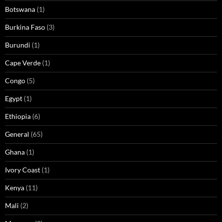
Botswana
(1)
Burkina Faso
(3)
Burundi
(1)
Cape Verde
(1)
Congo
(5)
Egypt
(1)
Ethiopia
(6)
General
(65)
Ghana
(1)
Ivory Coast
(1)
Kenya
(11)
Mali
(2)