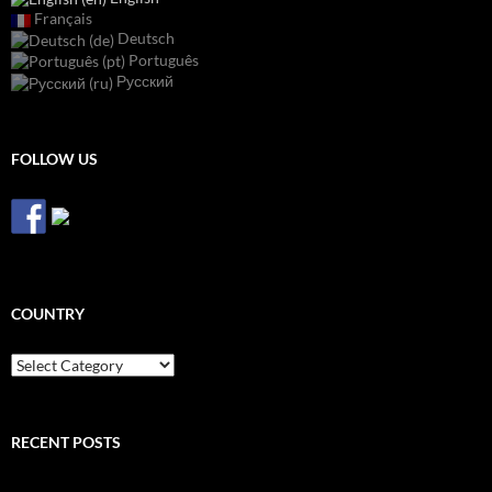
Français
Deutsch
Português
Русский
FOLLOW US
COUNTRY
Country
RECENT POSTS