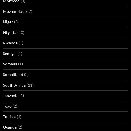
Morocco
(3)
Mozambique
(7)
Niger
(3)
Nigeria
(50)
Rwanda
(1)
Senegal
(1)
Somalia
(1)
Somaliland
(2)
South Africa
(11)
Tanzania
(1)
Togo
(2)
Tunisia
(1)
Uganda
(2)