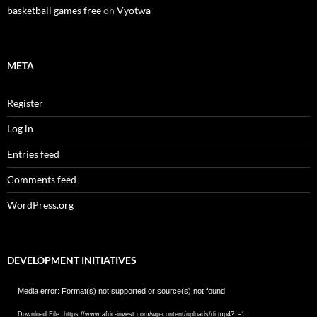
basketball games free
on
Vyotwa
META
Register
Log in
Entries feed
Comments feed
WordPress.org
DEVELOPMENT INITIATIVES
Video
Media error: Format(s) not supported or source(s) not found
Player
Download File: https://www.afric-invest.com/wp-content/uploads/di.mp4?_=1