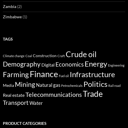
Zambia
(2)
Zimbabwe
(1)
TAGS
Crude oil
Construction
Climate change
Coal
Craft
Energy
Demography
Economics
Digital
Engineering
Finance
Infrastructure
Farming
Fuel oil
Politics
Mining
Natural gas
Media
Petrochemicals
Rail road
Trade
Telecommunications
Real estate
Transport
Water
PRODUCT CATEGORIES