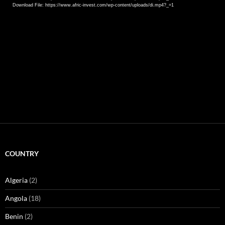
Download File: https://www.afric-invest.com/wp-content/uploads/di.mp4?_=1
COUNTRY
Algeria
(2)
Angola
(18)
Benin
(2)