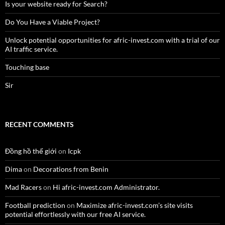
Is your website ready for Search?
Do You Have a Viable Project?
Unlock potential opportunities for afric-invest.com with a trial of our
AI traffic service.
Touching base
Sir
RECENT COMMENTS
Đồng hồ thế giới
on
Icpk
Dima
on
Decorations from Benin
Mad Racers
on
Hi afric-invest.com Administrator.
Football prediction
on
Maximize afric-invest.com’s site visits
potential effortlessly with our free AI service.