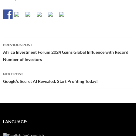
Post
PREVIOUS POST
navigation
Africa Investment Forum 2024 Gains Global Influence with Record
Number of Investors
NEXT POST
Google’s Secret AI Revealed: Start Profiting Today!
LANGUAGE:
English