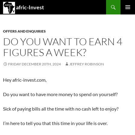
Search
afric-Invest
SKIP
PRIMAR
TO
MENU
CONTENT
OFFERS AND ENQUIRIES
DO YOU WANT TO EARN 4
FIGURES A WEEK?
FRIDAY DECEMBER 20TH, 2024
JEFFREY ROBINSON
Hey afric-invest.com,
Do you want to have more money to spend on yourself?
Sick of paying bills all the time with no cash left to enjoy?
I’m here to tell you that this time in your life is over.