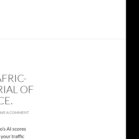
FRIC-
RIAL OF
CE.
AVE A COMMENT
’s AI scores
your traffic