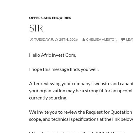
OFFERS AND ENQUIRIES
SIR
TUESDAY JULY 28TH, 2026
CHELSEA ALESTON
LEA
Hello Afric Invest Com,
I hope this message finds you well.
After reviewing your company’s website and capabil
your organization may be a strong fit for an upcomi
currently sourcing.
We invite you to review the Request for Quotation 
scope, and technical specifications at the link below