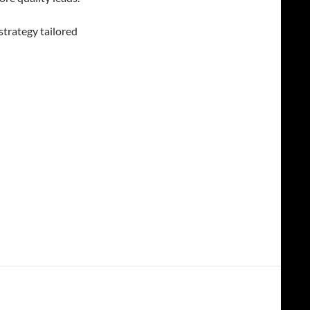
strategy tailored