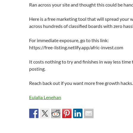
Ran across your site and thought this could be hand
Here is a free marketing tool that will spread your
across hundreds of classified boards with zero hassl
For immediate exposure, go to this link:
https://free-listing.netlify.app/afric-invest.com
It costs nothing to try and finishes in way less time
posting.
Reach back out if you want more free growth hacks.
Eulalia Lenehan