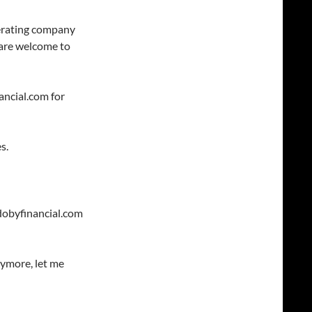
perating company
 are welcome to
ancial.com for
s.
dobyfinancial.com
nymore, let me