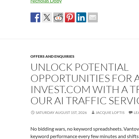
Nicholas Doby
OFFERS AND ENQUIRIES
UNLOCK POTENTIAL
OPPORTUNITIES FOR A
INVEST.COM WITH A T
OUR AI TRAFFIC SERVI
SATURDAY AUGUST 1ST, 2026
JACQUIE LOFTIS
LE
No bidding wars, no keyword spreadsheets. Vantovo
keyword performance every few minutes and shifts 