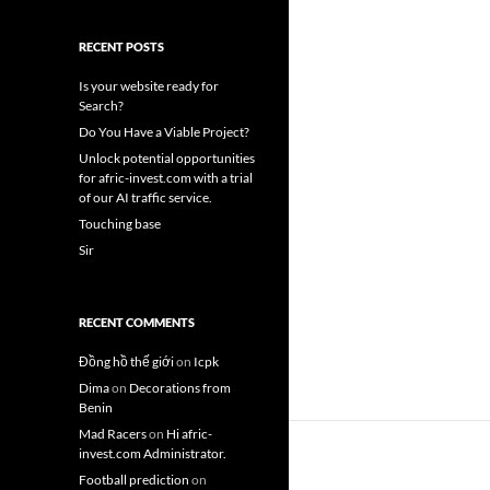
RECENT POSTS
Is your website ready for
Search?
Do You Have a Viable Project?
Unlock potential opportunities
for afric-invest.com with a trial
of our AI traffic service.
Touching base
Sir
RECENT COMMENTS
Đồng hồ thế giới
on
Icpk
Dima
on
Decorations from
Benin
Mad Racers
on
Hi afric-
invest.com Administrator.
Football prediction
on