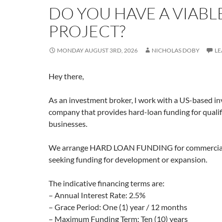
DO YOU HAVE A VIABL
PROJECT?
MONDAY AUGUST 3RD, 2026
NICHOLAS DOBY
LE
Hey there,
As an investment broker, I work with a US-based i
company that provides hard-loan funding for qualif
businesses.
We arrange HARD LOAN FUNDING for commercially
seeking funding for development or expansion.
The indicative financing terms are:
– Annual Interest Rate: 2.5%
– Grace Period: One (1) year / 12 months
– Maximum Funding Term: Ten (10) years