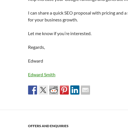
I can share a quick SEO proposal with pricing and a 
for your business growth.
Let me know if you’re interested.
Regards,
Edward
Edward Smith
OFFERS AND ENQUIRIES