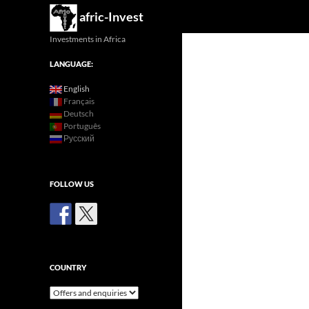
Search
afric-Invest
Investments in Africa
LANGUAGE:
English
Français
Deutsch
Português
Русский
FOLLOW US
COUNTRY
Country