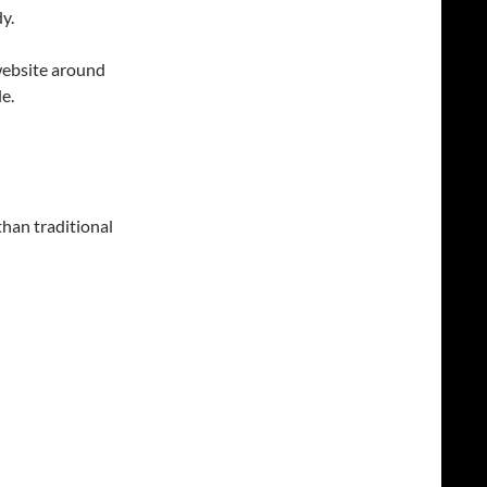
y.
 website around
e.
 than traditional