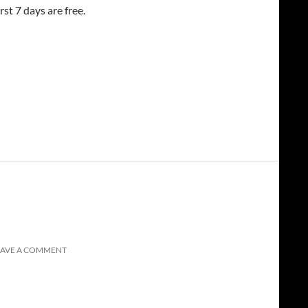
st 7 days are free.
EAVE A COMMENT