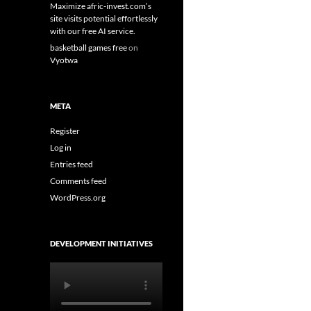
Maximize afric-invest.com’s
site visits potential effortlessly
with our free AI service.
basketball games free
on
Vyotwa
META
Register
Log in
Entries feed
Comments feed
WordPress.org
DEVELOPMENT INITIATIVES