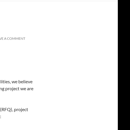
VE A COMMENT
ities, we believe
ng project we are
(RFQ), project
: