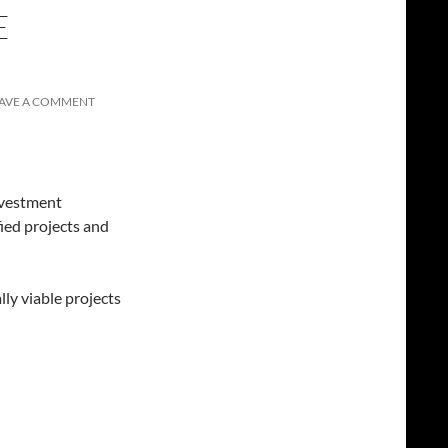
E
AVE A COMMENT
nvestment
ied projects and
 viable projects