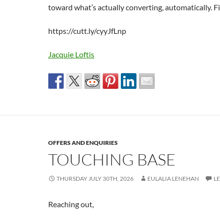
toward what’s actually converting, automatically. Fir
https://cutt.ly/cyyJfLnp
Jacquie Loftis
OFFERS AND ENQUIRIES
TOUCHING BASE
THURSDAY JULY 30TH, 2026
EULALIA LENEHAN
L
Reaching out,