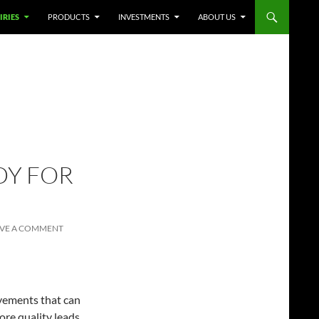
IRIES
PRODUCTS
INVESTMENTS
ABOUT US
DY FOR
AVE A COMMENT
vements that can
re quality leads.