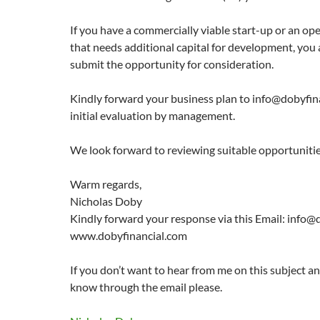
If you have a commercially viable start-up or an o
that needs additional capital for development, you
submit the opportunity for consideration.
Kindly forward your business plan to info@dobyfin
initial evaluation by management.
We look forward to reviewing suitable opportunitie
Warm regards,
Nicholas Doby
Kindly forward your response via this Email: info@
www.dobyfinancial.com
If you don’t want to hear from me on this subject a
know through the email please.