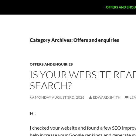
SKIP TO CONTENT
OFFERS AND ENQU
Category Archives: Offers and enquiries
OFFERS AND ENQUIRIES
IS YOUR WEBSITE REA
SEARCH?
MONDAY AUGUST 3RD, 2026
EDWARD SMITH
LE
Hi,
I checked your website and found a few SEO impro
help increase your Google rankings and generate mo