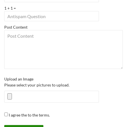
1 + 1 =
Post Content
Upload an Image
Please select your pictures to upload.
I agree the to the terms.