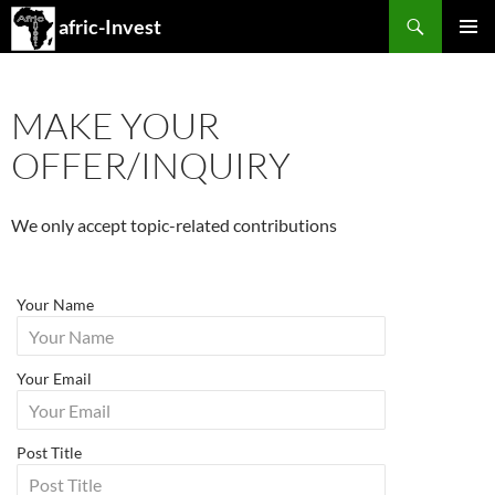
Search
afric-Invest
SKIP
PRIMAR
TO
MENU
CONTENT
MAKE YOUR
OFFER/INQUIRY
We only accept topic-related contributions
Your Name
Your Email
Post Title