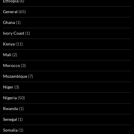
Ethiopia
(6)
General
(65)
Ghana
(1)
Ivory Coast
(1)
Kenya
(11)
Mali
(2)
Morocco
(3)
Mozambique
(7)
Niger
(3)
Nigeria
(50)
Rwanda
(1)
Senegal
(1)
Somalia
(1)