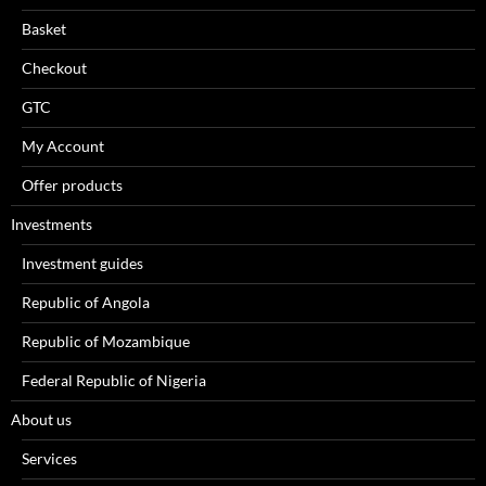
Basket
Checkout
GTC
My Account
Offer products
Investments
Investment guides
Republic of Angola
Republic of Mozambique
Federal Republic of Nigeria
About us
Services