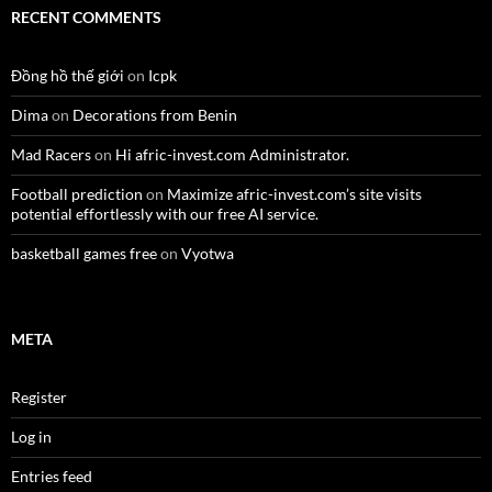
RECENT COMMENTS
Đồng hồ thế giới
on
Icpk
Dima
on
Decorations from Benin
Mad Racers
on
Hi afric-invest.com Administrator.
Football prediction
on
Maximize afric-invest.com’s site visits
potential effortlessly with our free AI service.
basketball games free
on
Vyotwa
META
Register
Log in
Entries feed