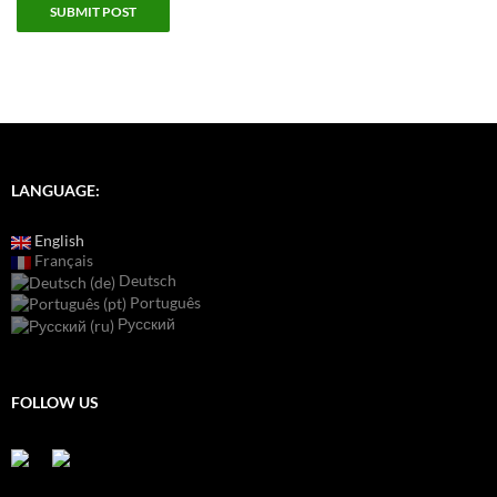
LANGUAGE:
English
Français
Deutsch
Português
Русский
FOLLOW US