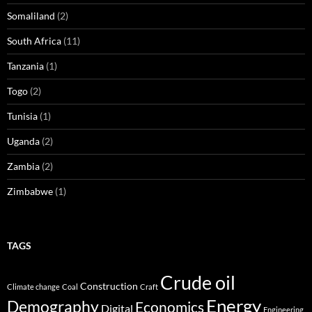
Somaliland
(2)
South Africa
(11)
Tanzania
(1)
Togo
(2)
Tunisia
(1)
Uganda
(2)
Zambia
(2)
Zimbabwe
(1)
TAGS
Crude oil
Construction
Climate change
Coal
Craft
Energy
Demography
Economics
Digital
Engineering