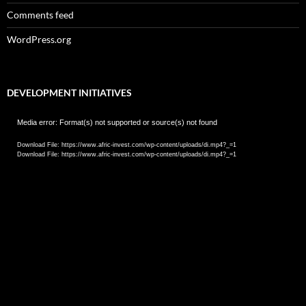
Comments feed
WordPress.org
DEVELOPMENT INITIATIVES
Video
Media error: Format(s) not supported or source(s) not found
Player
Download File: https://www.afric-invest.com/wp-content/uploads/di.mp4?_=1
Download File: https://www.afric-invest.com/wp-content/uploads/di.mp4?_=1