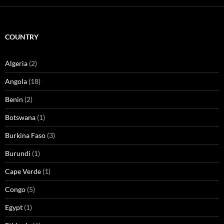
COUNTRY
Algeria
(2)
Angola
(18)
Benin
(2)
Botswana
(1)
Burkina Faso
(3)
Burundi
(1)
Cape Verde
(1)
Congo
(5)
Egypt
(1)