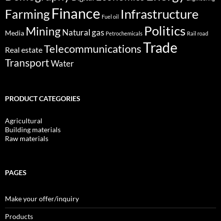
Finance
Infrastructure
Farming
Fuel oil
Politics
Mining
Natural gas
Media
Petrochemicals
Rail road
Trade
Telecommunications
Real estate
Transport
Water
PRODUCT CATEGORIES
Agricultural
Building materials
Raw materials
PAGES
Make your offer/inquiry
Products