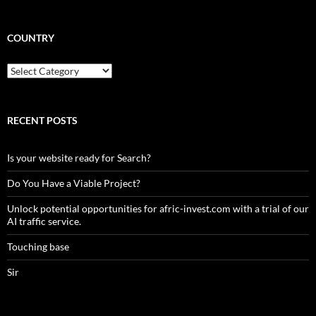
COUNTRY
Country
RECENT POSTS
Is your website ready for Search?
Do You Have a Viable Project?
Unlock potential opportunities for afric-invest.com with a trial of our
AI traffic service.
Touching base
Sir