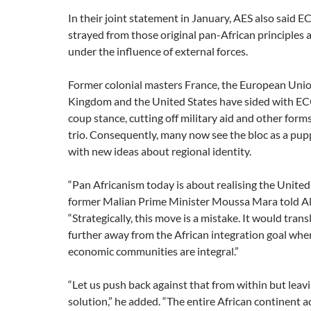
In their joint statement in January, AES also said
strayed from those original pan-African principles
under the influence of external forces.
Former colonial masters France, the European Unio
Kingdom and the United States have sided with E
coup stance, cutting off military aid and other form
trio. Consequently, many now see the bloc as a pup
with new ideas about regional identity.
“Pan Africanism today is about realising the United 
former Malian Prime Minister Moussa Mara told Al
“Strategically, this move is a mistake. It would tran
further away from the African integration goal whe
economic communities are integral.”
“Let us push back against that from within but leavi
solution,” he added. “The entire African continent a