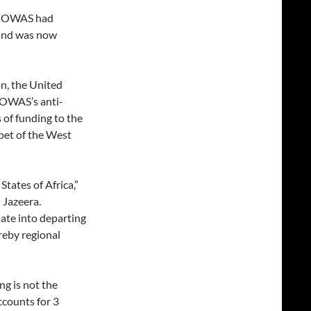
 ECOWAS had
 and was now
n, the United
COWAS’s anti-
s of funding to the
pet of the West
States of Africa,”
 Jazeera.
slate into departing
reby regional
ng is not the
ccounts for 3