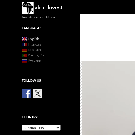
Search
afric-Invest
Investments in Africa
LANGUAGE:
English
Français
Deutsch
Português
Русский
FOLLOW US
COUNTRY
Country