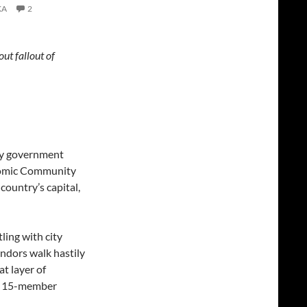
KA
2
ut fallout of
ary government
nomic Community
ountry’s capital,
ling with city
endors walk hastily
at layer of
he 15-member