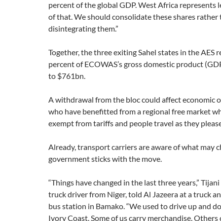
percent of the global GDP. West Africa represents l
of that. We should consolidate these shares rather
disintegrating them.”
Together, the three exiting Sahel states in the AES r
percent of ECOWAS’s gross domestic product (GD
to $761bn.
A withdrawal from the bloc could affect economic 
who have benefitted from a regional free market w
exempt from tariffs and people travel as they pleas
Already, transport carriers are aware of what may c
government sticks with the move.
“Things have changed in the last three years,” Tij
truck driver from Niger, told Al Jazeera at a truck 
bus station in Bamako. “We used to drive up and d
Ivory Coast. Some of us carry merchandise. Others 