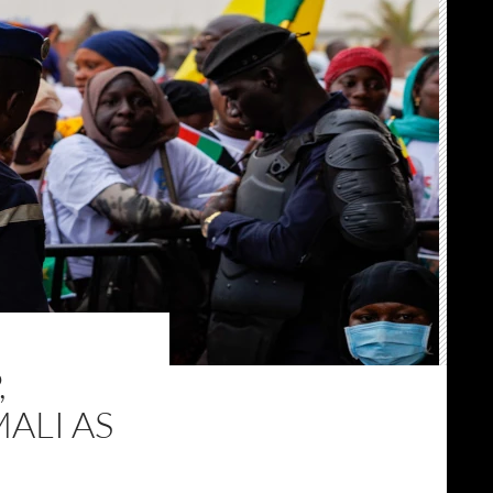
,
MALI AS