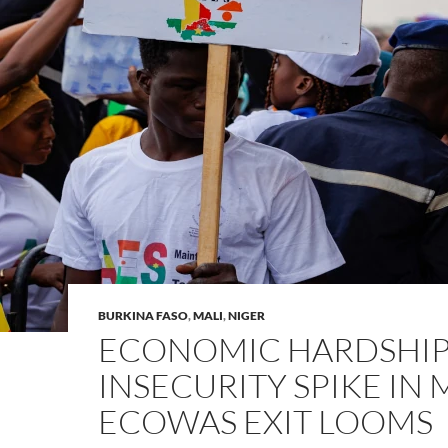
BURKINA FASO
,
MALI
,
NIGER
ECONOMIC HARDSHIP
INSECURITY SPIKE IN 
ECOWAS EXIT LOOMS