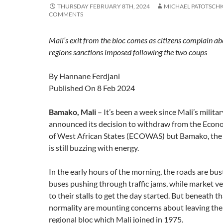
THURSDAY FEBRUARY 8TH, 2024
MICHAEL PATOTSCH
COMMENTS
Mali’s exit from the bloc comes as citizens complain abo
regions sanctions imposed following the two coups
By Hannane Ferdjani
Published On 8 Feb 2024
Bamako, Mali
– It’s been a week since Mali’s milit
announced its decision to withdraw from the Eco
of West African States (ECOWAS) but Bamako, the c
is still buzzing with energy.
In the early hours of the morning, the roads are bust
buses pushing through traffic jams, while market v
to their stalls to get the day started. But beneath th
normality are mounting concerns about leaving t
regional bloc which Mali joined in 1975.