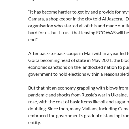
“It has become harder to get by and provide for my f
Camara, a shopkeeper in the city told Al Jazeera. 
organisation who started all of this and made our liv
hard for us, but I trust that leaving ECOWAS will be
end.”
After back-to-back coups in Mali within a year led 
Goita becoming head of state in May 2021, the blo
economic sanctions on the landlocked nation to pus
government to hold elections within a reasonable 
But that hit an economy grappling with blows fro
pandemic and shocks from Russia’s war in Ukraine, h
rose, with the cost of basic items like oil and sugar
doubling. Since then, many Malians, including Cama
embraced the government’s gradual distancing from
entity.