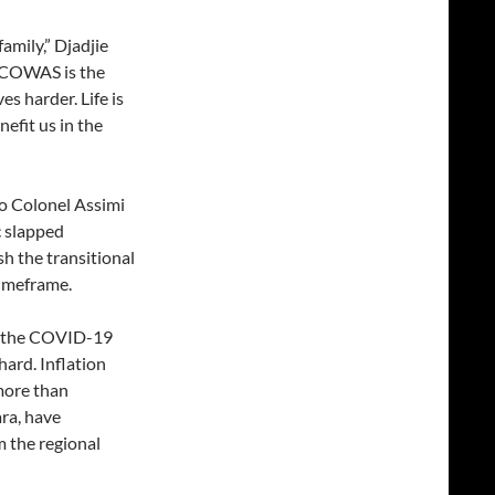
amily,” Djadjie
“ECOWAS is the
es harder. Life is
nefit us in the
to Colonel Assimi
c slapped
h the transitional
timeframe.
m the COVID-19
ard. Inflation
 more than
ra, have
 the regional