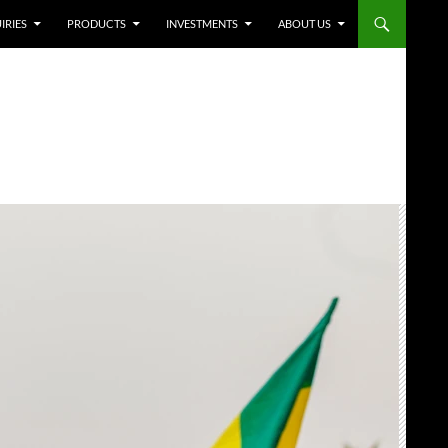
IRIES
PRODUCTS
INVESTMENTS
ABOUT US