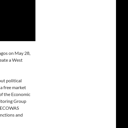
agos on May 28,
reate a West
ut political
: a free market
 of the Economic
itoring Group
n, ECOWAS
anctions and