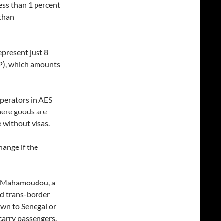
ess than 1 percent
 than
epresent just 8
P), which amounts
operators in AES
here goods are
e without visas.
hange if the
ani Mahamoudou, a
and trans-border
own to Senegal or
carry passengers.