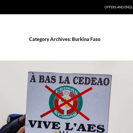
SKIP TO CONTENT
OFFERS AND ENQU
Category Archives: Burkina Faso