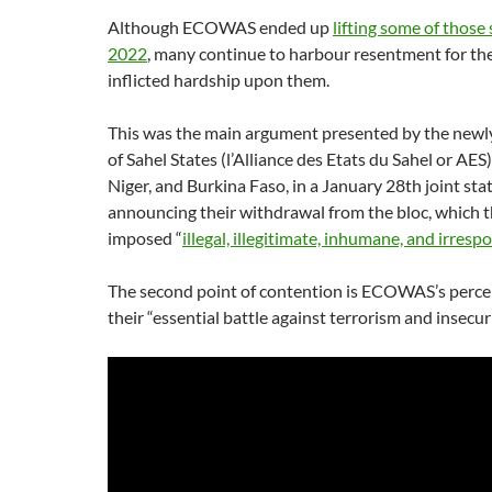
Although ECOWAS ended up
lifting some of those 
2022
, many continue to harbour resentment for th
inflicted hardship upon them.
This was the main argument presented by the newl
of Sahel States (l’Alliance des Etats du Sahel or AES)
Niger, and Burkina Faso, in a January 28th joint st
announcing their withdrawal from the bloc, which t
imposed “
illegal, illegitimate, inhumane, and irresp
The second point of contention is ECOWAS’s perceiv
their “essential battle against terrorism and insecuri