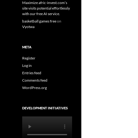
Maximize afric-invest.com’s
site visits potential effortlessly
with our free AI service.
basketball games free
on
Vyotwa
META
Register
Log in
Entries feed
Comments feed
WordPress.org
DEVELOPMENT INITIATIVES