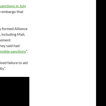
sanctions in July
e embargo that
y formed Alliance
, including Mali,
atement
hey said had
onsible sanctions
”.
ed failure to aid
ty”.