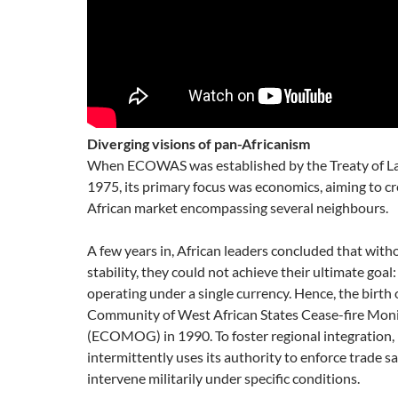
Diverging visions of pan-Africanism
When ECOWAS was established by the Treaty of L
1975, its primary focus was economics, aiming to c
African market encompassing several neighbours.
A few years in, African leaders concluded that witho
stability, they could not achieve their ultimate goal
operating under a single currency. Hence, the birth
Community of West African States Cease-fire Mon
(ECOMOG) in 1990. To foster regional integratio
intermittently uses its authority to enforce trade s
intervene militarily under specific conditions.