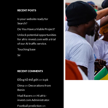
RECENT POSTS
Is your website ready for
Search?
Do You Have a Viable Project?
Unlock potential opportunities
for afric-invest.com with a trial
of our AI traffic service.
Touching base
Sir
RECENT COMMENTS
Đồng hồ thế giới
on
Icpk
Dima
on
Decorations from
Benin
Mad Racers
on
Hi afric-
invest.com Administrator.
Football prediction
on