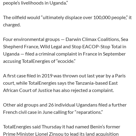
people’s livelihoods in Uganda.”
The oilfield would “ultimately displace over 100,000 people,” it
charged.
Four environmental groups — Darwin Climax Coalitions, Sea
Shepherd France, Wild Legal and Stop EACOP-Stop Total in
Uganda — filed a criminal complaint in France in September
accusing TotalEnergies of “ecocide.”
A first case filed in 2019 was thrown out last year by a Paris
court, while TotalEnergies says the Tanzania-based East
African Court of Justice has also rejected a complaint.
Other aid groups and 26 individual Ugandans filed a further
French civil case in June calling for “reparations.”
TotalEnergies said Thursday it had named Benin’s former
Prime Minister Lionel Zinsou to lead its land acquisition