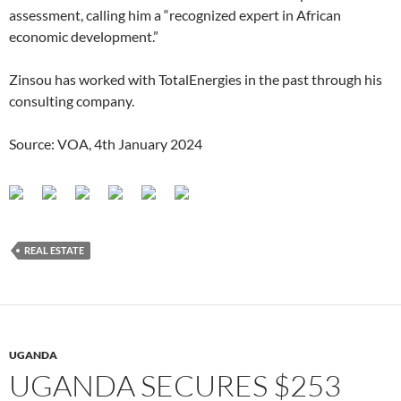
assessment, calling him a “recognized expert in African
economic development.”
Zinsou has worked with TotalEnergies in the past through his
consulting company.
Source: VOA, 4th January 2024
REAL ESTATE
UGANDA
UGANDA SECURES $253