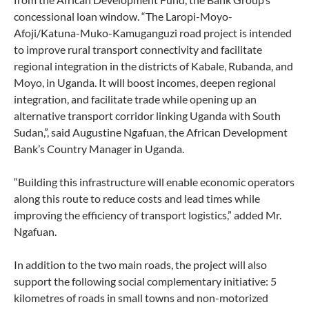
concessional loan window. “The Laropi-Moyo-
Afoji/Katuna-Muko-Kamuganguzi road project is intended
to improve rural transport connectivity and facilitate
regional integration in the districts of Kabale, Rubanda, and
Moyo, in Uganda. It will boost incomes, deepen regional
integration, and facilitate trade while opening up an
alternative transport corridor linking Uganda with South
Sudan,”, said Augustine Ngafuan, the African Development
Bank’s Country Manager in Uganda.
“Building this infrastructure will enable economic operators
along this route to reduce costs and lead times while
improving the efficiency of transport logistics,” added Mr.
Ngafuan.
In addition to the two main roads, the project will also
support the following social complementary initiative: 5
kilometres of roads in small towns and non-motorized