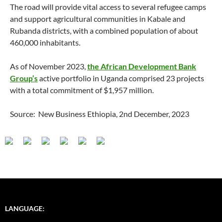
The road will provide vital access to several refugee camps
and support agricultural communities in Kabale and
Rubanda districts, with a combined population of about
460,000 inhabitants.
As of November 2023,
the African Development Bank
Group’s
active portfolio in Uganda comprised 23 projects
with a total commitment of $1,957 million.
Source: New Business Ethiopia, 2nd December, 2023
LANGUAGE: