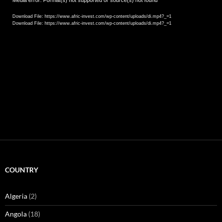
Video
Media error: Format(s) not supported or source(s) not found
Player
Download File: https://www.afric-invest.com/wp-content/uploads/di.mp4?_=1
Download File: https://www.afric-invest.com/wp-content/uploads/di.mp4?_=1
COUNTRY
Algeria
(2)
Angola
(18)