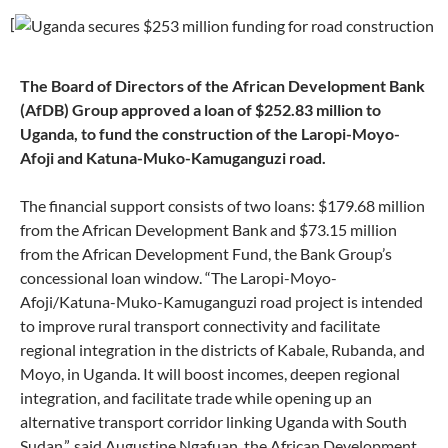
[
The Board of Directors of the African Development Bank
(AfDB) Group approved a loan of $252.83 million to
Uganda, to fund the construction of the Laropi-Moyo-
Afoji and Katuna-Muko-Kamuganguzi road.
The financial support consists of two loans: $179.68 million
from the African Development Bank and $73.15 million
from the African Development Fund, the Bank Group’s
concessional loan window. “The Laropi-Moyo-
Afoji/Katuna-Muko-Kamuganguzi road project is intended
to improve rural transport connectivity and facilitate
regional integration in the districts of Kabale, Rubanda, and
Moyo, in Uganda. It will boost incomes, deepen regional
integration, and facilitate trade while opening up an
alternative transport corridor linking Uganda with South
Sudan,”, said Augustine Ngafuan, the African Development