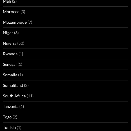
Mali
(2)
Morocco
(3)
Mozambique
(7)
Niger
(3)
Nigeria
(50)
Rwanda
(1)
Senegal
(1)
Somalia
(1)
Somaliland
(2)
South Africa
(11)
Tanzania
(1)
Togo
(2)
Tunisia
(1)