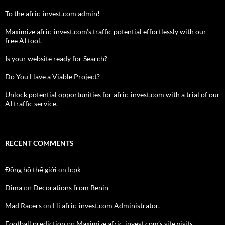
To the afric-invest.com admin!
Maximize afric-invest.com’s traffic potential effortlessly with our
free AI tool.
Is your website ready for Search?
Do You Have a Viable Project?
Unlock potential opportunities for afric-invest.com with a trial of our
AI traffic service.
RECENT COMMENTS
Đồng hồ thế giới
on
Icpk
Dima
on
Decorations from Benin
Mad Racers
on
Hi afric-invest.com Administrator.
Football prediction
on
Maximize afric-invest.com’s site visits