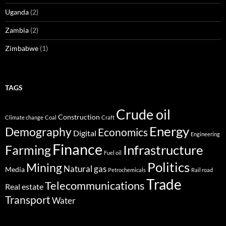
Uganda
(2)
Zambia
(2)
Zimbabwe
(1)
TAGS
Crude oil
Construction
Climate change
Coal
Craft
Energy
Demography
Economics
Digital
Engineering
Finance
Infrastructure
Farming
Fuel oil
Politics
Mining
Natural gas
Media
Petrochemicals
Rail road
Trade
Telecommunications
Real estate
Transport
Water