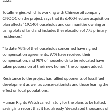
2025.
TotalEnergies, which is working with Chinese oil company
CNOOC on the project, says that its 6,400-hectare acquisition
plan affects “19,140 households and communities owning or
using plots of land and includes the relocation of 775 primary
residences.”
“To date, 98% of the households concerned have signed
compensation agreements, 97% have received their
compensation, and 98% of households to be relocated have
taken possession of their new homes,” the company added.
Resistance to the project has rallied opponents of fossil fuel
development as well as conservationists and those fearing the
effect on local populations.
Human Rights Watch called in July for the plans to be halted,
saying in a report that it had already “devastated thousands of