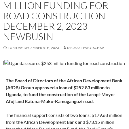
MILLION FUNDING FOR
ROAD CONSTRUCTION
DECEMBER 2, 2023
NEWBUSIN
TUESDAY DECEMBER 5TH, 2023
MICHAEL PATOTSCHKA
[
The Board of Directors of the African Development Bank
(AfDB) Group approved a loan of $252.83 million to
Uganda, to fund the construction of the Laropi-Moyo-
Afoji and Katuna-Muko-Kamuganguzi road.
The financial support consists of two loans: $179.68 million
from the African Development Bank and $73.15 million
from the African Development Fund, the Bank Group’s