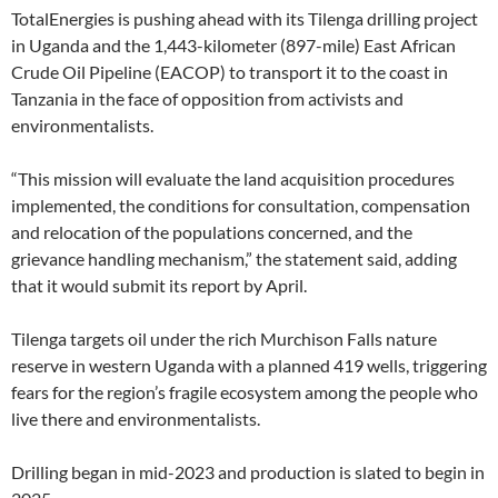
TotalEnergies is pushing ahead with its Tilenga drilling project
in Uganda and the 1,443-kilometer (897-mile) East African
Crude Oil Pipeline (EACOP) to transport it to the coast in
Tanzania in the face of opposition from activists and
environmentalists.
“This mission will evaluate the land acquisition procedures
implemented, the conditions for consultation, compensation
and relocation of the populations concerned, and the
grievance handling mechanism,” the statement said, adding
that it would submit its report by April.
Tilenga targets oil under the rich Murchison Falls nature
reserve in western Uganda with a planned 419 wells, triggering
fears for the region’s fragile ecosystem among the people who
live there and environmentalists.
Drilling began in mid-2023 and production is slated to begin in