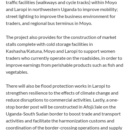
traffic facilities (walkways and cycle tracks) within Moyo
and Laropi in northwestern Uganda to improve mobility;
street lighting to improve the business environment for
traders, and regional bus terminus in Moyo.
The project also provides for the construction of market
stalls complete with cold storage facilities in
Kashasha/Katuna, Moyo and Laropi to support women
traders who currently operate on the roadsides, in order to
improve earnings from perishable products such as fish and
vegetables.
There will also be flood protection works in Laropi to
strengthen resilience to the effects of climate change and
reduce disruptions to commercial activities. Lastly, a one-
stop border post will be constructed in Afoji/Jale on the
Uganda-South Sudan border to boost trade and transport
activities and facilitate the harmonization customs and
coordination of the border-crossing operations and supply