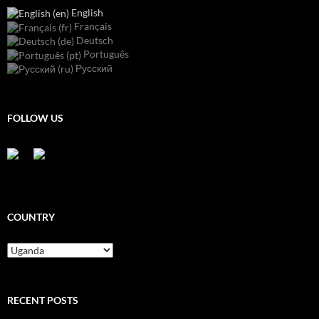
English
Français
Deutsch
Português
Русский
FOLLOW US
COUNTRY
Country
RECENT POSTS