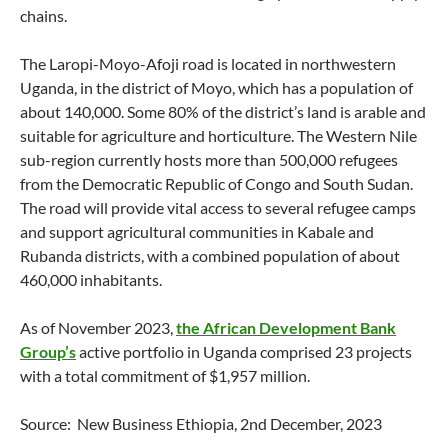
chains.
The Laropi-Moyo-Afoji road is located in northwestern
Uganda, in the district of Moyo, which has a population of
about 140,000. Some 80% of the district’s land is arable and
suitable for agriculture and horticulture. The Western Nile
sub-region currently hosts more than 500,000 refugees
from the Democratic Republic of Congo and South Sudan.
The road will provide vital access to several refugee camps
and support agricultural communities in Kabale and
Rubanda districts, with a combined population of about
460,000 inhabitants.
As of November 2023,
the African Development Bank
Group’s
active portfolio in Uganda comprised 23 projects
with a total commitment of $1,957 million.
Source: New Business Ethiopia, 2nd December, 2023