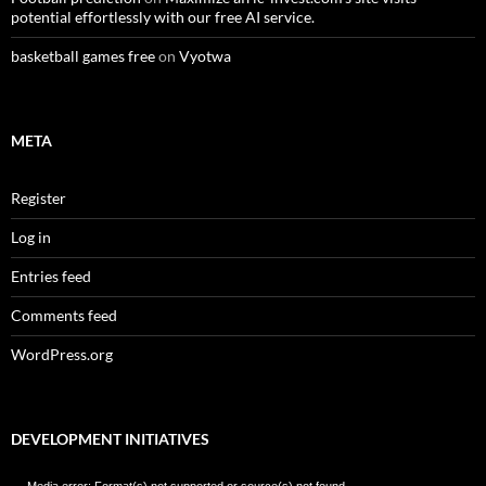
potential effortlessly with our free AI service.
basketball games free
on
Vyotwa
META
Register
Log in
Entries feed
Comments feed
WordPress.org
DEVELOPMENT INITIATIVES