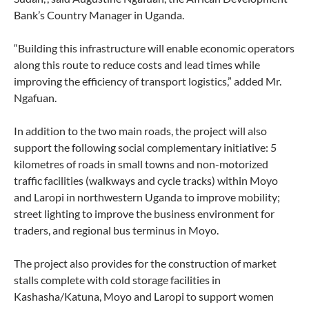
Bank’s Country Manager in Uganda.
“Building this infrastructure will enable economic operators
along this route to reduce costs and lead times while
improving the efficiency of transport logistics,” added Mr.
Ngafuan.
In addition to the two main roads, the project will also
support the following social complementary initiative: 5
kilometres of roads in small towns and non-motorized
traffic facilities (walkways and cycle tracks) within Moyo
and Laropi in northwestern Uganda to improve mobility;
street lighting to improve the business environment for
traders, and regional bus terminus in Moyo.
The project also provides for the construction of market
stalls complete with cold storage facilities in
Kashasha/Katuna, Moyo and Laropi to support women