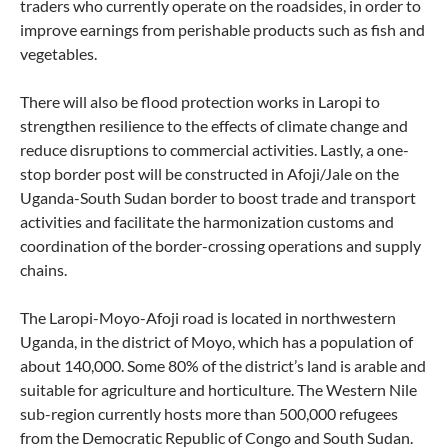
traders who currently operate on the roadsides, in order to
improve earnings from perishable products such as fish and
vegetables.
There will also be flood protection works in Laropi to
strengthen resilience to the effects of climate change and
reduce disruptions to commercial activities. Lastly, a one-
stop border post will be constructed in Afoji/Jale on the
Uganda-South Sudan border to boost trade and transport
activities and facilitate the harmonization customs and
coordination of the border-crossing operations and supply
chains.
The Laropi-Moyo-Afoji road is located in northwestern
Uganda, in the district of Moyo, which has a population of
about 140,000. Some 80% of the district’s land is arable and
suitable for agriculture and horticulture. The Western Nile
sub-region currently hosts more than 500,000 refugees
from the Democratic Republic of Congo and South Sudan.