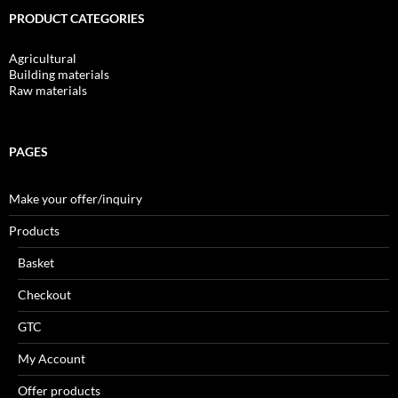
PRODUCT CATEGORIES
Agricultural
Building materials
Raw materials
PAGES
Make your offer/inquiry
Products
Basket
Checkout
GTC
My Account
Offer products