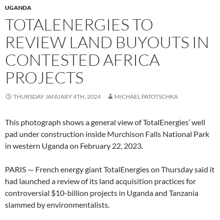
UGANDA
TOTALENERGIES TO
REVIEW LAND BUYOUTS IN
CONTESTED AFRICA
PROJECTS
THURSDAY JANUARY 4TH, 2024
MICHAEL PATOTSCHKA
This photograph shows a general view of TotalEnergies’ well
pad under construction inside Murchison Falls National Park
in western Uganda on February 22, 2023.
PARIS — French energy giant TotalEnergies on Thursday said it
had launched a review of its land acquisition practices for
controversial $10-billion projects in Uganda and Tanzania
slammed by environmentalists.