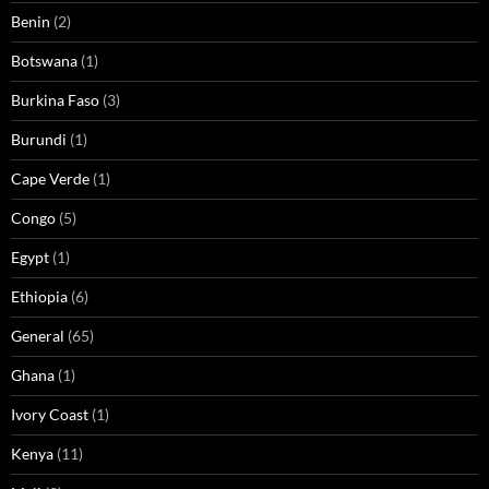
Benin
(2)
Botswana
(1)
Burkina Faso
(3)
Burundi
(1)
Cape Verde
(1)
Congo
(5)
Egypt
(1)
Ethiopia
(6)
General
(65)
Ghana
(1)
Ivory Coast
(1)
Kenya
(11)