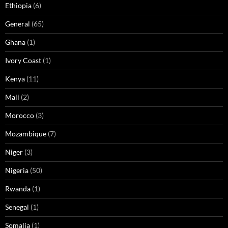
Ethiopia
(6)
General
(65)
Ghana
(1)
Ivory Coast
(1)
Kenya
(11)
Mali
(2)
Morocco
(3)
Mozambique
(7)
Niger
(3)
Nigeria
(50)
Rwanda
(1)
Senegal
(1)
Somalia
(1)