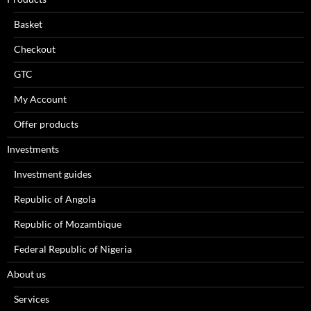
Basket
Checkout
GTC
My Account
Offer products
Investments
Investment guides
Republic of Angola
Republic of Mozambique
Federal Republic of Nigeria
About us
Services