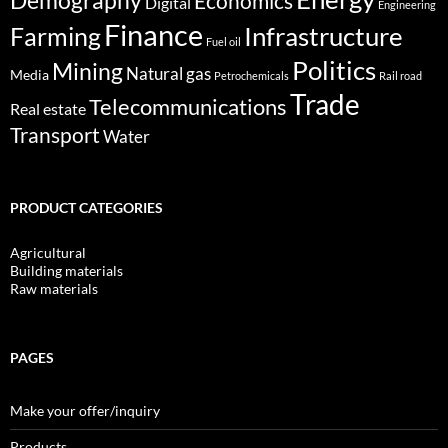
Demography
Economics
Digital
Engineering
Finance
Infrastructure
Farming
Fuel oil
Politics
Mining
Natural gas
Media
Petrochemicals
Rail road
Trade
Telecommunications
Real estate
Transport
Water
PRODUCT CATEGORIES
Agricultural
Building materials
Raw materials
PAGES
Make your offer/inquiry
Products