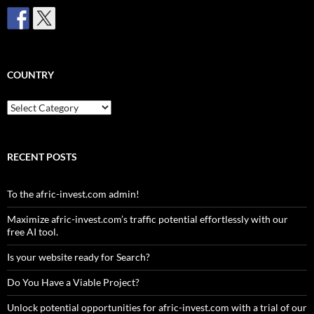
COUNTRY
Country
RECENT POSTS
To the afric-invest.com admin!
Maximize afric-invest.com’s traffic potential effortlessly with our
free AI tool.
Is your website ready for Search?
Do You Have a Viable Project?
Unlock potential opportunities for afric-invest.com with a trial of our