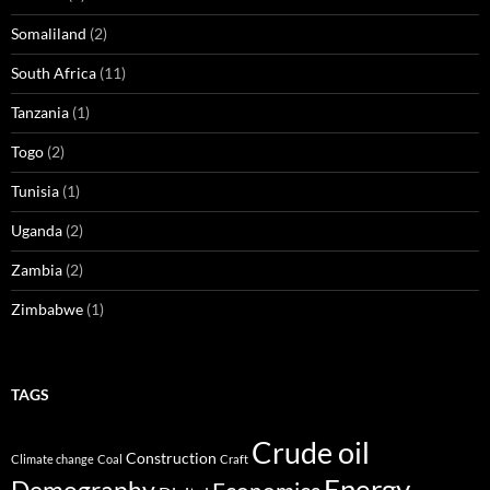
Somaliland
(2)
South Africa
(11)
Tanzania
(1)
Togo
(2)
Tunisia
(1)
Uganda
(2)
Zambia
(2)
Zimbabwe
(1)
TAGS
Crude oil
Construction
Climate change
Coal
Craft
Energy