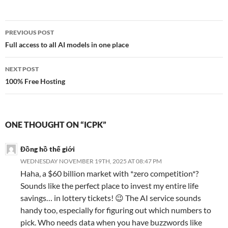
Post
PREVIOUS POST
navigation
Full access to all AI models in one place
NEXT POST
100% Free Hosting
ONE THOUGHT ON “ICPK”
Đồng hồ thế giới
WEDNESDAY NOVEMBER 19TH, 2025 AT 08:47 PM
Haha, a $60 billion market with *zero competition*?
Sounds like the perfect place to invest my entire life
savings… in lottery tickets! 😉 The AI service sounds
handy too, especially for figuring out which numbers to
pick. Who needs data when you have buzzwords like