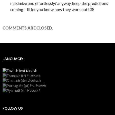
maximize and effortlessly? anyway, keep the predictions
coming – Ill let you know how they work out! 🤑
COMMENTS ARE CLOSED.
LANGUAGE:
English
Français
Deutsch
Português
Русский
FOLLOW US