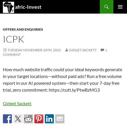
Search
afric-Invest
SKIP
PRIMAR
TO
MENU
CONTENT
OFFERS AND ENQUIRIES
ICPK
TUESDAY NOVEMBER 18TH, 2025
GIDGET SACKETT
1
COMMENT
How much website traffic could your ideal keywords generate
in your target locations—without paid ads? Run a free volume
report in our AI powered system—then start your 7-day free
trial, zero commitment: https://cutt.ly/PtwBzMG3
Gidget Sackett