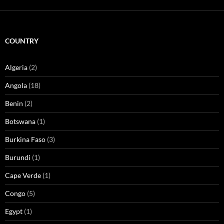
COUNTRY
Algeria
(2)
Angola
(18)
Benin
(2)
Botswana
(1)
Burkina Faso
(3)
Burundi
(1)
Cape Verde
(1)
Congo
(5)
Egypt
(1)