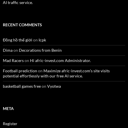
AI traffic service.
RECENT COMMENTS
Đồng hồ thế giới
on
Icpk
Dima
on
Decorations from Benin
Mad Racers
on
Hi afric-invest.com Administrator.
Football prediction
on
Maximize afric-invest.com’s site visits
potential effortlessly with our free AI service.
basketball games free
on
Vyotwa
META
Register