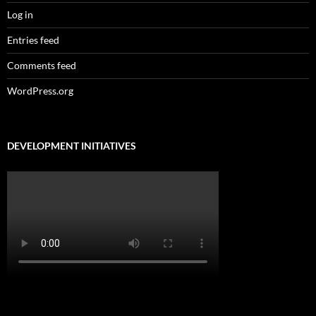
Log in
Entries feed
Comments feed
WordPress.org
DEVELOPMENT INITIATIVES