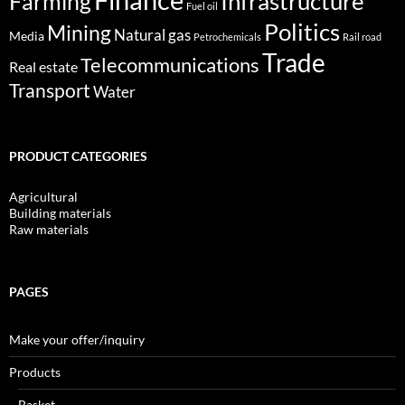
Infrastructure
Farming
Fuel oil
Politics
Mining
Natural gas
Media
Petrochemicals
Rail road
Trade
Telecommunications
Real estate
Transport
Water
PRODUCT CATEGORIES
Agricultural
Building materials
Raw materials
PAGES
Make your offer/inquiry
Products
Basket