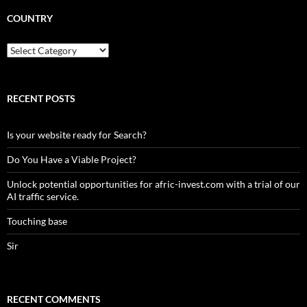
COUNTRY
Country
RECENT POSTS
Is your website ready for Search?
Do You Have a Viable Project?
Unlock potential opportunities for afric-invest.com with a trial of our
AI traffic service.
Touching base
Sir
RECENT COMMENTS