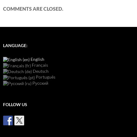
COMMENTS ARE CLOSED.
LANGUAGE:
English
Français
Deutsch
Português
Русский
FOLLOW US