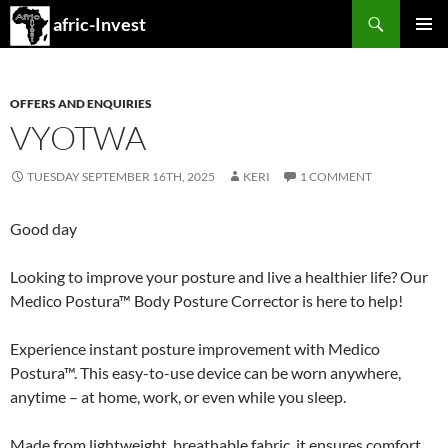
Search
afric-Invest
SKIP
PRIMAR
TO
MENU
CONTENT
OFFERS AND ENQUIRIES
VYOTWA
TUESDAY SEPTEMBER 16TH, 2025
KERI
1 COMMENT
Good day
Looking to improve your posture and live a healthier life? Our
Medico Postura™ Body Posture Corrector is here to help!
Experience instant posture improvement with Medico
Postura™. This easy-to-use device can be worn anywhere,
anytime – at home, work, or even while you sleep.
Made from lightweight, breathable fabric, it ensures comfort