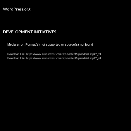
WordPress.org
DEVELOPMENT INITIATIVES
Video
Media error: Format(s) not supported or source(s) not found
Player
Download File: https://www.afric-invest.com/wp-content/uploads/di.mp4?_=1
Download File: https://www.afric-invest.com/wp-content/uploads/di.mp4?_=1