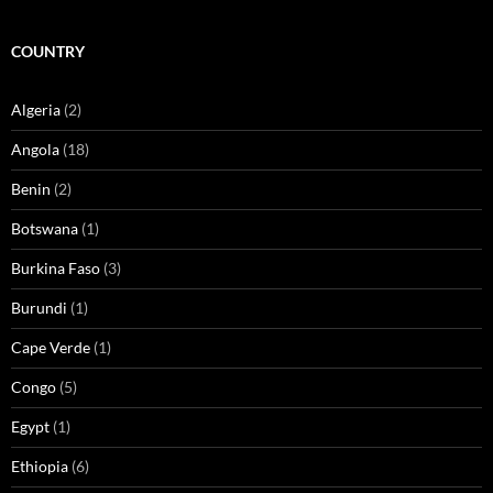
COUNTRY
Algeria
(2)
Angola
(18)
Benin
(2)
Botswana
(1)
Burkina Faso
(3)
Burundi
(1)
Cape Verde
(1)
Congo
(5)
Egypt
(1)
Ethiopia
(6)