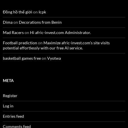
Đồng hồ thế giới
on
Icpk
Dima
on
Decorations from Benin
Mad Racers
on
Hi afric-invest.com Administrator.
Football prediction
on
Maximize afric-invest.com’s site visits
potential effortlessly with our free AI service.
basketball games free
on
Vyotwa
META
Register
Log in
Entries feed
Comments feed