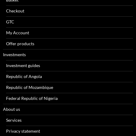
Checkout
GTC
My Account
Offer products
Investments
Investment guides
Republic of Angola
Republic of Mozambique
Federal Republic of Nigeria
About us
Services
Privacy statement