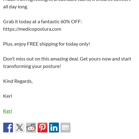
all day long.
Grab it today at a fantastic 60% OFF:
https://medicopostura.com
Plus, enjoy FREE shipping for today only!
Don’t miss out on this amazing deal. Get yours now and start
transforming your posture!
Kind Regards,
Keri
Keri