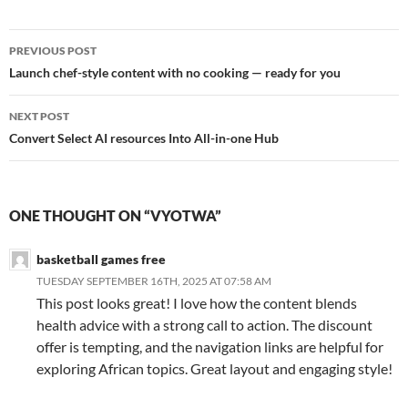
Post
PREVIOUS POST
navigation
Launch chef-style content with no cooking — ready for you
NEXT POST
Convert Select AI resources Into All-in-one Hub
ONE THOUGHT ON “VYOTWA”
basketball games free
TUESDAY SEPTEMBER 16TH, 2025 AT 07:58 AM
This post looks great! I love how the content blends
health advice with a strong call to action. The discount
offer is tempting, and the navigation links are helpful for
exploring African topics. Great layout and engaging style!