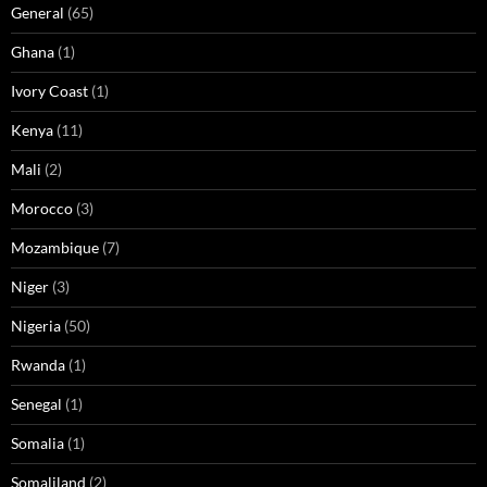
General
(65)
Ghana
(1)
Ivory Coast
(1)
Kenya
(11)
Mali
(2)
Morocco
(3)
Mozambique
(7)
Niger
(3)
Nigeria
(50)
Rwanda
(1)
Senegal
(1)
Somalia
(1)
Somaliland
(2)