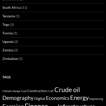
South Africa
(11)
Tanzania
(1)
Togo
(2)
Tunisia
(1)
Uganda
(2)
Zambia
(2)
Zimbabwe
(1)
TAGS
Crude oil
Construction
Climate change
Coal
Craft
Energy
Demography
Economics
Digital
Engineering
Finance