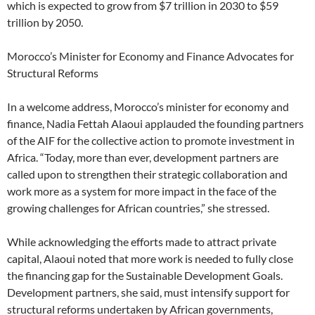
which is expected to grow from $7 trillion in 2030 to $59
trillion by 2050.
Morocco’s Minister for Economy and Finance Advocates for
Structural Reforms
In a welcome address, Morocco’s minister for economy and
finance, Nadia Fettah Alaoui applauded the founding partners
of the AIF for the collective action to promote investment in
Africa. “Today, more than ever, development partners are
called upon to strengthen their strategic collaboration and
work more as a system for more impact in the face of the
growing challenges for African countries,” she stressed.
While acknowledging the efforts made to attract private
capital, Alaoui noted that more work is needed to fully close
the financing gap for the Sustainable Development Goals.
Development partners, she said, must intensify support for
structural reforms undertaken by African governments,