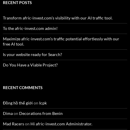
RECENT POSTS
Transform afric-invest.com’s visibility with our AI traffic tool.
To the afric-invest.com admin!
Maximize afric-invest.com’s traffic potential effortlessly with our
free AI tool.
Is your website ready for Search?
Do You Have a Viable Project?
RECENT COMMENTS
Đồng hồ thế giới
on
Icpk
Dima
on
Decorations from Benin
Mad Racers
on
Hi afric-invest.com Administrator.