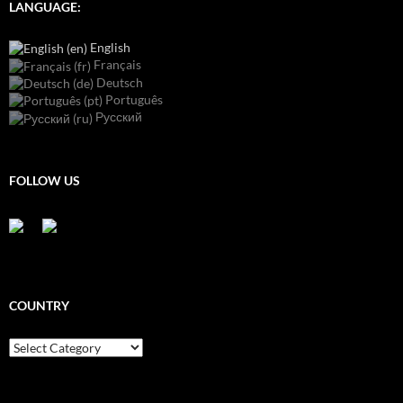
LANGUAGE:
English
Français
Deutsch
Português
Русский
FOLLOW US
COUNTRY
Country