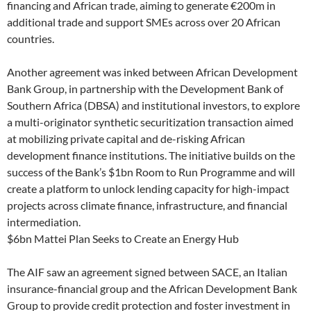
financing and African trade, aiming to generate €200m in
additional trade and support SMEs across over 20 African
countries.
Another agreement was inked between African Development
Bank Group, in partnership with the Development Bank of
Southern Africa (DBSA) and institutional investors, to explore
a multi-originator synthetic securitization transaction aimed
at mobilizing private capital and de-risking African
development finance institutions. The initiative builds on the
success of the Bank’s $1bn Room to Run Programme and will
create a platform to unlock lending capacity for high-impact
projects across climate finance, infrastructure, and financial
intermediation.
$6bn Mattei Plan Seeks to Create an Energy Hub
The AIF saw an agreement signed between SACE, an Italian
insurance-financial group and the African Development Bank
Group to provide credit protection and foster investment in