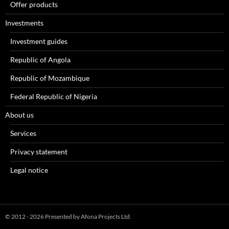
Offer products
Investments
Investment guides
Republic of Angola
Republic of Mozambique
Federal Republic of Nigeria
About us
Services
Privacy statement
Legal notice
© 2012 - 2026 Presented by Afona Projects Ltd.