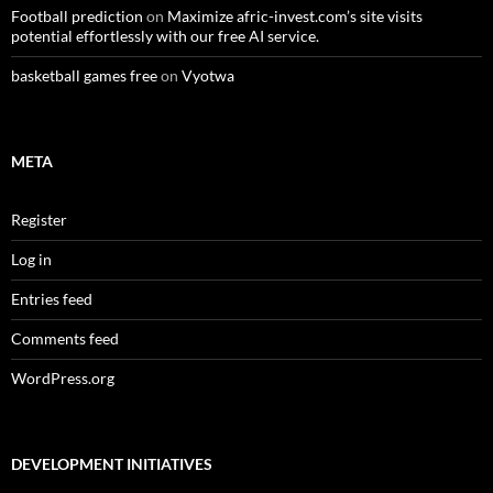
Football prediction
on
Maximize afric-invest.com’s site visits
potential effortlessly with our free AI service.
basketball games free
on
Vyotwa
META
Register
Log in
Entries feed
Comments feed
WordPress.org
DEVELOPMENT INITIATIVES