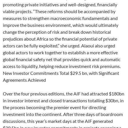
promoting private initiatives and well-designed, financially
viable projects. “These reforms should be accompanied by
measures to strengthen macroeconomic fundamentals and
improve the business environment, which would ultimately
change the perception of risk and break down historical
prejudices about Africa so the financial potential of private
actors can be fully exploited,” she urged. Alaoui also urged
global actors to work together to establish a more effective
global financial safety net that provides quick and automatic
access to liquidity, helping reduce investment risk premiums.
New Investor Commitments Total $29.5 bn, with Significant
Agreements Achieved
Over the four previous editions, the AIF had attracted $180bn
in investor interest and closed transactions totalling $30bn, in
the process becoming the premier event for directing
investment into the continent. After three days of boardroom
discussions, this year’s market days at the AIF generated
$29.5bn in new investor commitments in projects spanning a