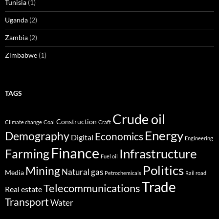
Tunisia
(1)
Uganda
(2)
Zambia
(2)
Zimbabwe
(1)
TAGS
Crude oil
Construction
Climate change
Coal
Craft
Energy
Demography
Economics
Digital
Engineering
Finance
Infrastructure
Farming
Fuel oil
Politics
Mining
Natural gas
Media
Petrochemicals
Rail road
Trade
Telecommunications
Real estate
Transport
Water