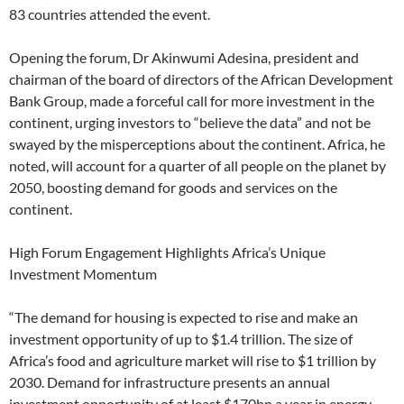
83 countries attended the event.
Opening the forum, Dr Akinwumi Adesina, president and
chairman of the board of directors of the African Development
Bank Group, made a forceful call for more investment in the
continent, urging investors to “believe the data” and not be
swayed by the misperceptions about the continent. Africa, he
noted, will account for a quarter of all people on the planet by
2050, boosting demand for goods and services on the
continent.
High Forum Engagement Highlights Africa’s Unique
Investment Momentum
“The demand for housing is expected to rise and make an
investment opportunity of up to $1.4 trillion. The size of
Africa’s food and agriculture market will rise to $1 trillion by
2030. Demand for infrastructure presents an annual
investment opportunity of at least $170bn a year in energy,