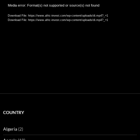
Video
Media error: Format(s) not supported or source(s) not found
Player
Download File: https://www.afric-invest.com/wp-content/uploads/di.mp4?_=1
Download File: https://www.afric-invest.com/wp-content/uploads/di.mp4?_=1
COUNTRY
Algeria
(2)