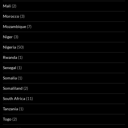
Mali
(2)
Morocco
(3)
Mozambique
(7)
Niger
(3)
Nigeria
(50)
Rwanda
(1)
Senegal
(1)
Somalia
(1)
Somaliland
(2)
South Africa
(11)
Tanzania
(1)
Togo
(2)