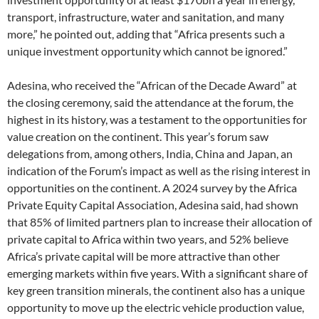
transport, infrastructure, water and sanitation, and many
more,” he pointed out, adding that “Africa presents such a
unique investment opportunity which cannot be ignored.”
Adesina, who received the “African of the Decade Award” at
the closing ceremony, said the attendance at the forum, the
highest in its history, was a testament to the opportunities for
value creation on the continent. This year’s forum saw
delegations from, among others, India, China and Japan, an
indication of the Forum’s impact as well as the rising interest in
opportunities on the continent. A 2024 survey by the Africa
Private Equity Capital Association, Adesina said, had shown
that 85% of limited partners plan to increase their allocation of
private capital to Africa within two years, and 52% believe
Africa’s private capital will be more attractive than other
emerging markets within five years. With a significant share of
key green transition minerals, the continent also has a unique
opportunity to move up the electric vehicle production value,