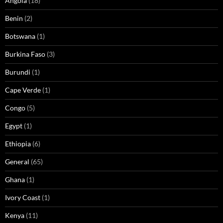
Angola
(18)
Benin
(2)
Botswana
(1)
Burkina Faso
(3)
Burundi
(1)
Cape Verde
(1)
Congo
(5)
Egypt
(1)
Ethiopia
(6)
General
(65)
Ghana
(1)
Ivory Coast
(1)
Kenya
(11)