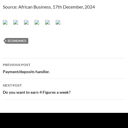
Source: African Business, 17th December, 2024
ECONOMICS
Post
PREVIOUS POST
navigation
Payment/deposits handler.
NEXT POST
Do you want to earn 4 Figures a week?