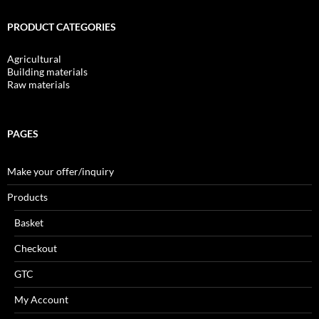
PRODUCT CATEGORIES
Agricultural
Building materials
Raw materials
PAGES
Make your offer/inquiry
Products
Basket
Checkout
GTC
My Account