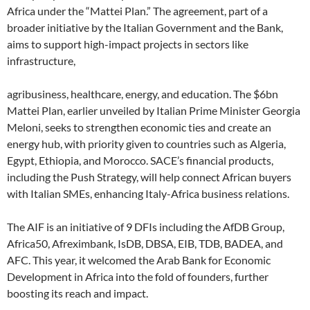
Africa under the “Mattei Plan.” The agreement, part of a
broader initiative by the Italian Government and the Bank,
aims to support high-impact projects in sectors like
infrastructure,
agribusiness, healthcare, energy, and education. The $6bn
Mattei Plan, earlier unveiled by Italian Prime Minister Georgia
Meloni, seeks to strengthen economic ties and create an
energy hub, with priority given to countries such as Algeria,
Egypt, Ethiopia, and Morocco. SACE’s financial products,
including the Push Strategy, will help connect African buyers
with Italian SMEs, enhancing Italy-Africa business relations.
The AIF is an initiative of 9 DFIs including the AfDB Group,
Africa50, Afreximbank, IsDB, DBSA, EIB, TDB, BADEA, and
AFC. This year, it welcomed the Arab Bank for Economic
Development in Africa into the fold of founders, further
boosting its reach and impact.