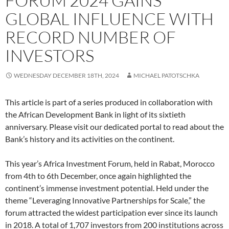
FORUM 2024 GAINS
GLOBAL INFLUENCE WITH
RECORD NUMBER OF
INVESTORS
WEDNESDAY DECEMBER 18TH, 2024
MICHAEL PATOTSCHKA
This article is part of a series produced in collaboration with
the African Development Bank in light of its sixtieth
anniversary. Please visit our dedicated portal to read about the
Bank’s history and its activities on the continent.
This year’s Africa Investment Forum, held in Rabat, Morocco
from 4th to 6th December, once again highlighted the
continent’s immense investment potential. Held under the
theme “Leveraging Innovative Partnerships for Scale,” the
forum attracted the widest participation ever since its launch
in 2018. A total of 1,707 investors from 200 institutions across