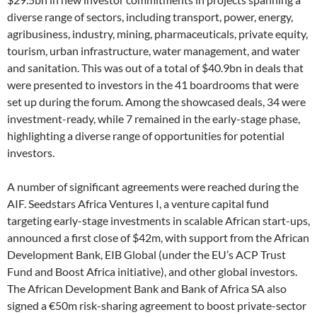
diverse range of sectors, including transport, power, energy,
agribusiness, industry, mining, pharmaceuticals, private equity,
tourism, urban infrastructure, water management, and water
and sanitation. This was out of a total of $40.9bn in deals that
were presented to investors in the 41 boardrooms that were
set up during the forum. Among the showcased deals, 34 were
investment-ready, while 7 remained in the early-stage phase,
highlighting a diverse range of opportunities for potential
investors.
A number of significant agreements were reached during the
AIF. Seedstars Africa Ventures I, a venture capital fund
targeting early-stage investments in scalable African start-ups,
announced a first close of $42m, with support from the African
Development Bank, EIB Global (under the EU’s ACP Trust
Fund and Boost Africa initiative), and other global investors.
The African Development Bank and Bank of Africa SA also
signed a €50m risk-sharing agreement to boost private-sector