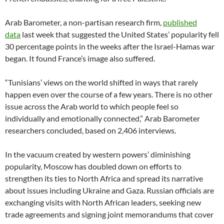
Arab Barometer, a non-partisan research firm,
published
data
last week that suggested the United States’ popularity fell
30 percentage points in the weeks after the Israel-Hamas war
began. It found France’s image also suffered.
“Tunisians’ views on the world shifted in ways that rarely
happen even over the course of a few years. There is no other
issue across the Arab world to which people feel so
individually and emotionally connected,” Arab Barometer
researchers concluded, based on 2,406 interviews.
In the vacuum created by western powers’ diminishing
popularity, Moscow has doubled down on efforts to
strengthen its ties to North Africa and spread its narrative
about issues including Ukraine and Gaza. Russian officials are
exchanging visits with North African leaders, seeking new
trade agreements and signing joint memorandums that cover