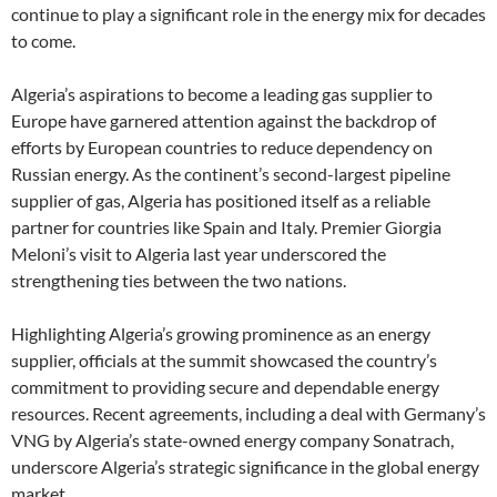
continue to play a significant role in the energy mix for decades
to come.
Algeria’s aspirations to become a leading gas supplier to
Europe have garnered attention against the backdrop of
efforts by European countries to reduce dependency on
Russian energy. As the continent’s second-largest pipeline
supplier of gas, Algeria has positioned itself as a reliable
partner for countries like Spain and Italy. Premier Giorgia
Meloni’s visit to Algeria last year underscored the
strengthening ties between the two nations.
Highlighting Algeria’s growing prominence as an energy
supplier, officials at the summit showcased the country’s
commitment to providing secure and dependable energy
resources. Recent agreements, including a deal with Germany’s
VNG by Algeria’s state-owned energy company Sonatrach,
underscore Algeria’s strategic significance in the global energy
market.