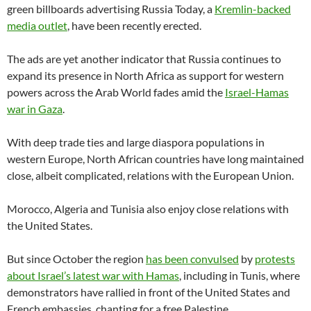
green billboards advertising Russia Today, a
Kremlin-backed
media outlet
, have been recently erected.
The ads are yet another indicator that Russia continues to
expand its presence in North Africa as support for western
powers across the Arab World fades amid the
Israel-Hamas
war in Gaza
.
With deep trade ties and large diaspora populations in
western Europe, North African countries have long maintained
close, albeit complicated, relations with the European Union.
Morocco, Algeria and Tunisia also enjoy close relations with
the United States.
But since October the region
has been convulsed
by
protests
about Israel’s latest war with Hamas
, including in Tunis, where
demonstrators have rallied in front of the United States and
French embassies, chanting for a free Palestine.