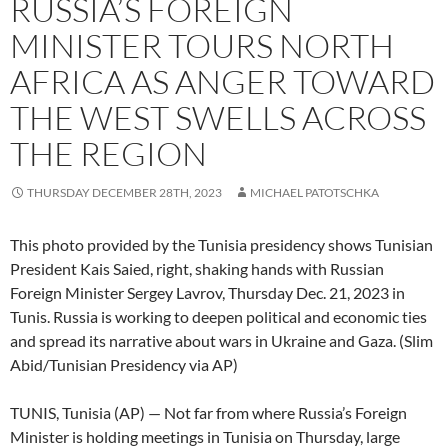
RUSSIA’S FOREIGN
MINISTER TOURS NORTH
AFRICA AS ANGER TOWARD
THE WEST SWELLS ACROSS
THE REGION
THURSDAY DECEMBER 28TH, 2023
MICHAEL PATOTSCHKA
This photo provided by the Tunisia presidency shows Tunisian
President Kais Saied, right, shaking hands with Russian
Foreign Minister Sergey Lavrov, Thursday Dec. 21, 2023 in
Tunis. Russia is working to deepen political and economic ties
and spread its narrative about wars in Ukraine and Gaza. (Slim
Abid/Tunisian Presidency via AP)
TUNIS, Tunisia (AP) — Not far from where Russia’s Foreign
Minister is holding meetings in Tunisia on Thursday, large