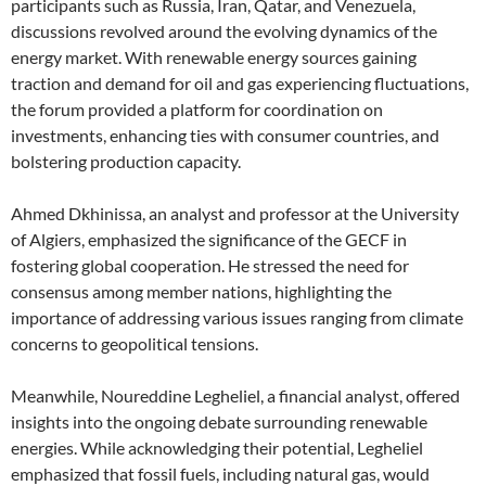
participants such as Russia, Iran, Qatar, and Venezuela,
discussions revolved around the evolving dynamics of the
energy market. With renewable energy sources gaining
traction and demand for oil and gas experiencing fluctuations,
the forum provided a platform for coordination on
investments, enhancing ties with consumer countries, and
bolstering production capacity.
Ahmed Dkhinissa, an analyst and professor at the University
of Algiers, emphasized the significance of the GECF in
fostering global cooperation. He stressed the need for
consensus among member nations, highlighting the
importance of addressing various issues ranging from climate
concerns to geopolitical tensions.
Meanwhile, Noureddine Legheliel, a financial analyst, offered
insights into the ongoing debate surrounding renewable
energies. While acknowledging their potential, Legheliel
emphasized that fossil fuels, including natural gas, would