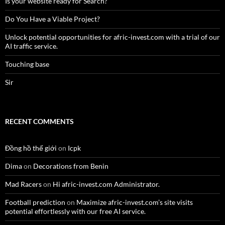
Is your website ready for Search?
Do You Have a Viable Project?
Unlock potential opportunities for afric-invest.com with a trial of our
AI traffic service.
Touching base
Sir
RECENT COMMENTS
Đồng hồ thế giới
on
Icpk
Dima
on
Decorations from Benin
Mad Racers
on
Hi afric-invest.com Administrator.
Football prediction
on
Maximize afric-invest.com’s site visits
potential effortlessly with our free AI service.