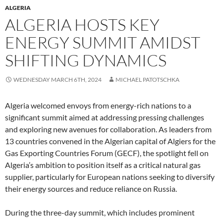
ALGERIA
ALGERIA HOSTS KEY
ENERGY SUMMIT AMIDST
SHIFTING DYNAMICS
WEDNESDAY MARCH 6TH, 2024
MICHAEL PATOTSCHKA
Algeria welcomed envoys from energy-rich nations to a
significant summit aimed at addressing pressing challenges
and exploring new avenues for collaboration. As leaders from
13 countries convened in the Algerian capital of Algiers for the
Gas Exporting Countries Forum (GECF), the spotlight fell on
Algeria’s ambition to position itself as a critical natural gas
supplier, particularly for European nations seeking to diversify
their energy sources and reduce reliance on Russia.
During the three-day summit, which includes prominent