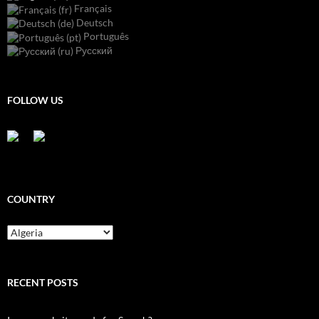
Français
Deutsch
Português
Русский
FOLLOW US
COUNTRY
Country
RECENT POSTS