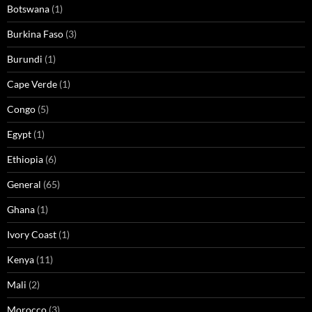
Botswana
(1)
Burkina Faso
(3)
Burundi
(1)
Cape Verde
(1)
Congo
(5)
Egypt
(1)
Ethiopia
(6)
General
(65)
Ghana
(1)
Ivory Coast
(1)
Kenya
(11)
Mali
(2)
Morocco
(3)