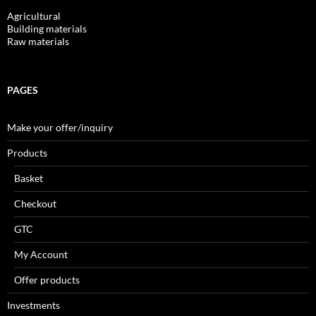
Agricultural
Building materials
Raw materials
PAGES
Make your offer/inquiry
Products
Basket
Checkout
GTC
My Account
Offer products
Investments