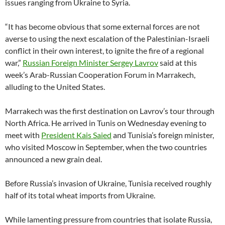
issues ranging from Ukraine to Syria.
“It has become obvious that some external forces are not
averse to using the next escalation of the Palestinian-Israeli
conflict in their own interest, to ignite the fire of a regional
war,”
Russian Foreign Minister Sergey Lavrov
said at this
week’s Arab-Russian Cooperation Forum in Marrakech,
alluding to the United States.
Marrakech was the first destination on Lavrov’s tour through
North Africa. He arrived in Tunis on Wednesday evening to
meet with
President Kais Saied
and Tunisia’s foreign minister,
who visited Moscow in September, when the two countries
announced a new grain deal.
Before Russia’s invasion of Ukraine, Tunisia received roughly
half of its total wheat imports from Ukraine.
While lamenting pressure from countries that isolate Russia,