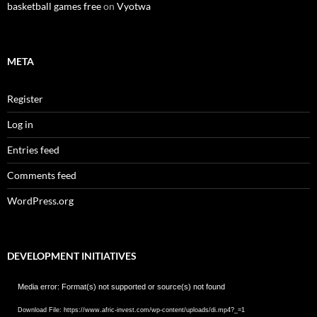
basketball games free
on
Vyotwa
META
Register
Log in
Entries feed
Comments feed
WordPress.org
DEVELOPMENT INITIATIVES
Video
Media error: Format(s) not supported or source(s) not found
Player
Download File: https://www.afric-invest.com/wp-content/uploads/di.mp4?_=1