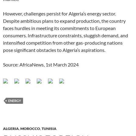
However, challenges persist for Algeria’s energy sector.
Despite ambitious plans to expand production, the country
faces hurdles in meeting its commitments to European
consumers. Infrastructure constraints, sluggish demand, and
intensified competition from other gas-producing nations
pose significant obstacles to Algeria’s aspirations.
Source: AfricaNews, 1st March 2024
ENERGY
ALGERIA
,
MOROCCO
,
TUNISIA