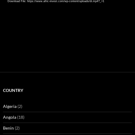
Download File: https://www.afric-invest.com/wp-content/uploads/di.mp4?_=1
COUNTRY
Algeria
(2)
Angola
(18)
Benin
(2)