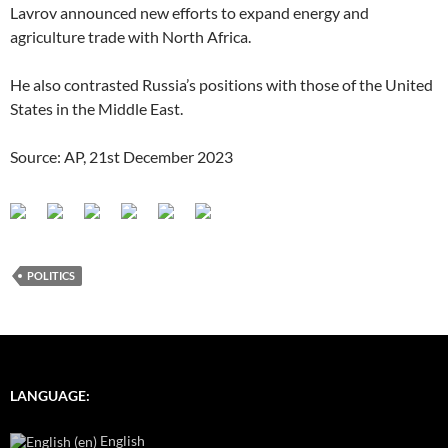
Lavrov announced new efforts to expand energy and
agriculture trade with North Africa.
He also contrasted Russia’s positions with those of the United
States in the Middle East.
Source: AP, 21st December 2023
POLITICS
LANGUAGE:
English