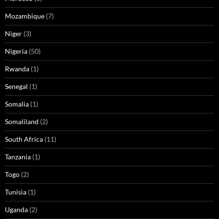
Mozambique
(7)
Niger
(3)
Nigeria
(50)
Rwanda
(1)
Senegal
(1)
Somalia
(1)
Somaliland
(2)
South Africa
(11)
Tanzania
(1)
Togo
(2)
Tunisia
(1)
Uganda
(2)