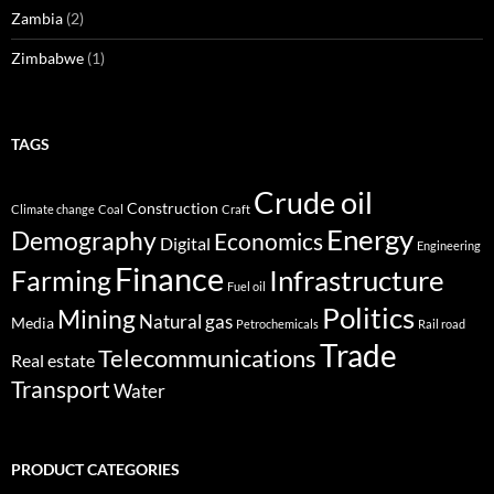
Zambia
(2)
Zimbabwe
(1)
TAGS
Crude oil
Construction
Climate change
Coal
Craft
Energy
Demography
Economics
Digital
Engineering
Finance
Infrastructure
Farming
Fuel oil
Politics
Mining
Natural gas
Media
Petrochemicals
Rail road
Trade
Telecommunications
Real estate
Transport
Water
PRODUCT CATEGORIES