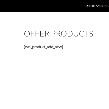
SKIP TO CONTENT
OFFERS AND ENQU
OFFER PRODUCTS
[wcj_product_add_new]