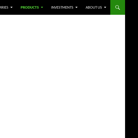
IRIES
PRODUCTS
INVESTMENTS
ABOUT US