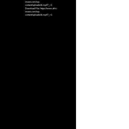
invest.com/wp-
content/uploads/di.mp4?_=1
Download File: https://www.afric-
invest.com/wp-
content/uploads/di.mp4?_=1