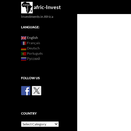
Search
afric-Invest
Investments in Africa
LANGUAGE:
English
Français
Deutsch
Português
Русский
FOLLOW US
COUNTRY
Country