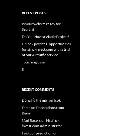
RECENT POSTS
Is your website ready for
Search?
Do You Have a Viable Project?
Unlock potential opportunities
for afric-invest.com with a trial
of our AI traffic service.
Touching base
Sir
RECENT COMMENTS
Đồng hồ thế giới
on
Icpk
Dima
on
Decorations from
Benin
Mad Racers
on
Hi afric-
invest.com Administrator.
Football prediction
on