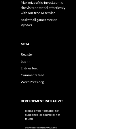
Maximize afric-invest.com’s
site visits potential effortlessly
with our free AI service.
basketball games free
on
Vyotwa
META
Register
Log in
Entries feed
Comments feed
WordPress.org
DEVELOPMENT INITIATIVES
Video
Media error: Format(s) not
supported or source(s) not
Player
found
Download File: https://www.afric-