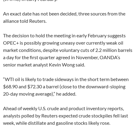
An exact date has not been decided, three sources from the
alliance told Reuters.
The decision to hold the meeting in early February suggests
OPEC+ is possibly growing uneasy over currently weak oil
market conditions, despite voluntary cuts of 2.2 million barrels
a day for the first quarter agreed in November, OANDA’s
senior market analyst Kevin Wong said.
“WTI oil is likely to trade sideways in the short term between
$68.90 and $72.30 a barrel (close to the downward-sloping
20-day moving average),” he added.
Ahead of weekly U.S. crude and product inventory reports,
analysts polled by Reuters expected crude stockpiles fell last
week, while distillate and gasoline stocks likely rose.