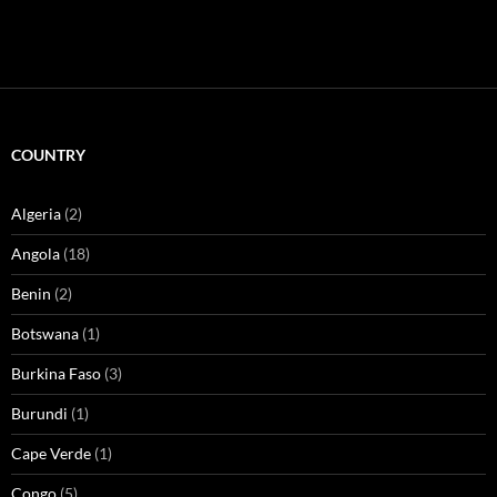
COUNTRY
Algeria
(2)
Angola
(18)
Benin
(2)
Botswana
(1)
Burkina Faso
(3)
Burundi
(1)
Cape Verde
(1)
Congo
(5)