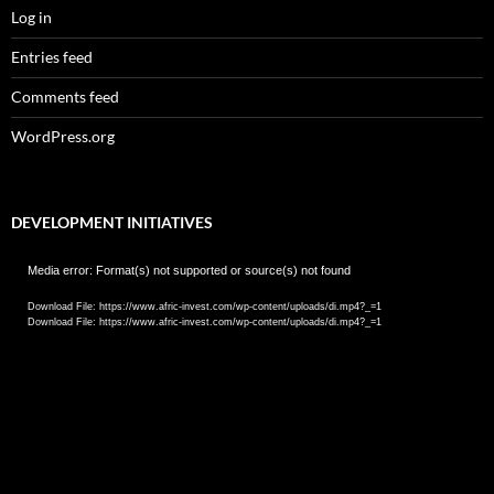
Log in
Entries feed
Comments feed
WordPress.org
DEVELOPMENT INITIATIVES
Video
Media error: Format(s) not supported or source(s) not found
Player
Download File: https://www.afric-invest.com/wp-content/uploads/di.mp4?_=1
Download File: https://www.afric-invest.com/wp-content/uploads/di.mp4?_=1