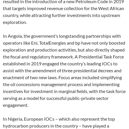
resulted in the introduction of a new Petroleum Code in 2019
that targets improved revenue collection for the West African
country, while attracting further investments into upstream
exploration.
In Angola, the government’s longstanding partnerships with
operators like Eni, TotalEnergies and bp have not only boosted
exploration and production activities, but also directly shaped
the fiscal and regulatory framework. A Presidential Task Force
established in 2019 engaged the country’s leading IOCs to
assist with the amendment of three presidential decrees and
enactment of two new laws. Focus areas included simplifying
the oil concessions management process and implementing
incentives for investment in marginal fields, with the task force
serving as a model for successful public-private sector
engagement.
In Nigeria, European IOCs – which also represent the top
hydrocarbon producers in the country – have played a