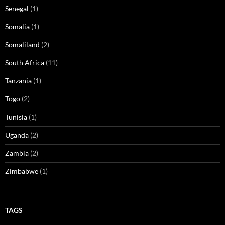
Senegal
(1)
Somalia
(1)
Somaliland
(2)
South Africa
(11)
Tanzania
(1)
Togo
(2)
Tunisia
(1)
Uganda
(2)
Zambia
(2)
Zimbabwe
(1)
TAGS