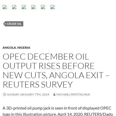
CRUDE OIL
ANGOLA
,
NIGERIA
OPEC DECEMBER OIL
OUTPUT RISES BEFORE
NEW CUTS, ANGOLA EXIT –
REUTERS SURVEY
SUNDAY JANUARY 7TH, 2024
MICHAEL PATOTSCHKA
A 3D-printed oil pump jack is seen in front of displayed OPEC
logo in this illustration picture, April 14, 2020. REUTERS/Dado