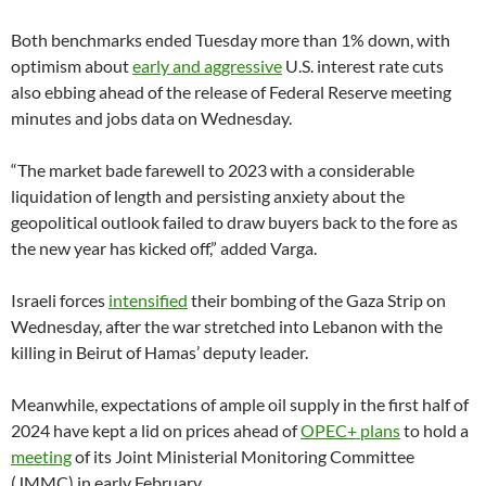
Both benchmarks ended Tuesday more than 1% down, with
optimism about
early and aggressive
U.S. interest rate cuts
also ebbing ahead of the release of Federal Reserve meeting
minutes and jobs data on Wednesday.
“The market bade farewell to 2023 with a considerable
liquidation of length and persisting anxiety about the
geopolitical outlook failed to draw buyers back to the fore as
the new year has kicked off,” added Varga.
Israeli forces
intensified
their bombing of the Gaza Strip on
Wednesday, after the war stretched into Lebanon with the
killing in Beirut of Hamas’ deputy leader.
Meanwhile, expectations of ample oil supply in the first half of
2024 have kept a lid on prices ahead of
OPEC+ plans
to hold a
meeting
of its Joint Ministerial Monitoring Committee
(JMMC) in early February.