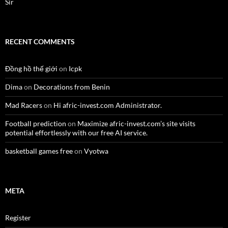
Sir
RECENT COMMENTS
Đồng hồ thế giới
on
Icpk
Dima
on
Decorations from Benin
Mad Racers
on
Hi afric-invest.com Administrator.
Football prediction
on
Maximize afric-invest.com’s site visits
potential effortlessly with our free AI service.
basketball games free
on
Vyotwa
META
Register