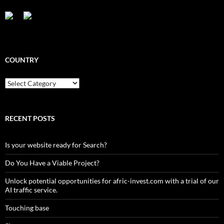
COUNTRY
Country
RECENT POSTS
Is your website ready for Search?
Do You Have a Viable Project?
Unlock potential opportunities for afric-invest.com with a trial of our
AI traffic service.
Touching base