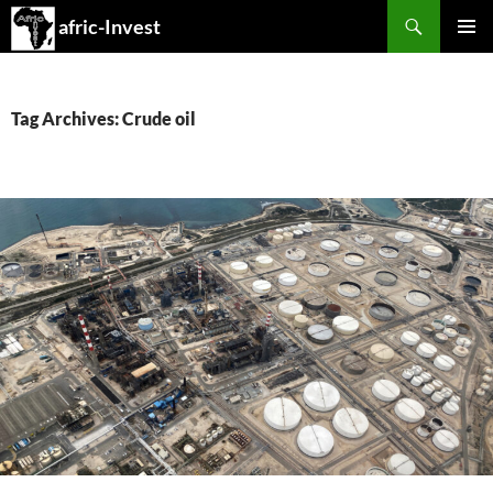
Search
afric-Invest
SKIP
PRIMAR
TO
MENU
CONTENT
Tag Archives: Crude oil