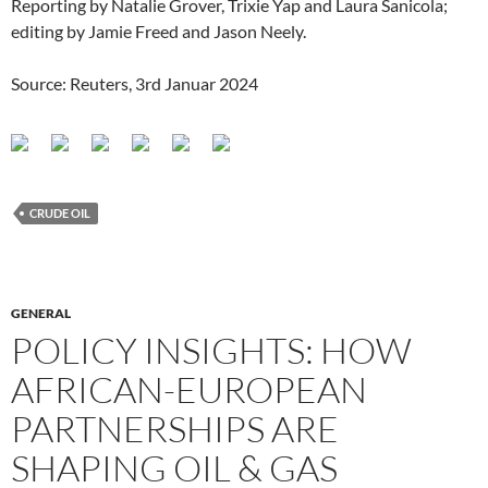
Reporting by Natalie Grover, Trixie Yap and Laura Sanicola;
editing by Jamie Freed and Jason Neely.
Source: Reuters, 3rd Januar 2024
CRUDE OIL
GENERAL
POLICY INSIGHTS: HOW
AFRICAN-EUROPEAN
PARTNERSHIPS ARE
SHAPING OIL & GAS