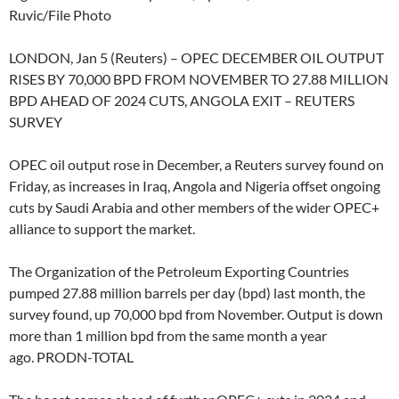
Ruvic/File Photo
LONDON, Jan 5 (Reuters) – OPEC DECEMBER OIL OUTPUT
RISES BY 70,000 BPD FROM NOVEMBER TO 27.88 MILLION
BPD AHEAD OF 2024 CUTS, ANGOLA EXIT – REUTERS
SURVEY
OPEC oil output rose in December, a Reuters survey found on
Friday, as increases in Iraq, Angola and Nigeria offset ongoing
cuts by Saudi Arabia and other members of the wider OPEC+
alliance to support the market.
The Organization of the Petroleum Exporting Countries
pumped 27.88 million barrels per day (bpd) last month, the
survey found, up 70,000 bpd from November. Output is down
more than 1 million bpd from the same month a year
ago. PRODN-TOTAL