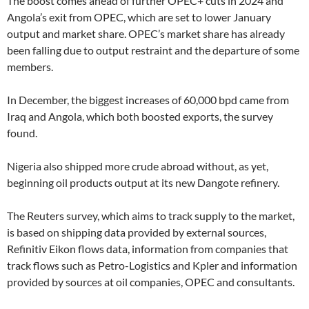
The boost comes ahead of further OPEC+ cuts in 2024 and
Angola’s exit from OPEC, which are set to lower January
output and market share. OPEC’s market share has already
been falling due to output restraint and the departure of some
members.
In December, the biggest increases of 60,000 bpd came from
Iraq and Angola, which both boosted exports, the survey
found.
Nigeria also shipped more crude abroad without, as yet,
beginning oil products output at its new Dangote refinery.
The Reuters survey, which aims to track supply to the market,
is based on shipping data provided by external sources,
Refinitiv Eikon flows data, information from companies that
track flows such as Petro-Logistics and Kpler and information
provided by sources at oil companies, OPEC and consultants.