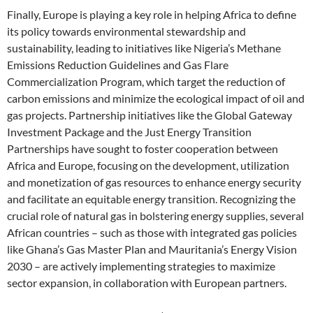
Finally, Europe is playing a key role in helping Africa to define
its policy towards environmental stewardship and
sustainability, leading to initiatives like Nigeria’s Methane
Emissions Reduction Guidelines and Gas Flare
Commercialization Program, which target the reduction of
carbon emissions and minimize the ecological impact of oil and
gas projects. Partnership initiatives like the Global Gateway
Investment Package and the Just Energy Transition
Partnerships have sought to foster cooperation between
Africa and Europe, focusing on the development, utilization
and monetization of gas resources to enhance energy security
and facilitate an equitable energy transition. Recognizing the
crucial role of natural gas in bolstering energy supplies, several
African countries – such as those with integrated gas policies
like Ghana’s Gas Master Plan and Mauritania’s Energy Vision
2030 – are actively implementing strategies to maximize
sector expansion, in collaboration with European partners.