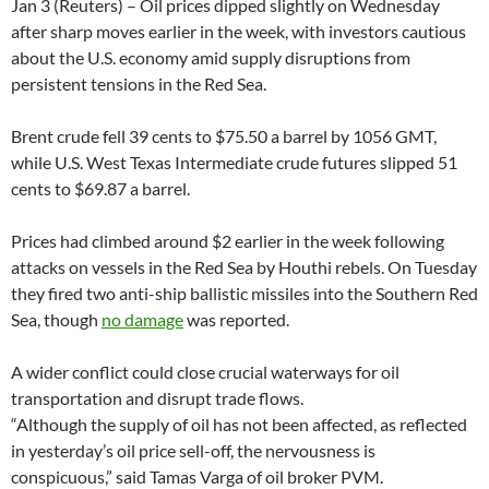
Jan 3 (Reuters) – Oil prices dipped slightly on Wednesday
after sharp moves earlier in the week, with investors cautious
about the U.S. economy amid supply disruptions from
persistent tensions in the Red Sea.
Brent crude fell 39 cents to $75.50 a barrel by 1056 GMT,
while U.S. West Texas Intermediate crude futures slipped 51
cents to $69.87 a barrel.
Prices had climbed around $2 earlier in the week following
attacks on vessels in the Red Sea by Houthi rebels. On Tuesday
they fired two anti-ship ballistic missiles into the Southern Red
Sea, though
no damage
was reported.
A wider conflict could close crucial waterways for oil
transportation and disrupt trade flows.
“Although the supply of oil has not been affected, as reflected
in yesterday’s oil price sell-off, the nervousness is
conspicuous,” said Tamas Varga of oil broker PVM.