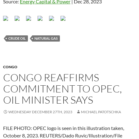
Source:
Energy Capital & Power
| Dec 28, 2023
CRUDE OIL
NATURAL GAS
CONGO
CONGO REAFFIRMS
COMMITMENT TO OPEC,
OIL MINISTER SAYS
WEDNESDAY DECEMBER 27TH, 2023
MICHAEL PATOTSCHKA
FILE PHOTO: OPEC logo is seen in this illustration taken,
October 8, 2023. REUTERS/Dado Ruvic/Illustration/File