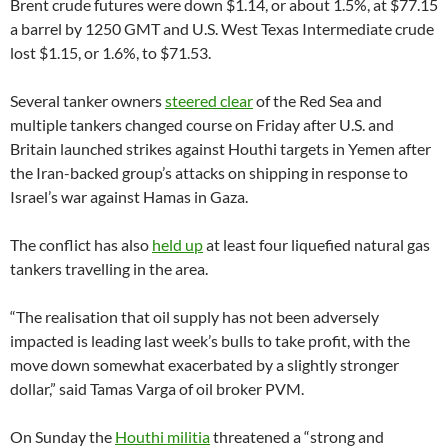
Brent crude futures were down $1.14, or about 1.5%, at $77.15
a barrel by 1250 GMT and U.S. West Texas Intermediate crude
lost $1.15, or 1.6%, to $71.53.
Several tanker owners
steered clear
of the Red Sea and
multiple tankers changed course on Friday after U.S. and
Britain launched strikes against Houthi targets in Yemen after
the Iran-backed group’s attacks on shipping in response to
Israel’s war against Hamas in Gaza.
The conflict has also
held up
at least four liquefied natural gas
tankers travelling in the area.
“The realisation that oil supply has not been adversely
impacted is leading last week’s bulls to take profit, with the
move down somewhat exacerbated by a slightly stronger
dollar,” said Tamas Varga of oil broker PVM.
On Sunday the
Houthi militia
threatened a “strong and