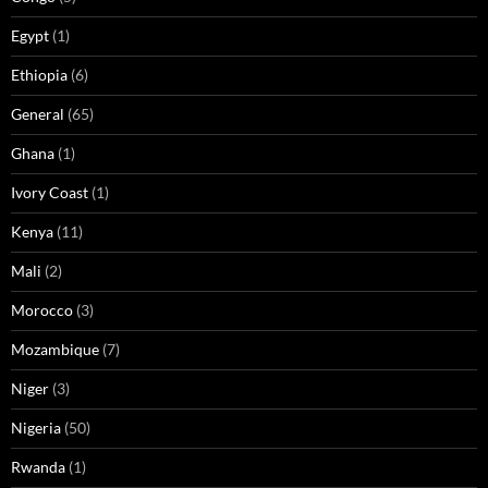
Egypt
(1)
Ethiopia
(6)
General
(65)
Ghana
(1)
Ivory Coast
(1)
Kenya
(11)
Mali
(2)
Morocco
(3)
Mozambique
(7)
Niger
(3)
Nigeria
(50)
Rwanda
(1)