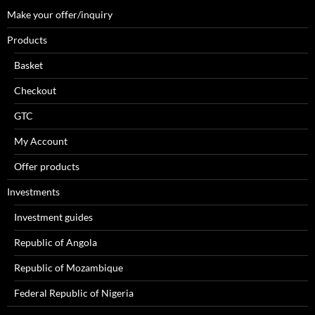
Make your offer/inquiry
Products
Basket
Checkout
GTC
My Account
Offer products
Investments
Investment guides
Republic of Angola
Republic of Mozambique
Federal Republic of Nigeria