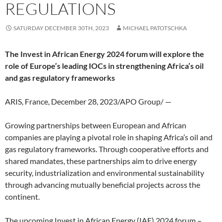
REGULATIONS
SATURDAY DECEMBER 30TH, 2023
MICHAEL PATOTSCHKA
The Invest in African Energy 2024 forum will explore the
role of Europe’s leading IOCs in strengthening Africa’s oil
and gas regulatory frameworks
ARIS, France, December 28, 2023/APO Group/ —
Growing partnerships between European and African
companies are playing a pivotal role in shaping Africa’s oil and
gas regulatory frameworks. Through cooperative efforts and
shared mandates, these partnerships aim to drive energy
security, industrialization and environmental sustainability
through advancing mutually beneficial projects across the
continent.
The upcoming Invest in African Energy (IAE) 2024 forum –