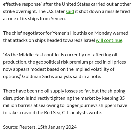
effective response” after the United States carried out another
strike overnight. The U.S. later
said
it shot down a missile fired
at one of its ships from Yemen.
The chief negotiator for Yemen’s Houthis on Monday warned
that attacks on ships headed towareds Israel
will continue
.
“As the Middle East conflict is currently not affecting oil
production, the geopolitical risk premium priced in oil prices
now appears modest based on the implied volatility of
options,” Goldman Sachs analysts said in a note.
There have been no oil supply losses so far, but the shipping
disruption is indirectly tightening the market by keeping 35
million barrels at sea owing to longer journeys shippers have
to take to avoid the Red Sea, Citi analysts wrote.
Source: Reuters, 15th January 2024