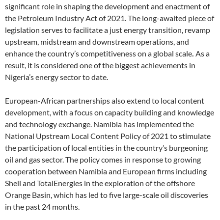
significant role in shaping the development and enactment of
the Petroleum Industry Act of 2021. The long-awaited piece of
legislation serves to facilitate a just energy transition, revamp
upstream, midstream and downstream operations, and
enhance the country’s competitiveness on a global scale
.
As a
result, it is considered one of the biggest achievements in
Nigeria’s energy sector to date.
European-African partnerships also extend to local content
development, with a focus on capacity building and knowledge
and technology exchange. Namibia has implemented the
National Upstream Local Content Policy of 2021 to stimulate
the participation of local entities in the country’s burgeoning
oil and gas sector. The policy comes in response to growing
cooperation between Namibia and European firms including
Shell and TotalEnergies in the exploration of the offshore
Orange Basin, which has led to five large-scale oil discoveries
in the past 24 months.