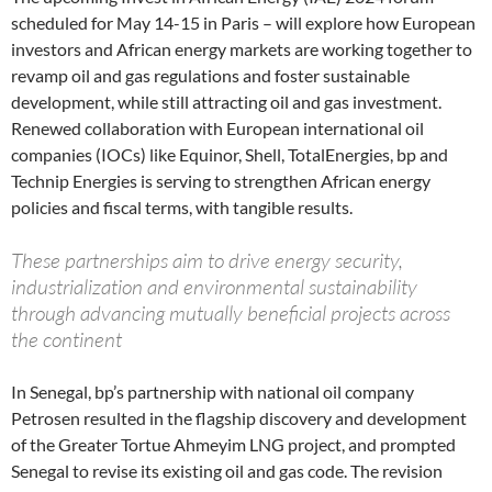
scheduled for May 14-15 in Paris – will explore how European
investors and African energy markets are working together to
revamp oil and gas regulations and foster sustainable
development, while still attracting oil and gas investment.
Renewed collaboration with European international oil
companies (IOCs) like Equinor, Shell, TotalEnergies, bp and
Technip Energies is serving to strengthen African energy
policies and fiscal terms, with tangible results.
These partnerships aim to drive energy security,
industrialization and environmental sustainability
through advancing mutually beneficial projects across
the continent
In Senegal, bp’s partnership with national oil company
Petrosen resulted in the flagship discovery and development
of the Greater Tortue Ahmeyim LNG project, and prompted
Senegal to revise its existing oil and gas code. The revision