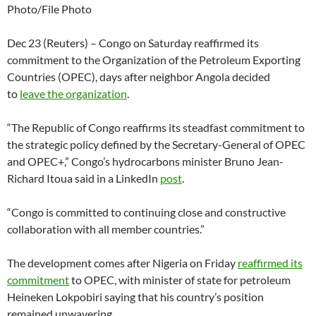
Photo/File Photo
Dec 23 (Reuters) – Congo on Saturday reaffirmed its
commitment to the Organization of the Petroleum Exporting
Countries (OPEC), days after neighbor Angola decided
to
leave the organization
.
“The Republic of Congo reaffirms its steadfast commitment to
the strategic policy defined by the Secretary-General of OPEC
and OPEC+,” Congo’s hydrocarbons minister Bruno Jean-
Richard Itoua said in a LinkedIn
post
.
“Congo is committed to continuing close and constructive
collaboration with all member countries.”
The development comes after Nigeria on Friday
reaffirmed its
commitment
to OPEC, with minister of state for petroleum
Heineken Lokpobiri saying that his country’s position
remained unwavering.