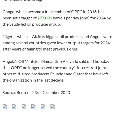
Congo, which became a full member of OPEC in 2018, has
been set a target of
277,000
barrels per day (bpd) for 2024 by
the Saudi-led oil producer group.
Nigeria, which is Africa’s biggest oil producer, and Angola were
among several countries given lower output targets for 2024
after years of failing to meet previous ones.
Angola’s Oil Minister Diamantino Azevedo said on Thursday
that OPEC no longer served the country’s interests. It joins
other mid-sized producers Ecuador and Qatar that have left
the organization in the last decade.
Source: Reuters, 23rd December 2023