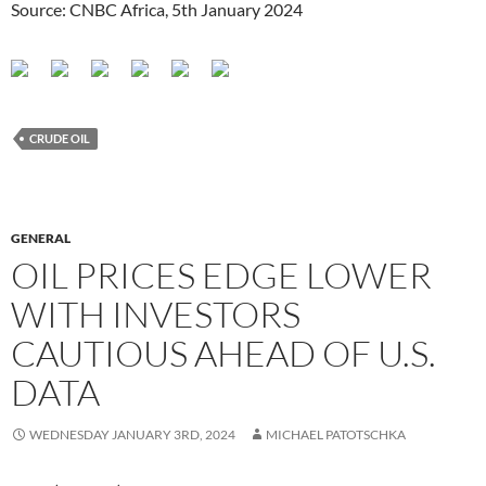
Source: CNBC Africa, 5th January 2024
CRUDE OIL
GENERAL
OIL PRICES EDGE LOWER
WITH INVESTORS
CAUTIOUS AHEAD OF U.S.
DATA
WEDNESDAY JANUARY 3RD, 2024
MICHAEL PATOTSCHKA