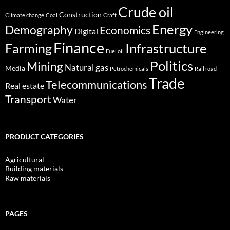
Crude oil
Construction
Climate change
Coal
Craft
Energy
Demography
Economics
Digital
Engineering
Finance
Infrastructure
Farming
Fuel oil
Politics
Mining
Natural gas
Media
Petrochemicals
Rail road
Trade
Telecommunications
Real estate
Transport
Water
PRODUCT CATEGORIES
Agricultural
Building materials
Raw materials
PAGES