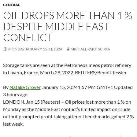
GENERAL
OIL DROPS MORE THAN 1 %
DESPITE MIDDLE EAST
CONFLICT
MONDAY JANUARY 15TH, 2024
MICHAEL PATOTSCHKA
Storage tanks are seen at the Petroineos Ineos petrol refinery
in Lavera, France, March 29, 2022. REUTERS/Benoit Tessier
By
Natalie Grover
January 15, 2024
1:57 PM GMT+1
Updated
3 hours ago
LONDON, Jan 15 (Reuters) – Oil prices lost more than 1 % on
Monday as the Middle East conflict’s limited impact on crude
output prompted profit taking after oil benchmarks gained 2 %
last week.