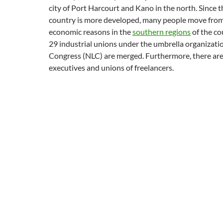
city of Port Harcourt and Kano in the north. Since t
country is more developed, many people move from 
economic reasons in the
southern regions
of the cou
29 industrial unions under the umbrella organizati
Congress (NLC) are merged. Furthermore, there are
executives and unions of freelancers.