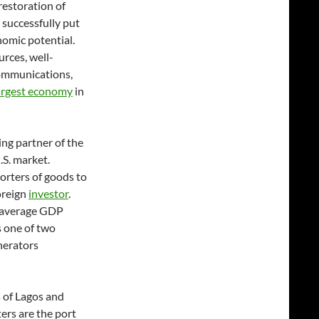
restoration of
successfully put
nomic potential.
rces, well-
communications,
argest economy
in
ing partner of the
.S. market.
orters of goods to
foreign
investor
.
t average GDP
 one of two
nerators
 of Lagos and
ers are the port