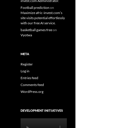
invest.com Administrator.
Football prediction
on
Maximize afric-invest.com’s
site visits potential effortlessly
with our free AI service.
basketball games free
on
Vyotwa
META
Register
Log in
Entries feed
Comments feed
WordPress.org
DEVELOPMENT INITIATIVES