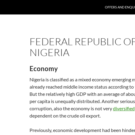
SKIP TO CONTENT
OFFERS AND ENQUI
FEDERAL REPUBLIC O
NIGERIA
Economy
Nigeria is classified as a mixed economy emerging 
already reached middle income status according to
But the relatively high GDP with an average of abo
per capita is unequally distributed. Another seriou
corruption, also the economy is not very
diversified
dependent on the crude oil export.
Previously, economic development had been hinder