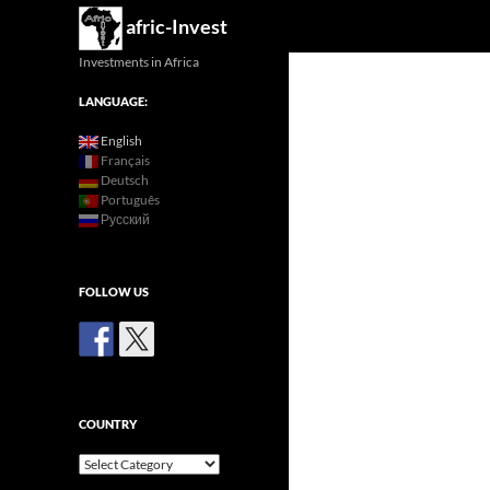
Search
afric-Invest
Investments in Africa
LANGUAGE:
English
Français
Deutsch
Português
Русский
FOLLOW US
COUNTRY
Country