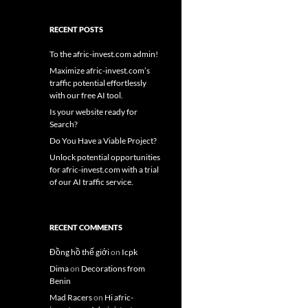
RECENT POSTS
To the afric-invest.com admin!
Maximize afric-invest.com’s
traffic potential effortlessly
with our free AI tool.
Is your website ready for
Search?
Do You Have a Viable Project?
Unlock potential opportunities
for afric-invest.com with a trial
of our AI traffic service.
RECENT COMMENTS
Đồng hồ thế giới
on
Icpk
Dima
on
Decorations from
Benin
Mad Racers
on
Hi afric-