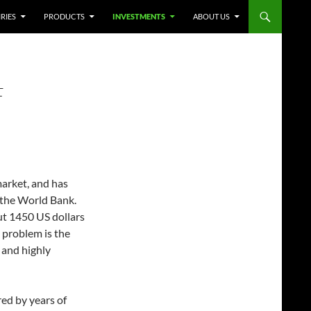
RIES
PRODUCTS
INVESTMENTS
ABOUT US
F
market, and has
 the World Bank.
ut 1450 US dollars
s problem is the
and highly
ed by years of