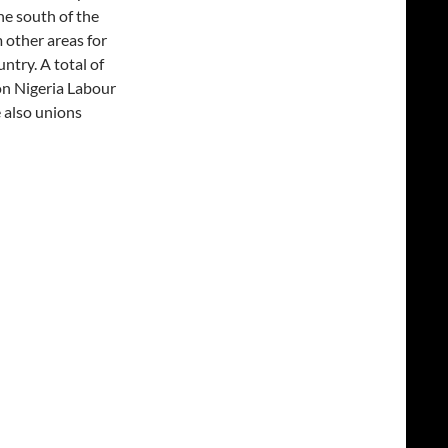
he south of the
other areas for
ntry. A total of
on Nigeria Labour
 also unions