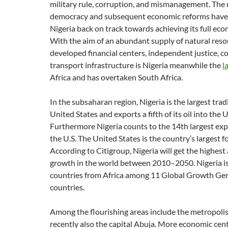
military rule, corruption, and mismanagement. The 
democracy and subsequent economic reforms have 
Nigeria back on track towards achieving its full eco
With the aim of an abundant supply of natural resou
developed financial centers, independent justice, 
transport infrastructure is Nigeria meanwhile the
l
Africa and has overtaken South Africa.
In the subsaharan region, Nigeria is the largest trad
United States and exports a fifth of its oil into the U
Furthermore Nigeria counts to the 14th largest exp
the U.S. The United States is the country’s largest 
According to Citigroup, Nigeria will get the highes
growth in the world between 2010–2050. Nigeria is
countries from Africa among 11 Global Growth Ge
countries.
Among the flourishing areas include the metropolis
recently also the capital Abuja. More economic cent