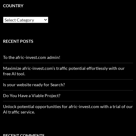
COUNTRY
Country
RECENT POSTS
To the afric-invest.com admin!
Maximize afric-invest.com’s traffic potential effortlessly with our
free AI tool.
Is your website ready for Search?
Do You Have a Viable Project?
Unlock potential opportunities for afric-invest.com with a trial of our
AI traffic service.
RECENT COMMENTS