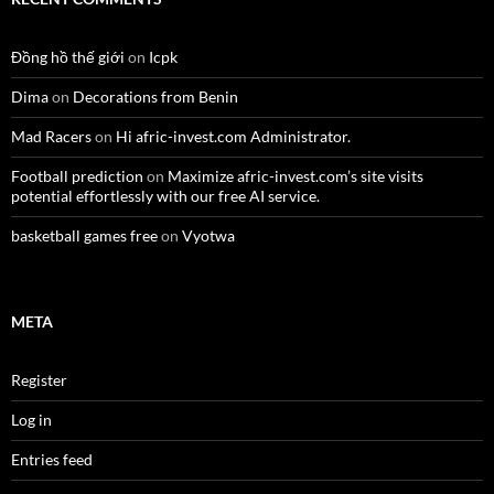
Đồng hồ thế giới
on
Icpk
Dima
on
Decorations from Benin
Mad Racers
on
Hi afric-invest.com Administrator.
Football prediction
on
Maximize afric-invest.com’s site visits
potential effortlessly with our free AI service.
basketball games free
on
Vyotwa
META
Register
Log in
Entries feed