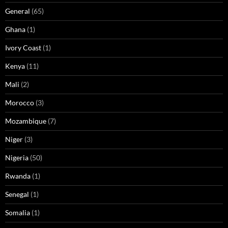
General
(65)
Ghana
(1)
Ivory Coast
(1)
Kenya
(11)
Mali
(2)
Morocco
(3)
Mozambique
(7)
Niger
(3)
Nigeria
(50)
Rwanda
(1)
Senegal
(1)
Somalia
(1)