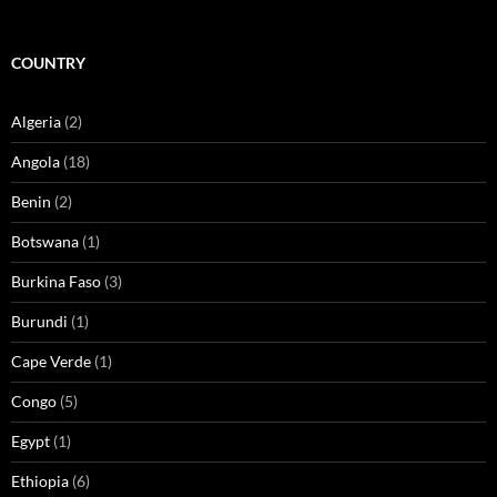
COUNTRY
Algeria
(2)
Angola
(18)
Benin
(2)
Botswana
(1)
Burkina Faso
(3)
Burundi
(1)
Cape Verde
(1)
Congo
(5)
Egypt
(1)
Ethiopia
(6)