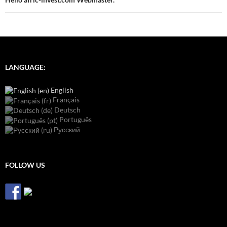
LANGUAGE:
English
Français
Deutsch
Português
Русский
FOLLOW US