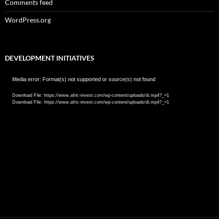
Comments feed
WordPress.org
DEVELOPMENT INITIATIVES
Video
Media error: Format(s) not supported or source(s) not found
Player
Download File: https://www.afric-invest.com/wp-content/uploads/di.mp4?_=1
Download File: https://www.afric-invest.com/wp-content/uploads/di.mp4?_=1