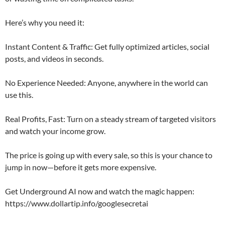
Here’s why you need it:
Instant Content & Traffic: Get fully optimized articles, social
posts, and videos in seconds.
No Experience Needed: Anyone, anywhere in the world can
use this.
Real Profits, Fast: Turn on a steady stream of targeted visitors
and watch your income grow.
The price is going up with every sale, so this is your chance to
jump in now—before it gets more expensive.
Get Underground AI now and watch the magic happen:
https://www.dollartip.info/googlesecretai