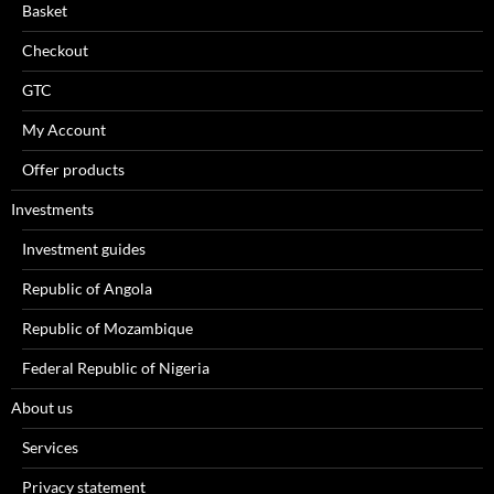
Basket
Checkout
GTC
My Account
Offer products
Investments
Investment guides
Republic of Angola
Republic of Mozambique
Federal Republic of Nigeria
About us
Services
Privacy statement