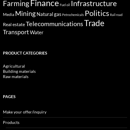
Finance
Infrastructure
Farming
Fuel oil
Politics
Mining
Natural gas
Media
Petrochemicals
Rail road
Trade
Telecommunications
Real estate
Transport
Water
PRODUCT CATEGORIES
Agricultural
Building materials
Raw materials
PAGES
Make your offer/inquiry
Products