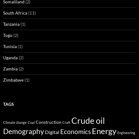
Somaliland
(2)
South Africa
(11)
Tanzania
(1)
Togo
(2)
Tunisia
(1)
Uganda
(2)
Zambia
(2)
Zimbabwe
(1)
TAGS
Crude oil
Construction
Climate change
Coal
Craft
Energy
Demography
Economics
Digital
Engineering