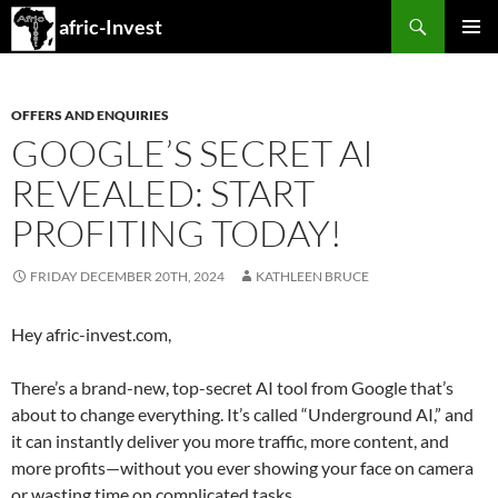
Search
afric-Invest
SKIP
PRIMAR
TO
MENU
CONTENT
OFFERS AND ENQUIRIES
GOOGLE’S SECRET AI
REVEALED: START
PROFITING TODAY!
FRIDAY DECEMBER 20TH, 2024
KATHLEEN BRUCE
Hey afric-invest.com,
There’s a brand-new, top-secret AI tool from Google that’s
about to change everything. It’s called “Underground AI,” and
it can instantly deliver you more traffic, more content, and
more profits—without you ever showing your face on camera
or wasting time on complicated tasks.