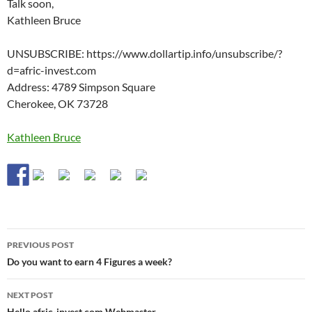
Talk soon,
Kathleen Bruce
UNSUBSCRIBE: https://www.dollartip.info/unsubscribe/?
d=afric-invest.com
Address: 4789 Simpson Square
Cherokee, OK 73728
Kathleen Bruce
Post
PREVIOUS POST
navigation
Do you want to earn 4 Figures a week?
NEXT POST
Hello afric-invest.com Webmaster.