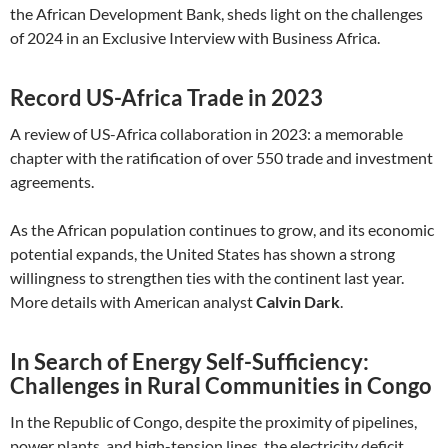
the African Development Bank, sheds light on the challenges
of 2024 in an Exclusive Interview with Business Africa.
Record US-Africa Trade in 2023
A review of US-Africa collaboration in 2023: a memorable
chapter with the ratification of over 550 trade and investment
agreements.
As the African population continues to grow, and its economic
potential expands, the United States has shown a strong
willingness to strengthen ties with the continent last year.
More details with American analyst
Calvin Dark
.
In Search of Energy Self-Sufficiency:
Challenges in Rural Communities in Congo
In the Republic of Congo, despite the proximity of pipelines,
power plants, and high-tension lines, the electricity deficit