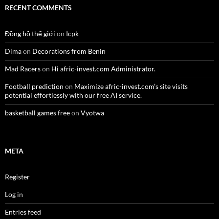
RECENT COMMENTS
Đồng hồ thế giới
on
Icpk
Dima
on
Decorations from Benin
Mad Racers
on
Hi afric-invest.com Administrator.
Football prediction
on
Maximize afric-invest.com’s site visits
potential effortlessly with our free AI service.
basketball games free
on
Vyotwa
META
Register
Log in
Entries feed