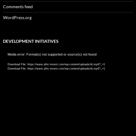
Comments feed
WordPress.org
DEVELOPMENT INITIATIVES
Video
Media error: Format(s) not supported or source(s) not found
Player
Download File: https://www.afric-invest.com/wp-content/uploads/di.mp4?_=1
Download File: https://www.afric-invest.com/wp-content/uploads/di.mp4?_=1