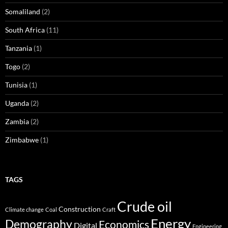
Somaliland
(2)
South Africa
(11)
Tanzania
(1)
Togo
(2)
Tunisia
(1)
Uganda
(2)
Zambia
(2)
Zimbabwe
(1)
TAGS
Crude oil
Construction
Climate change
Coal
Craft
Energy
Demography
Economics
Digital
Engineering