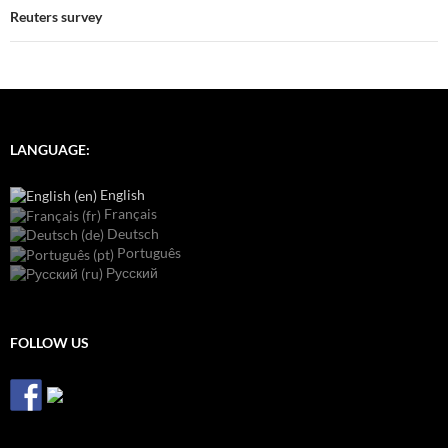
Reuters survey
LANGUAGE:
English
Français
Deutsch
Português
Русский
FOLLOW US