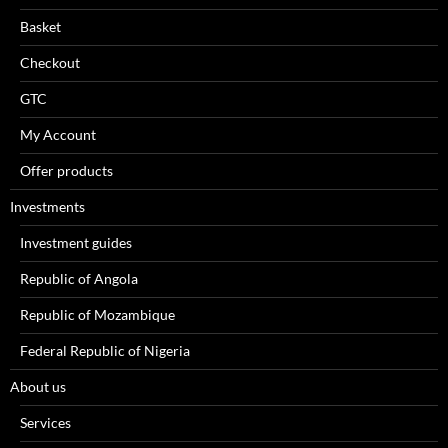
Basket
Checkout
GTC
My Account
Offer products
Investments
Investment guides
Republic of Angola
Republic of Mozambique
Federal Republic of Nigeria
About us
Services