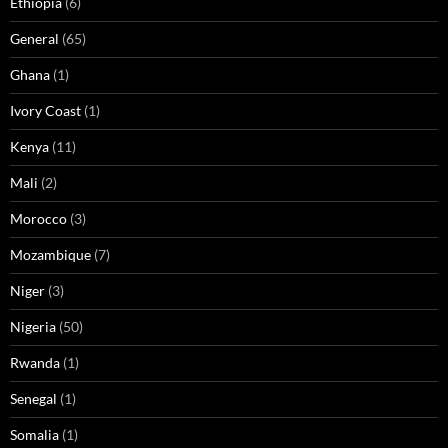
Ethiopia
(6)
General
(65)
Ghana
(1)
Ivory Coast
(1)
Kenya
(11)
Mali
(2)
Morocco
(3)
Mozambique
(7)
Niger
(3)
Nigeria
(50)
Rwanda
(1)
Senegal
(1)
Somalia
(1)