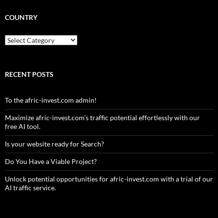
COUNTRY
Country
RECENT POSTS
To the afric-invest.com admin!
Maximize afric-invest.com’s traffic potential effortlessly with our
free AI tool.
Is your website ready for Search?
Do You Have a Viable Project?
Unlock potential opportunities for afric-invest.com with a trial of our
AI traffic service.