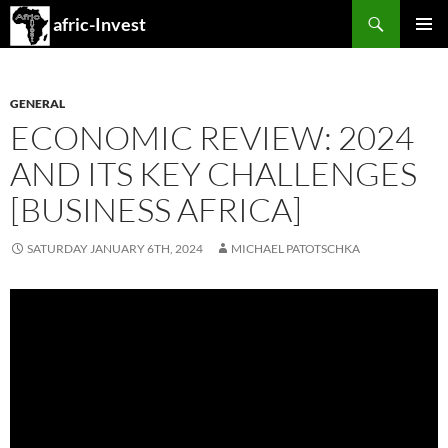
Search
afric-Invest
SKIP
PRIMAR
TO
MENU
CONTENT
GENERAL
ECONOMIC REVIEW: 2024
AND ITS KEY CHALLENGES
[BUSINESS AFRICA]
SATURDAY JANUARY 6TH, 2024
MICHAEL PATOTSCHKA