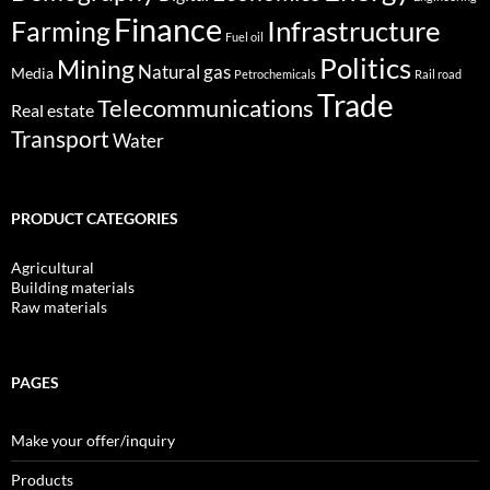
Finance
Infrastructure
Farming
Fuel oil
Politics
Mining
Natural gas
Media
Petrochemicals
Rail road
Trade
Telecommunications
Real estate
Transport
Water
PRODUCT CATEGORIES
Agricultural
Building materials
Raw materials
PAGES
Make your offer/inquiry
Products