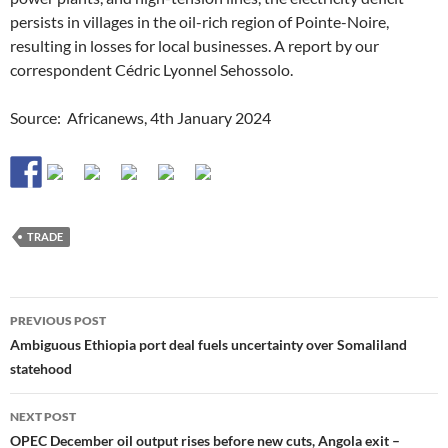
persists in villages in the oil-rich region of Pointe-Noire,
resulting in losses for local businesses. A report by our
correspondent Cédric Lyonnel Sehossolo.
Source: Africanews, 4th January 2024
TRADE
Post
PREVIOUS POST
navigation
Ambiguous Ethiopia port deal fuels uncertainty over Somaliland
statehood
NEXT POST
OPEC December oil output rises before new cuts, Angola exit –