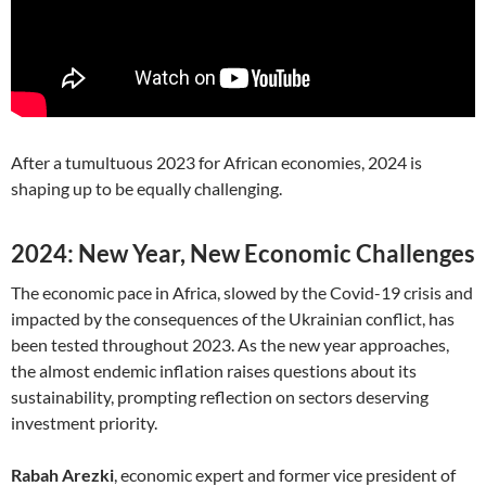
After a tumultuous 2023 for African economies, 2024 is
shaping up to be equally challenging.
2024: New Year, New Economic Challenges
The economic pace in Africa, slowed by the Covid-19 crisis and
impacted by the consequences of the Ukrainian conflict, has
been tested throughout 2023. As the new year approaches,
the almost endemic inflation raises questions about its
sustainability, prompting reflection on sectors deserving
investment priority.
Rabah Arezki
, economic expert and former vice president of