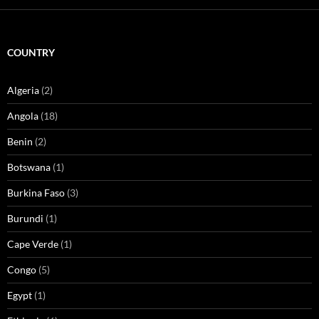
COUNTRY
Algeria
(2)
Angola
(18)
Benin
(2)
Botswana
(1)
Burkina Faso
(3)
Burundi
(1)
Cape Verde
(1)
Congo
(5)
Egypt
(1)