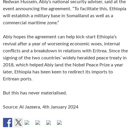
Redwan Hussein, Abiy’s national security adviser, said at the
event announcing the agreement. “To facilitate this, Ethiopia
will establish a military base in Somaliland as well as a
commercial maritime zone.”
Abiy hopes the agreement can help kick-start Ethiopia’s
revival after a year of worsening economic woes, internal
conflicts and a breakdown in relations with Eritrea. Since the
signing of the two countries’ widely heralded peace treaty in
2018, which helped Abiy land the Nobel Peace Prize a year
later, Ethiopia has been keen to redirect its imports to
Eritrean ports.
But this has never materialised.
Source: Al Jazeera, 4th January 2024