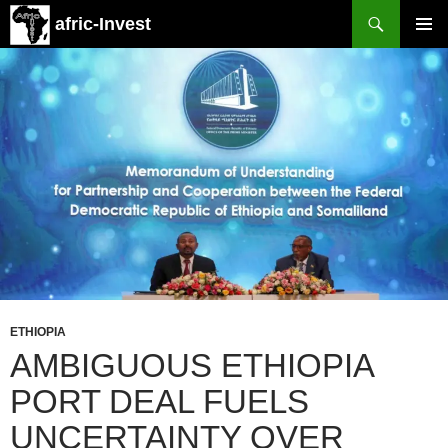
Search
afric-Invest
SKIP
PRIMAR
TO
MENU
CONTENT
ETHIOPIA
AMBIGUOUS ETHIOPIA
PORT DEAL FUELS
UNCERTAINTY OVER