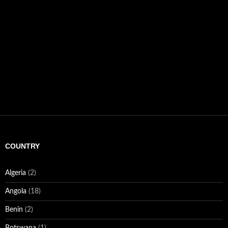
COUNTRY
Algeria
(2)
Angola
(18)
Benin
(2)
Botswana
(1)