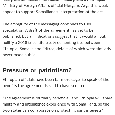
Ministry of Foreign Affairs official Mesganu Arga this week
appear to support Somaliland’s interpretation of the deal.
The ambiguity of the messaging continues to fuel
speculation. A draft of the agreement has yet to be
published, but all indications suggest that it would all but
nullify a 2018 tripartite treaty cementing ties between
Ethiopia, Somalia and Eritrea, details of which were similarly
never made public.
Pressure or patriotism?
Ethiopian officials have been far more eager to speak of the
benefits the agreement is said to have secured.
“The agreement is mutually beneficial, and Ethiopia will share
military and intelligence experience with Somaliland, so the
two states can collaborate on protecting joint interests,”