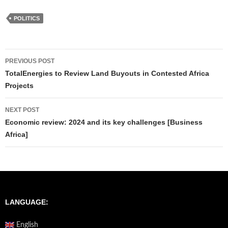
POLITICS
Post
PREVIOUS POST
navigation
TotalEnergies to Review Land Buyouts in Contested Africa
Projects
NEXT POST
Economic review: 2024 and its key challenges [Business
Africa]
LANGUAGE:
English