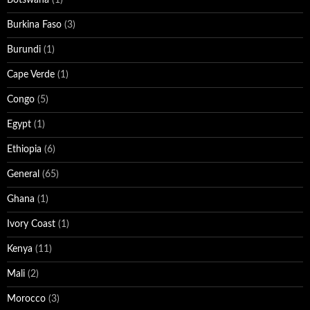
Burkina Faso
(3)
Burundi
(1)
Cape Verde
(1)
Congo
(5)
Egypt
(1)
Ethiopia
(6)
General
(65)
Ghana
(1)
Ivory Coast
(1)
Kenya
(11)
Mali
(2)
Morocco
(3)