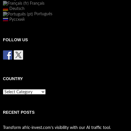
Français
Deutsch
Português
Русский
FOLLOW US
COUNTRY
Country
RECENT POSTS
Transform afric-invest.com’s visibility with our AI traffic tool.