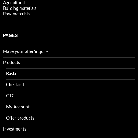
Agricultural
Building materials
Raw materials
PAGES
Make your offer/inquiry
Products
Basket
Checkout
GTC
My Account
Offer products
Investments