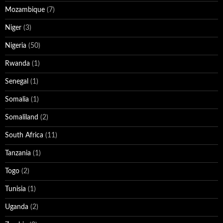
Mozambique
(7)
Niger
(3)
Nigeria
(50)
Rwanda
(1)
Senegal
(1)
Somalia
(1)
Somaliland
(2)
South Africa
(11)
Tanzania
(1)
Togo
(2)
Tunisia
(1)
Uganda
(2)