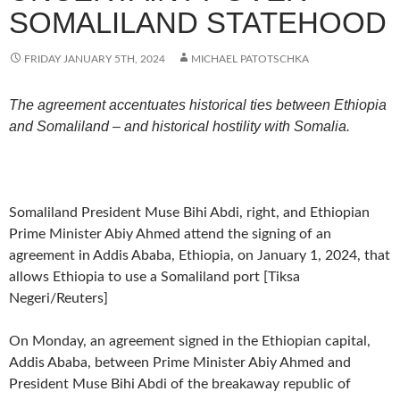
SOMALILAND STATEHOOD
FRIDAY JANUARY 5TH, 2024
MICHAEL PATOTSCHKA
The agreement accentuates historical ties between Ethiopia
and Somaliland – and historical hostility with Somalia.
Somaliland President Muse Bihi Abdi, right, and Ethiopian
Prime Minister Abiy Ahmed attend the signing of an
agreement in Addis Ababa, Ethiopia, on January 1, 2024, that
allows Ethiopia to use a Somaliland port [Tiksa
Negeri/Reuters]
On Monday, an agreement signed in the Ethiopian capital,
Addis Ababa, between Prime Minister Abiy Ahmed and
President Muse Bihi Abdi of the breakaway republic of