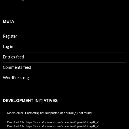
META
Register
Log in
Entries feed
Comments feed
WordPress.org
DEVELOPMENT INITIATIVES
Video
Media error: Format(s) not supported or source(s) not found
Player
Download File: https://www.afric-invest.com/wp-content/uploads/di.mp4?_=1
Download File: https://www.afric-invest.com/wp-content/uploads/di.mp4?_=1