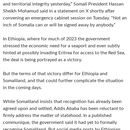
and territorial integrity yesterday,” Somali President Hassan
Sheikh Mohamud said in a statement on X shortly after
convening an emergency cabinet session on Tuesday. “Not an
inch of Somalia can or will be signed away by anybody.”
In Ethiopia, where for much of 2023 the government
stressed the economic need for a seaport and even subtly
hinted at possibly invading Eritrea for access to the Red Sea,
the deal is being portrayed as a victory.
But the terms of that victory differ for Ethiopia and
Somaliland, and that could further complicate the situation
in the coming days.
While Somaliland insists that recognition has already been
agreed upon and settled, Addis Ababa has been reluctant to
firmly address the matter of statehood. In a published
communique, the government said it had yet to formally
recognise Somaliland. But social media posts by Ethiopian