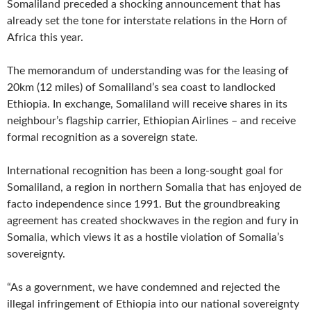
Somaliland preceded a shocking announcement that has
already set the tone for interstate relations in the Horn of
Africa this year.
The memorandum of understanding was for the leasing of
20km (12 miles) of Somaliland’s sea coast to landlocked
Ethiopia. In exchange, Somaliland will receive shares in its
neighbour’s flagship carrier, Ethiopian Airlines – and receive
formal recognition as a sovereign state.
International recognition has been a long-sought goal for
Somaliland, a region in northern Somalia that has enjoyed de
facto independence since 1991. But the groundbreaking
agreement has created shockwaves in the region and fury in
Somalia, which views it as a hostile violation of Somalia’s
sovereignty.
“As a government, we have condemned and rejected the
illegal infringement of Ethiopia into our national sovereignty