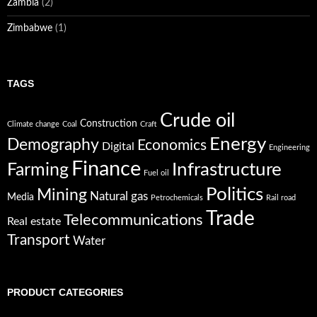
Zambia
(2)
Zimbabwe
(1)
TAGS
Crude oil
Construction
Climate change
Coal
Craft
Energy
Demography
Economics
Digital
Engineering
Finance
Infrastructure
Farming
Fuel oil
Politics
Mining
Natural gas
Media
Petrochemicals
Rail road
Trade
Telecommunications
Real estate
Transport
Water
PRODUCT CATEGORIES