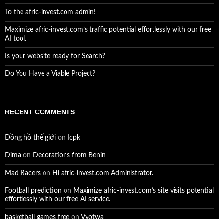
To the afric-invest.com admin!
Maximize afric-invest.com’s traffic potential effortlessly with our free
AI tool.
Is your website ready for Search?
Do You Have a Viable Project?
RECENT COMMENTS
Đồng hồ thế giới
on
Icpk
Dima
on
Decorations from Benin
Mad Racers
on
Hi afric-invest.com Administrator.
Football prediction
on
Maximize afric-invest.com’s site visits potential
effortlessly with our free AI service.
basketball games free
on
Vyotwa