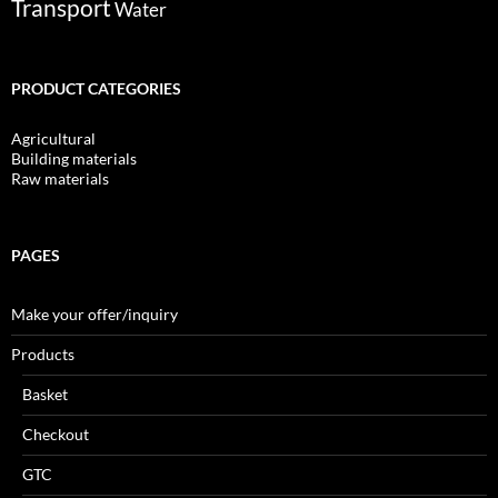
Transport
Water
PRODUCT CATEGORIES
Agricultural
Building materials
Raw materials
PAGES
Make your offer/inquiry
Products
Basket
Checkout
GTC