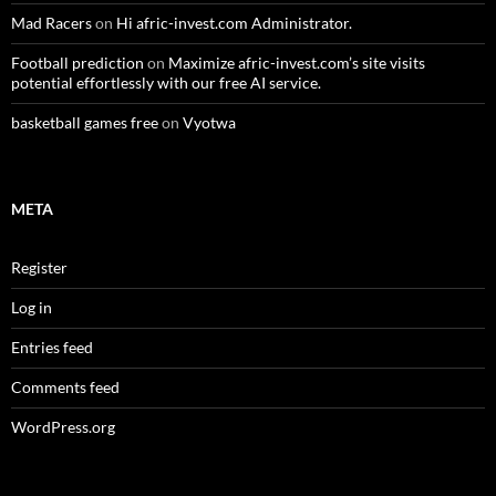
Mad Racers
on
Hi afric-invest.com Administrator.
Football prediction
on
Maximize afric-invest.com’s site visits
potential effortlessly with our free AI service.
basketball games free
on
Vyotwa
META
Register
Log in
Entries feed
Comments feed
WordPress.org