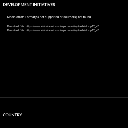
DEVELOPMENT INITIATIVES
Video
Media error: Format(s) not supported or source(s) not found
Player
Download File: https://www.afric-invest.com/wp-content/uploads/di.mp4?_=2
Download File: https://www.afric-invest.com/wp-content/uploads/di.mp4?_=2
COUNTRY