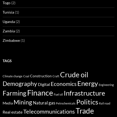
Togo
(2)
Tunisia
(1)
Uganda
(2)
Zambia
(2)
Zimbabwe
(1)
TAGS
Crude oil
Construction
Climate change
Coal
Craft
Energy
Demography
Economics
Digital
Engineering
Finance
Infrastructure
Farming
Fuel oil
Politics
Mining
Natural gas
Media
Petrochemicals
Rail road
Trade
Telecommunications
Real estate