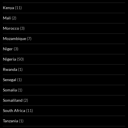
Kenya
(11)
Mali
(2)
Morocco
(3)
Mozambique
(7)
Niger
(3)
Nigeria
(50)
Rwanda
(1)
Senegal
(1)
Somalia
(1)
Somaliland
(2)
South Africa
(11)
Tanzania
(1)