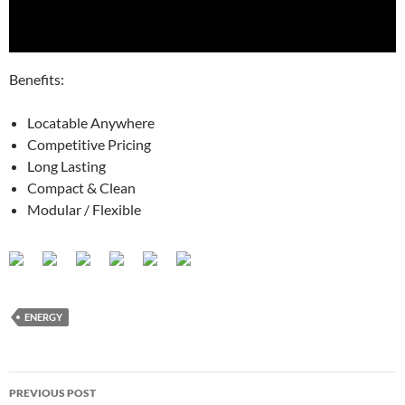
Benefits:
Locatable Anywhere
Competitive Pricing
Long Lasting
Compact & Clean
Modular / Flexible
ENERGY
Post
PREVIOUS POST