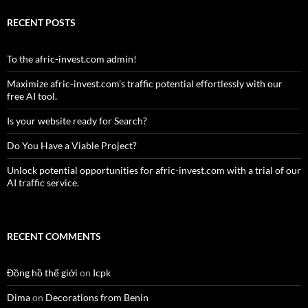
RECENT POSTS
To the afric-invest.com admin!
Maximize afric-invest.com’s traffic potential effortlessly with our
free AI tool.
Is your website ready for Search?
Do You Have a Viable Project?
Unlock potential opportunities for afric-invest.com with a trial of our
AI traffic service.
RECENT COMMENTS
Đồng hồ thế giới
on
Icpk
Dima
on
Decorations from Benin