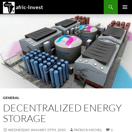
Search
afric-Invest
SKIP
PRIMAR
TO
MENU
CONTENT
GENERAL
DECENTRALIZED ENERGY
STORAGE
WEDNESDAY JANUARY 29TH, 2020
PATRICK MICHEL
1