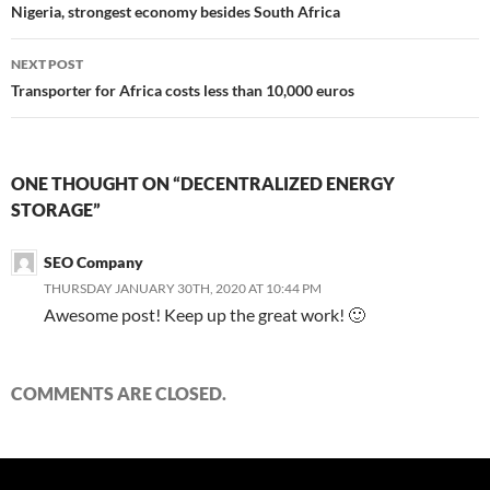
navigation
Nigeria, strongest economy besides South Africa
NEXT POST
Transporter for Africa costs less than 10,000 euros
ONE THOUGHT ON “DECENTRALIZED ENERGY
STORAGE”
SEO Company
THURSDAY JANUARY 30TH, 2020 AT 10:44 PM
Awesome post! Keep up the great work! 🙂
COMMENTS ARE CLOSED.