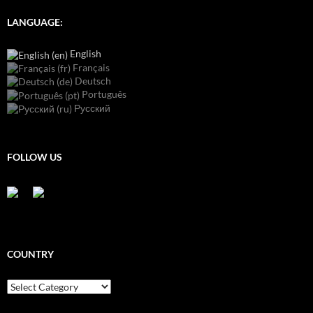
LANGUAGE:
English
Français
Deutsch
Português
Русский
FOLLOW US
COUNTRY
Country