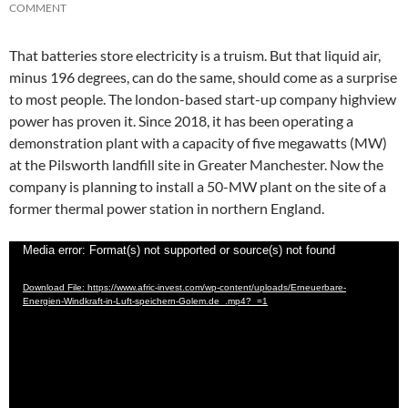
COMMENT
That batteries store electricity is a truism. But that liquid air,
minus 196 degrees, can do the same, should come as a surprise
to most people. The london-based start-up company highview
power has proven it. Since 2018, it has been operating a
demonstration plant with a capacity of five megawatts (MW)
at the Pilsworth landfill site in Greater Manchester. Now the
company is planning to install a 50-MW plant on the site of a
former thermal power station in northern England.
Video
Media error: Format(s) not supported or source(s) not found
Player
Download File: https://www.afric-invest.com/wp-content/uploads/Erneuerbare-
Energien-Windkraft-in-Luft-speichern-Golem.de_.mp4?_=1