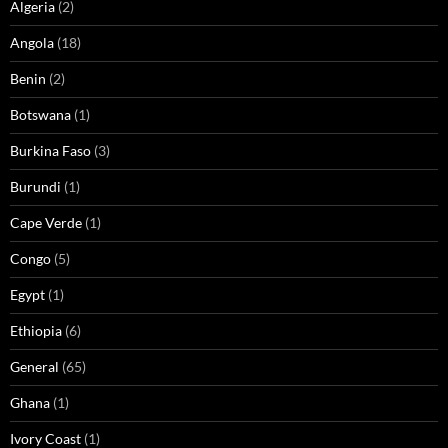
Algeria
(2)
Angola
(18)
Benin
(2)
Botswana
(1)
Burkina Faso
(3)
Burundi
(1)
Cape Verde
(1)
Congo
(5)
Egypt
(1)
Ethiopia
(6)
General
(65)
Ghana
(1)
Ivory Coast
(1)