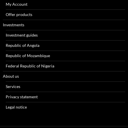
My Account
Offer products
Investments
Investment guides
Republic of Angola
Republic of Mozambique
Federal Republic of Nigeria
About us
Services
Privacy statement
Legal notice