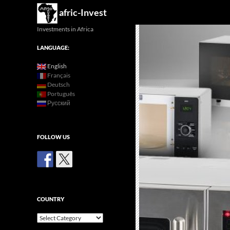
Search
afric-Invest
Investments in Africa
LANGUAGE:
English
Français
Deutsch
Português
Русский
FOLLOW US
COUNTRY
Country