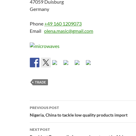
47059 Duisburg
Germany
Phone
+49 160 1209073
Email
olena.masic@gmail.com
TRADE
Post
PREVIOUS POST
navigation
Nigeria, China to tackle low quality products import
NEXT POST