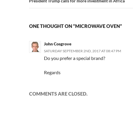
President Trump calls for more investment in Africa
ONE THOUGHT ON “MICROWAVE OVEN”
John Cosgrove
SATURDAY SEPTEMBER 2ND, 2017 AT 08:47 PM
Do you prefer a special brand?
Regards
COMMENTS ARE CLOSED.