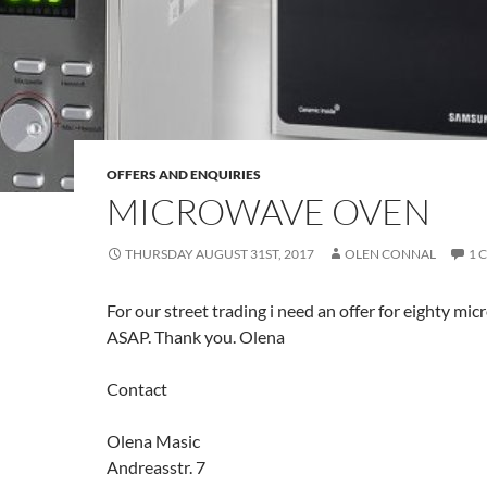
OFFERS AND ENQUIRIES
MICROWAVE OVEN
THURSDAY AUGUST 31ST, 2017
OLEN CONNAL
1 
For our street trading i need an offer for eighty m
ASAP. Thank you. Olena
Contact
Olena Masic
Andreasstr. 7