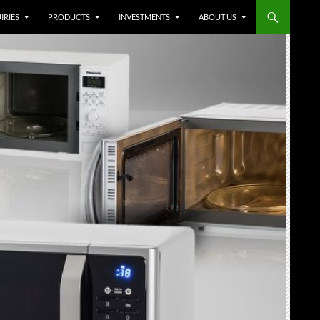
IRIES
PRODUCTS
INVESTMENTS
ABOUT US