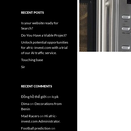
RECENT POSTS
Is your website ready for
Search?
Do You Have a Viable Project?
Unlock potential opportunities
for afric-invest.com with a trial
of our AI traffic service.
Touching base
Sir
RECENT COMMENTS
Đồng hồ thế giới
on
Icpk
Dima
on
Decorations from
Benin
Mad Racers
on
Hi afric-
invest.com Administrator.
Football prediction
on