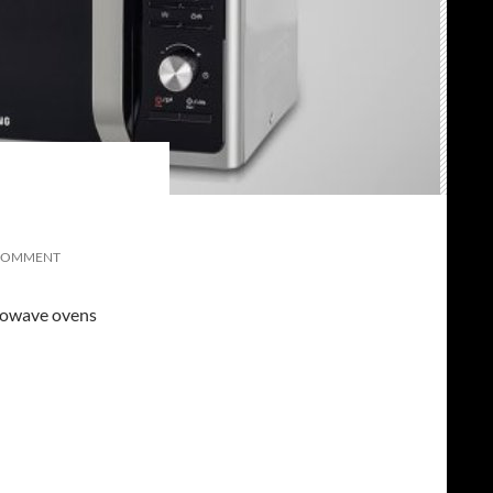
COMMENT
icrowave ovens