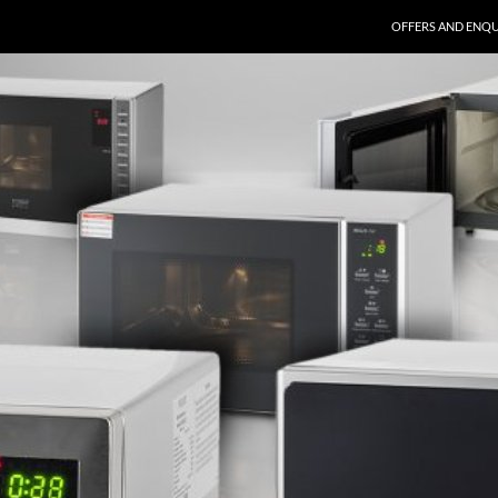
SKIP TO CONTENT
OFFERS AND ENQU