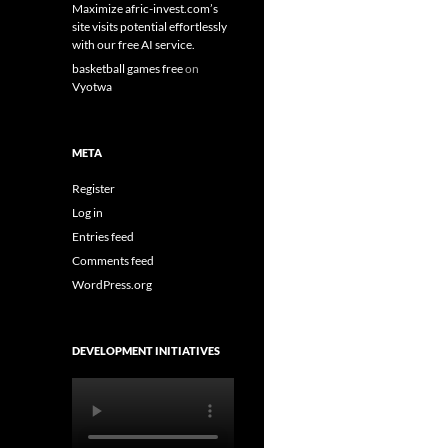
Maximize afric-invest.com’s
site visits potential effortlessly
with our free AI service.
basketball games free
on
Vyotwa
META
Register
Log in
Entries feed
Comments feed
WordPress.org
DEVELOPMENT INITIATIVES