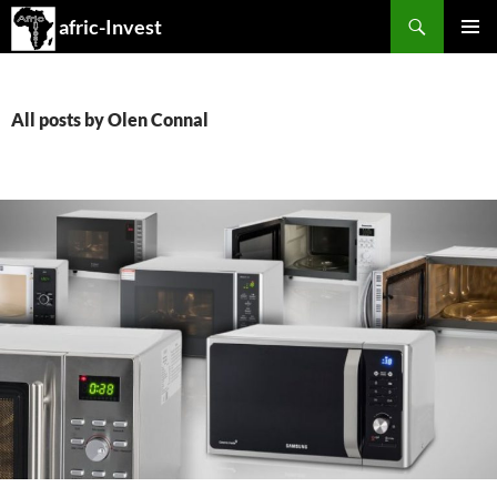
Search
afric-Invest
SKIP
PRIMAR
TO
MENU
CONTENT
All posts by Olen Connal