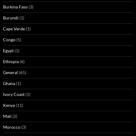
Burkina Faso
(3)
Burundi
(1)
Cape Verde
(1)
Congo
(5)
Egypt
(1)
Ethiopia
(6)
General
(65)
Ghana
(1)
Ivory Coast
(1)
Kenya
(11)
Mali
(2)
Morocco
(3)