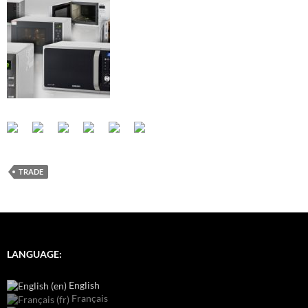
TRADE
LANGUAGE:
English
Français