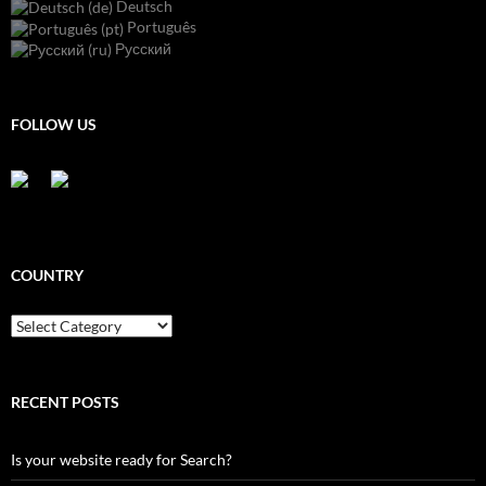
Deutsch
Português
Русский
FOLLOW US
COUNTRY
Country
RECENT POSTS
Is your website ready for Search?