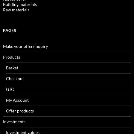
Building materials
Raw materials
PAGES
Make your offer/inquiry
Products
Basket
Checkout
GTC
My Account
Offer products
Investments
Investment guides