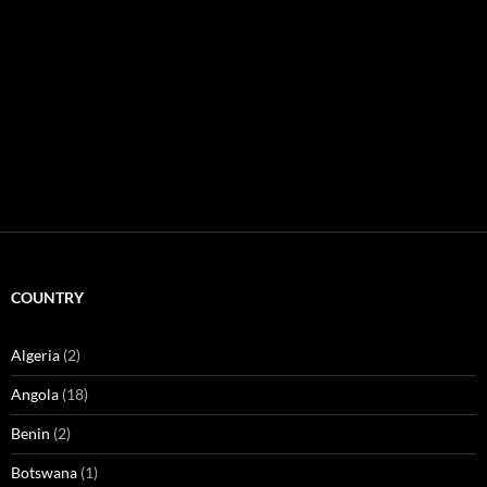
COUNTRY
Algeria
(2)
Angola
(18)
Benin
(2)
Botswana
(1)