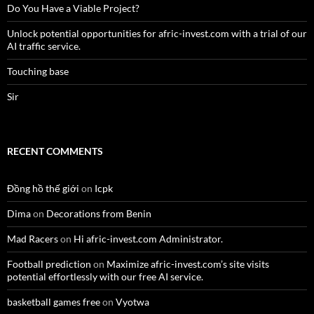
Do You Have a Viable Project?
Unlock potential opportunities for afric-invest.com with a trial of our
AI traffic service.
Touching base
Sir
RECENT COMMENTS
Đồng hồ thế giới
on
Icpk
Dima
on
Decorations from Benin
Mad Racers
on
Hi afric-invest.com Administrator.
Football prediction
on
Maximize afric-invest.com’s site visits
potential effortlessly with our free AI service.
basketball games free
on
Vyotwa