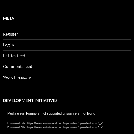
META
Register
Log in
Entries feed
Comments feed
WordPress.org
DEVELOPMENT INITIATIVES
Video
Media error: Format(s) not supported or source(s) not found
Player
Download File: https://www.afric-invest.com/wp-content/uploads/di.mp4?_=1
Download File: https://www.afric-invest.com/wp-content/uploads/di.mp4?_=1