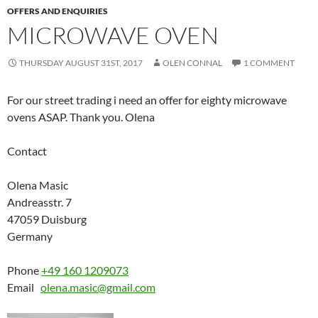
OFFERS AND ENQUIRIES
MICROWAVE OVEN
THURSDAY AUGUST 31ST, 2017
OLEN CONNAL
1 COMMENT
For our street trading i need an offer for eighty microwave
ovens ASAP. Thank you. Olena
Contact
Olena Masic
Andreasstr. 7
47059 Duisburg
Germany
Phone
+49 160 1209073
Email
olena.masic@gmail.com