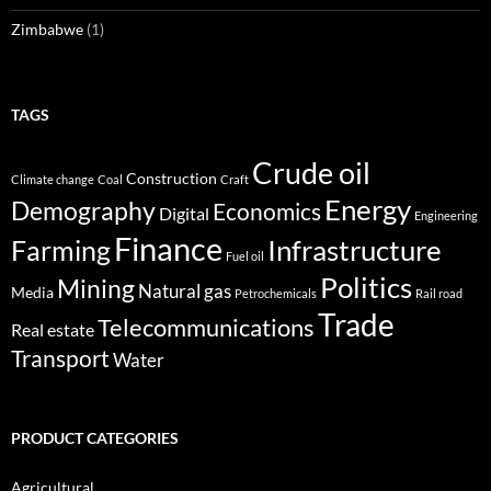
Zimbabwe
(1)
TAGS
Crude oil
Construction
Climate change
Coal
Craft
Energy
Demography
Economics
Digital
Engineering
Finance
Infrastructure
Farming
Fuel oil
Politics
Mining
Natural gas
Media
Petrochemicals
Rail road
Trade
Telecommunications
Real estate
Transport
Water
PRODUCT CATEGORIES
Agricultural