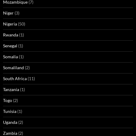
Mozambique
(7)
Niger
(3)
Nigeria
(50)
Rwanda
(1)
Senegal
(1)
Somalia
(1)
Somaliland
(2)
South Africa
(11)
Tanzania
(1)
Togo
(2)
Tunisia
(1)
Uganda
(2)
Zambia
(2)