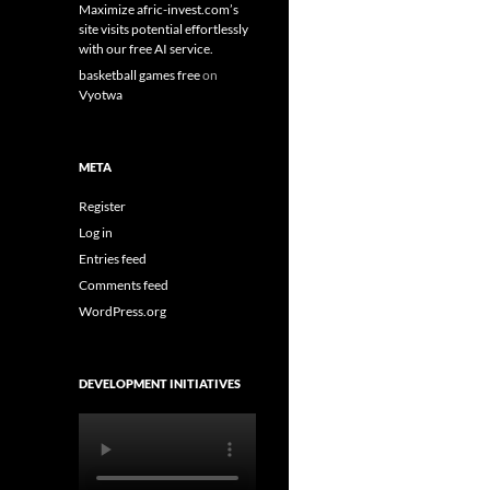
Maximize afric-invest.com’s
site visits potential effortlessly
with our free AI service.
basketball games free
on
Vyotwa
META
Register
Log in
Entries feed
Comments feed
WordPress.org
DEVELOPMENT INITIATIVES