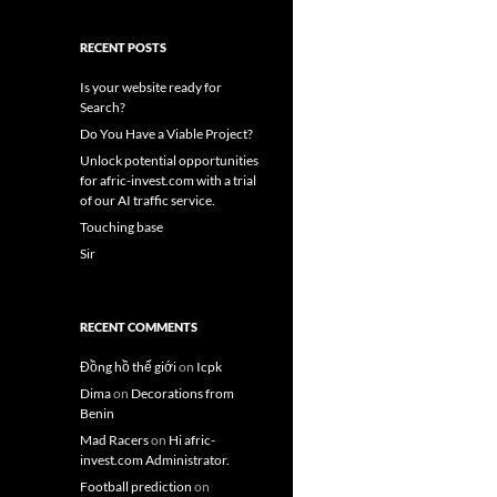
RECENT POSTS
Is your website ready for
Search?
Do You Have a Viable Project?
Unlock potential opportunities
for afric-invest.com with a trial
of our AI traffic service.
Touching base
Sir
RECENT COMMENTS
Đồng hồ thế giới
on
Icpk
Dima
on
Decorations from
Benin
Mad Racers
on
Hi afric-
invest.com Administrator.
Football prediction
on