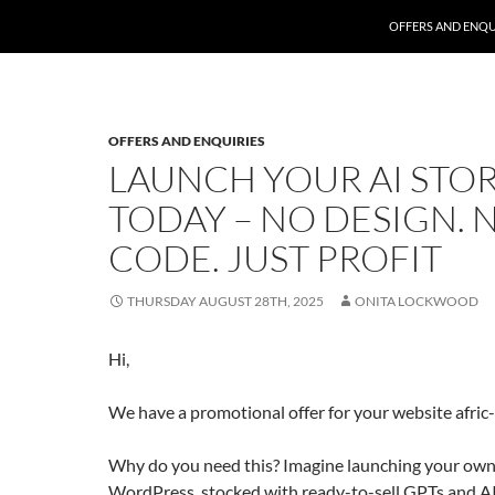
SKIP TO CONTENT
OFFERS AND ENQU
OFFERS AND ENQUIRIES
LAUNCH YOUR AI STO
TODAY – NO DESIGN. 
CODE. JUST PROFIT
THURSDAY AUGUST 28TH, 2025
ONITA LOCKWOOD
Hi,
We have a promotional offer for your website afric
Why do you need this? Imagine launching your own
WordPress, stocked with ready-to-sell GPTs and 