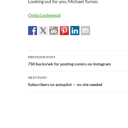
Looking out for you, Michael Turner.
Onita Lockwood
Post
PREVIOUS POST
navigation
750 bucks/wk for posting comics on Instagram
NEXT POST
Subscribers on autopilot — no site needed