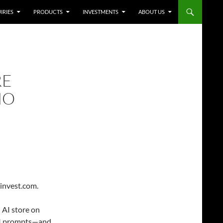
IRIES
PRODUCTS
INVESTMENTS
ABOUT US
RE
NO
-invest.com.
 AI store on
AI prompts—and