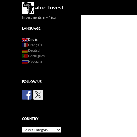
Search
afric-Invest
Investments in Africa
LANGUAGE:
English
Français
Deutsch
Português
Русский
FOLLOW US
COUNTRY
Country