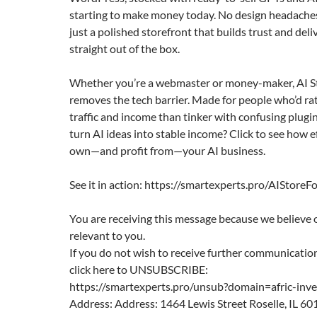
starting to make money today. No design headaches
just a polished storefront that builds trust and deliv
straight out of the box.
Whether you’re a webmaster or money-maker, AI S
removes the tech barrier. Made for people who’d ra
traffic and income than tinker with confusing plugin
turn AI ideas into stable income? Click to see how e
own—and profit from—your AI business.
See it in action: https://smartexperts.pro/AIStoreF
You are receiving this message because we believe 
relevant to you.
If you do not wish to receive further communication
click here to UNSUBSCRIBE:
https://smartexperts.pro/unsub?domain=afric-inv
Address: Address: 1464 Lewis Street Roselle, IL 60