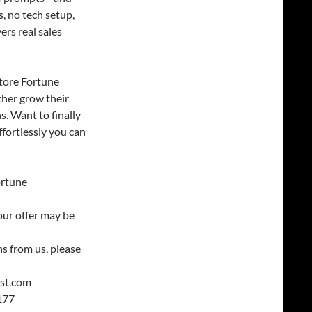
, no tech setup,
ers real sales
tore Fortune
ther grow their
s. Want to finally
ffortlessly you can
ortune
our offer may be
s from us, please
est.com
177