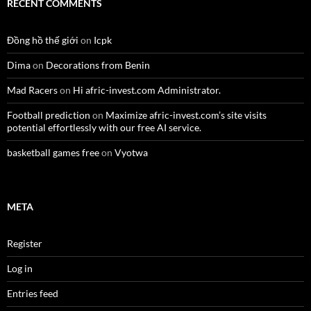
RECENT COMMENTS
Đồng hồ thế giới
on
Icpk
Dima
on
Decorations from Benin
Mad Racers
on
Hi afric-invest.com Administrator.
Football prediction
on
Maximize afric-invest.com’s site visits
potential effortlessly with our free AI service.
basketball games free
on
Vyotwa
META
Register
Log in
Entries feed