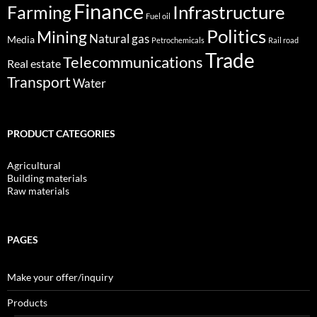
Finance
Infrastructure
Farming
Fuel oil
Politics
Mining
Natural gas
Media
Petrochemicals
Rail road
Trade
Telecommunications
Real estate
Transport
Water
PRODUCT CATEGORIES
Agricultural
Building materials
Raw materials
PAGES
Make your offer/inquiry
Products