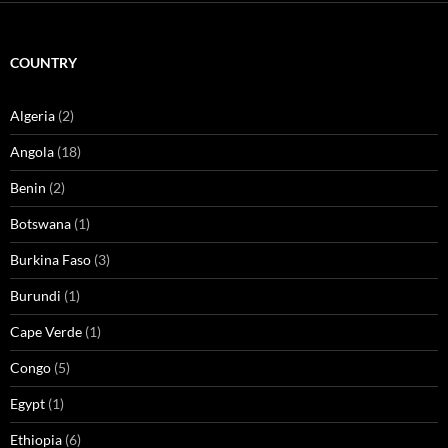
COUNTRY
Algeria
(2)
Angola
(18)
Benin
(2)
Botswana
(1)
Burkina Faso
(3)
Burundi
(1)
Cape Verde
(1)
Congo
(5)
Egypt
(1)
Ethiopia
(6)