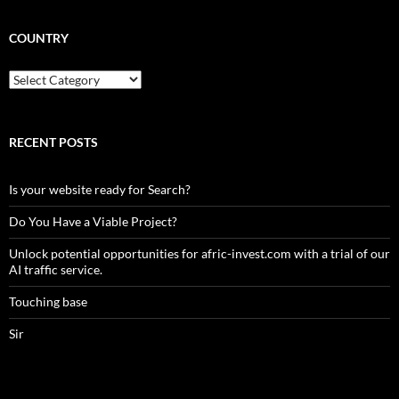
COUNTRY
Country
RECENT POSTS
Is your website ready for Search?
Do You Have a Viable Project?
Unlock potential opportunities for afric-invest.com with a trial of our
AI traffic service.
Touching base
Sir