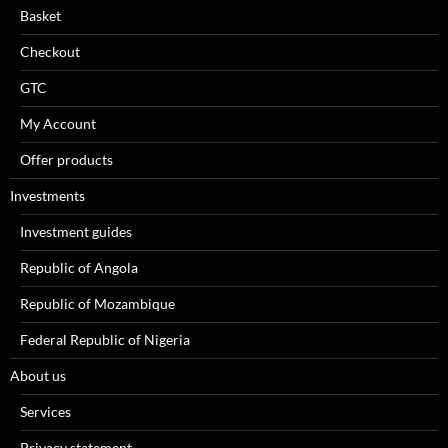
Basket
Checkout
GTC
My Account
Offer products
Investments
Investment guides
Republic of Angola
Republic of Mozambique
Federal Republic of Nigeria
About us
Services
Privacy statement