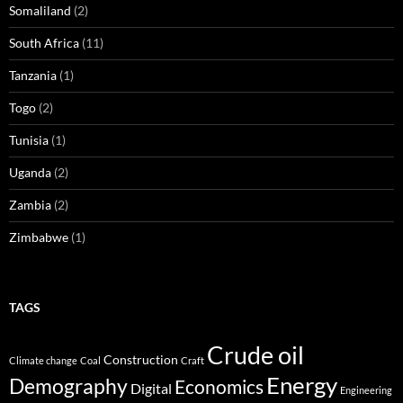
Somaliland
(2)
South Africa
(11)
Tanzania
(1)
Togo
(2)
Tunisia
(1)
Uganda
(2)
Zambia
(2)
Zimbabwe
(1)
TAGS
Crude oil
Construction
Climate change
Coal
Craft
Energy
Demography
Economics
Digital
Engineering