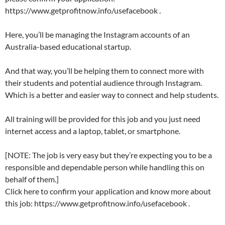
https://www.getprofitnow.info/usefacebook .
Here, you’ll be managing the Instagram accounts of an
Australia-based educational startup.
And that way, you’ll be helping them to connect more with
their students and potential audience through Instagram.
Which is a better and easier way to connect and help students.
All training will be provided for this job and you just need
internet access and a laptop, tablet, or smartphone.
[NOTE: The job is very easy but they’re expecting you to be a
responsible and dependable person while handling this on
behalf of them.]
Click here to confirm your application and know more about
this job: https://www.getprofitnow.info/usefacebook .