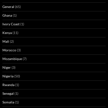
General
(65)
Ghana
(1)
Ivory Coast
(1)
Kenya
(11)
Mali
(2)
Morocco
(3)
Mozambique
(7)
Niger
(3)
Nigeria
(50)
Rwanda
(1)
Senegal
(1)
Somalia
(1)