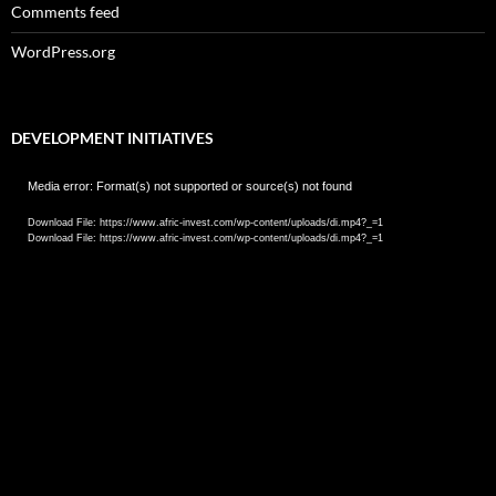
Comments feed
WordPress.org
DEVELOPMENT INITIATIVES
Video
Media error: Format(s) not supported or source(s) not found
Player
Download File: https://www.afric-invest.com/wp-content/uploads/di.mp4?_=1
Download File: https://www.afric-invest.com/wp-content/uploads/di.mp4?_=1