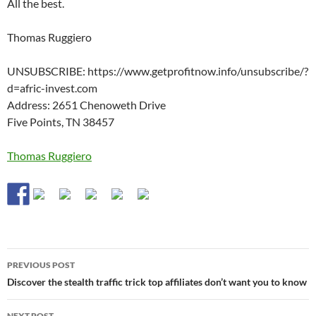
All the best.
Thomas Ruggiero
UNSUBSCRIBE: https://www.getprofitnow.info/unsubscribe/?
d=afric-invest.com
Address: 2651 Chenoweth Drive
Five Points, TN 38457
Thomas Ruggiero
Post
PREVIOUS POST
navigation
Discover the stealth traffic trick top affiliates don’t want you to know
NEXT POST