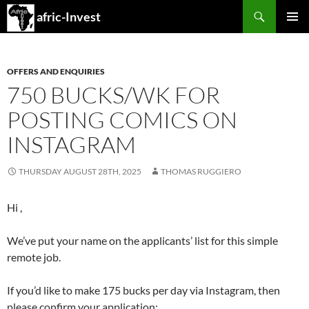
Search
afric-Invest
SKIP
PRIMAR
TO
MENU
CONTENT
OFFERS AND ENQUIRIES
750 BUCKS/WK FOR
POSTING COMICS ON
INSTAGRAM
THURSDAY AUGUST 28TH, 2025
THOMAS RUGGIERO
Hi ,
We’ve put your name on the applicants’ list for this simple
remote job.
If you’d like to make 175 bucks per day via Instagram, then
please confirm your application: