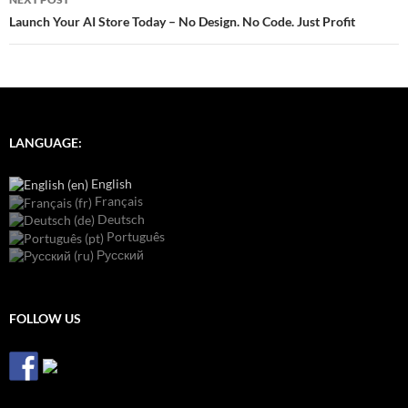
Launch Your AI Store Today – No Design. No Code. Just Profit
LANGUAGE:
English
Français
Deutsch
Português
Русский
FOLLOW US