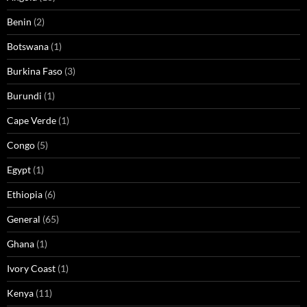
Benin
(2)
Botswana
(1)
Burkina Faso
(3)
Burundi
(1)
Cape Verde
(1)
Congo
(5)
Egypt
(1)
Ethiopia
(6)
General
(65)
Ghana
(1)
Ivory Coast
(1)
Kenya
(11)