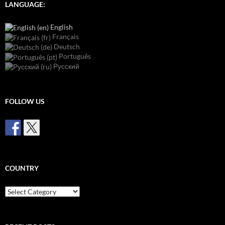
LANGUAGE:
English
Français
Deutsch
Português
Русский
FOLLOW US
COUNTRY
Country