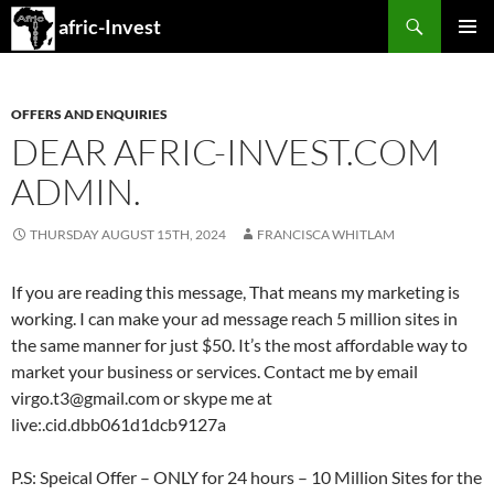
Search
afric-Invest
SKIP
PRIMAR
TO
MENU
CONTENT
OFFERS AND ENQUIRIES
DEAR AFRIC-INVEST.COM
ADMIN.
THURSDAY AUGUST 15TH, 2024
FRANCISCA WHITLAM
If you are reading this message, That means my marketing is
working. I can make your ad message reach 5 million sites in
the same manner for just $50. It’s the most affordable way to
market your business or services. Contact me by email
virgo.t3@gmail.com or skype me at
live:.cid.dbb061d1dcb9127a
P.S: Speical Offer – ONLY for 24 hours – 10 Million Sites for the