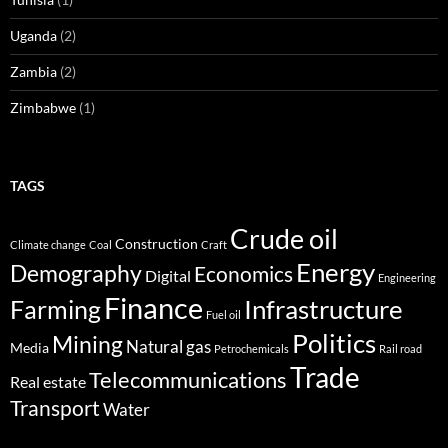
Uganda
(2)
Zambia
(2)
Zimbabwe
(1)
TAGS
Crude oil
Construction
Climate change
Coal
Craft
Energy
Demography
Economics
Digital
Engineering
Finance
Infrastructure
Farming
Fuel oil
Politics
Mining
Natural gas
Media
Petrochemicals
Rail road
Trade
Telecommunications
Real estate
Transport
Water