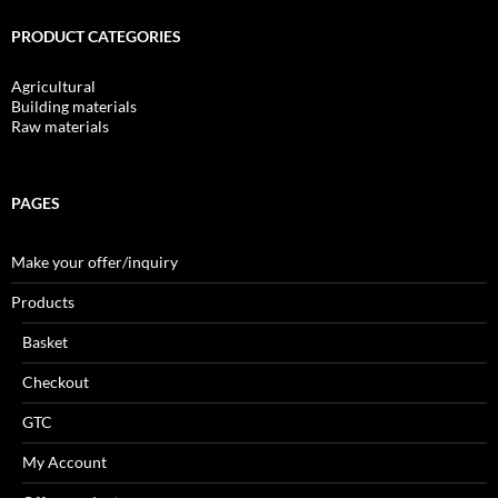
PRODUCT CATEGORIES
Agricultural
Building materials
Raw materials
PAGES
Make your offer/inquiry
Products
Basket
Checkout
GTC
My Account