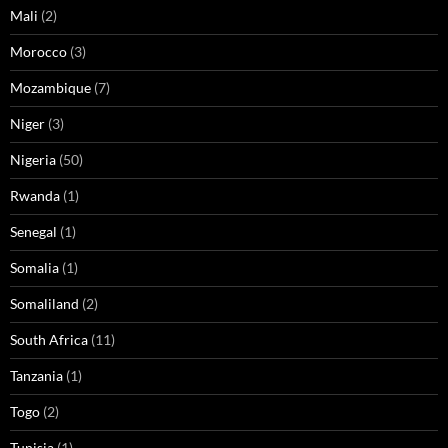
Mali
(2)
Morocco
(3)
Mozambique
(7)
Niger
(3)
Nigeria
(50)
Rwanda
(1)
Senegal
(1)
Somalia
(1)
Somaliland
(2)
South Africa
(11)
Tanzania
(1)
Togo
(2)
Tunisia
(1)