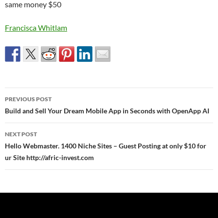
same money $50
Francisca Whitlam
Post
PREVIOUS POST
navigation
Build and Sell Your Dream Mobile App in Seconds with OpenApp AI
NEXT POST
Hello Webmaster. 1400 Niche Sites – Guest Posting at only $10 for
ur Site http://afric-invest.com