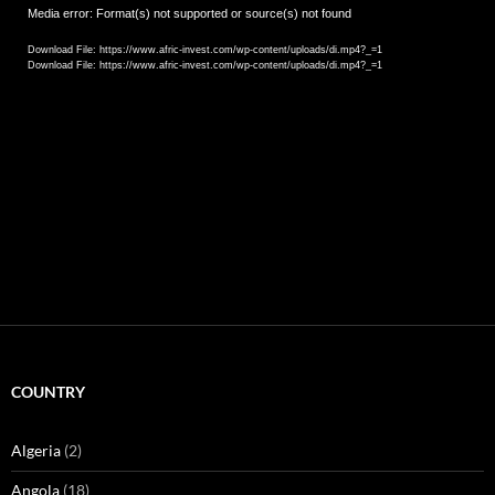
Video
Media error: Format(s) not supported or source(s) not found
Player
Download File: https://www.afric-invest.com/wp-content/uploads/di.mp4?_=1
Download File: https://www.afric-invest.com/wp-content/uploads/di.mp4?_=1
COUNTRY
Algeria
(2)
Angola
(18)