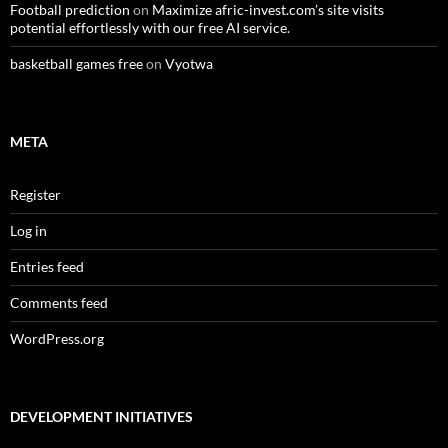
Football prediction
on
Maximize afric-invest.com’s site visits
potential effortlessly with our free AI service.
basketball games free
on
Vyotwa
META
Register
Log in
Entries feed
Comments feed
WordPress.org
DEVELOPMENT INITIATIVES