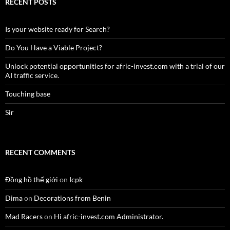
RECENT POSTS
Is your website ready for Search?
Do You Have a Viable Project?
Unlock potential opportunities for afric-invest.com with a trial of our
AI traffic service.
Touching base
Sir
RECENT COMMENTS
Đồng hồ thế giới
on
Icpk
Dima
on
Decorations from Benin
Mad Racers
on
Hi afric-invest.com Administrator.