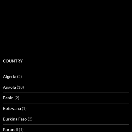
COUNTRY
Algeria
(2)
Angola
(18)
Benin
(2)
Botswana
(1)
Burkina Faso
(3)
Burundi
(1)