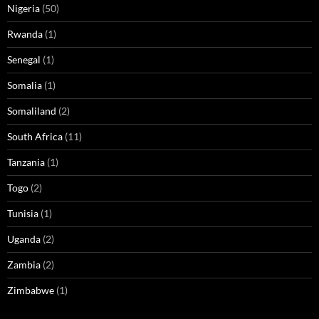
Nigeria
(50)
Rwanda
(1)
Senegal
(1)
Somalia
(1)
Somaliland
(2)
South Africa
(11)
Tanzania
(1)
Togo
(2)
Tunisia
(1)
Uganda
(2)
Zambia
(2)
Zimbabwe
(1)