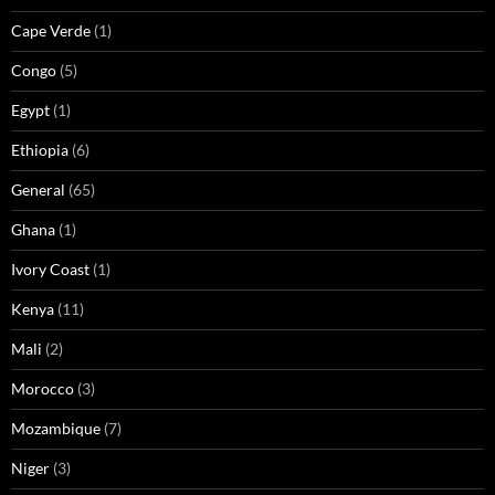
Cape Verde
(1)
Congo
(5)
Egypt
(1)
Ethiopia
(6)
General
(65)
Ghana
(1)
Ivory Coast
(1)
Kenya
(11)
Mali
(2)
Morocco
(3)
Mozambique
(7)
Niger
(3)