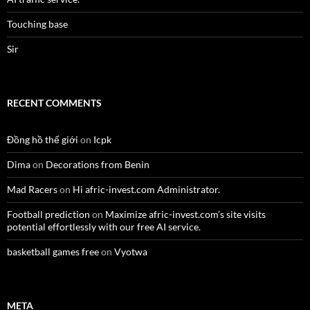
Touching base
Sir
RECENT COMMENTS
Đồng hồ thế giới
on
Icpk
Dima
on
Decorations from Benin
Mad Racers
on
Hi afric-invest.com Administrator.
Football prediction
on
Maximize afric-invest.com’s site visits
potential effortlessly with our free AI service.
basketball games free
on
Vyotwa
META