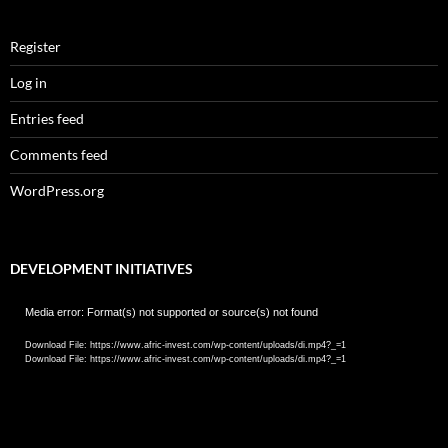
Register
Log in
Entries feed
Comments feed
WordPress.org
DEVELOPMENT INITIATIVES
Video
Media error: Format(s) not supported or source(s) not found
Player
Download File: https://www.afric-invest.com/wp-content/uploads/di.mp4?_=1
Download File: https://www.afric-invest.com/wp-content/uploads/di.mp4?_=1