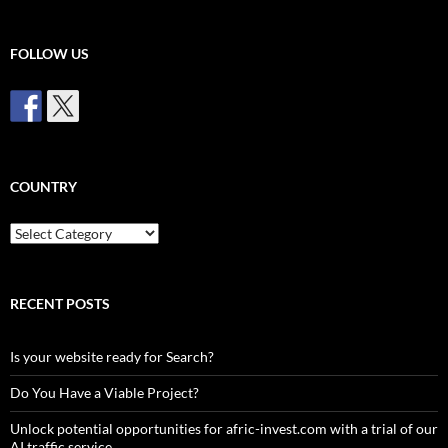
FOLLOW US
COUNTRY
Country
RECENT POSTS
Is your website ready for Search?
Do You Have a Viable Project?
Unlock potential opportunities for afric-invest.com with a trial of our
AI traffic service.