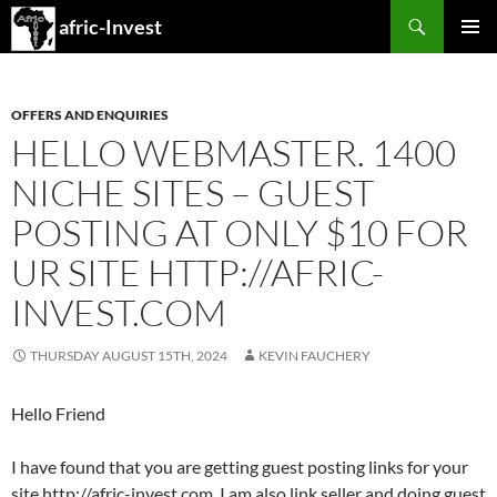
Search
afric-Invest
SKIP
PRIMAR
TO
MENU
CONTENT
OFFERS AND ENQUIRIES
HELLO WEBMASTER. 1400
NICHE SITES – GUEST
POSTING AT ONLY $10 FOR
UR SITE HTTP://AFRIC-
INVEST.COM
THURSDAY AUGUST 15TH, 2024
KEVIN FAUCHERY
Hello Friend
I have found that you are getting guest posting links for your
site http://afric-invest.com. I am also link seller and doing guest