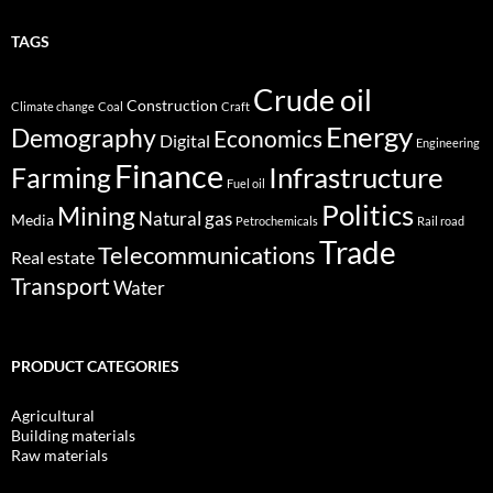
TAGS
Crude oil
Construction
Climate change
Coal
Craft
Energy
Demography
Economics
Digital
Engineering
Finance
Infrastructure
Farming
Fuel oil
Politics
Mining
Natural gas
Media
Petrochemicals
Rail road
Trade
Telecommunications
Real estate
Transport
Water
PRODUCT CATEGORIES
Agricultural
Building materials
Raw materials