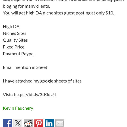
bloging for many clients.
You will get high DA niche sites guest posting at only $10.
High DA
Niches Sites
Quality Sites
Fixed Price
Payment Paypal
Email mention in Sheet
I have attached my google sheets of sites
Visit: https://bit.ly/3tRldUT
Kevin Fauchery