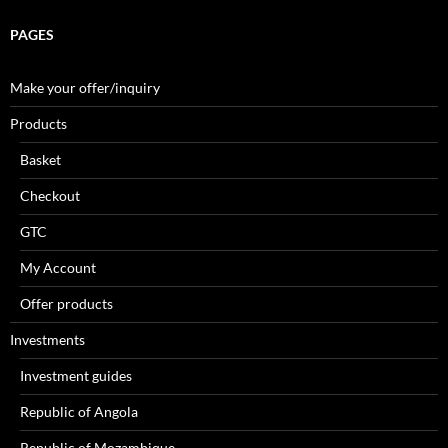
PAGES
Make your offer/inquiry
Products
Basket
Checkout
GTC
My Account
Offer products
Investments
Investment guides
Republic of Angola
Republic of Mozambique