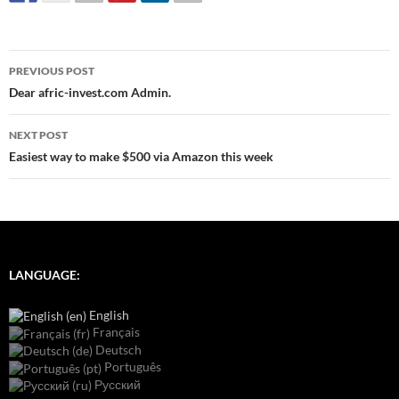
Post
PREVIOUS POST
navigation
Dear afric-invest.com Admin.
NEXT POST
Easiest way to make $500 via Amazon this week
LANGUAGE:
English
Français
Deutsch
Português
Русский