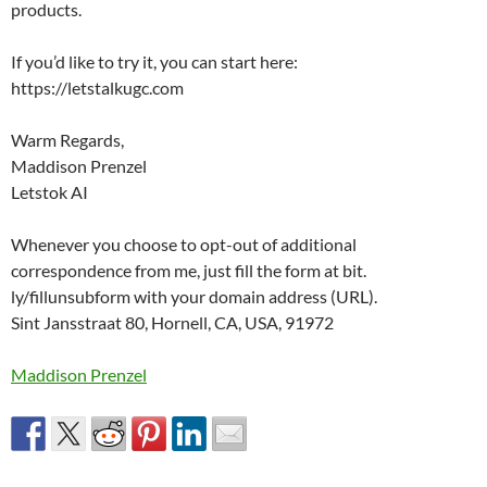
products.
If you’d like to try it, you can start here:
https://letstalkugc.com
Warm Regards,
Maddison Prenzel
Letstok AI
Whenever you choose to opt-out of additional
correspondence from me, just fill the form at bit.
ly/fillunsubform with your domain address (URL).
Sint Jansstraat 80, Hornell, CA, USA, 91972
Maddison Prenzel