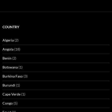
COUNTRY
Algeria
(2)
Angola
(18)
Benin
(2)
Botswana
(1)
Burkina Faso
(3)
Burundi
(1)
Cape Verde
(1)
Congo
(5)