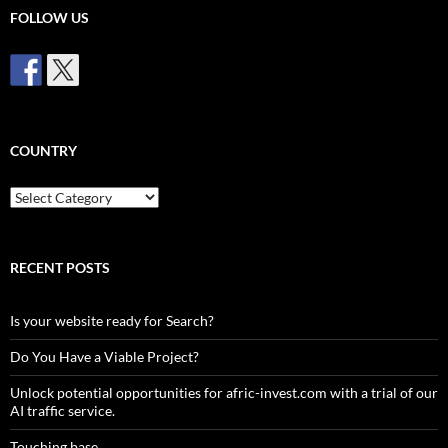
FOLLOW US
COUNTRY
Country
RECENT POSTS
Is your website ready for Search?
Do You Have a Viable Project?
Unlock potential opportunities for afric-invest.com with a trial of our
AI traffic service.
Touching base