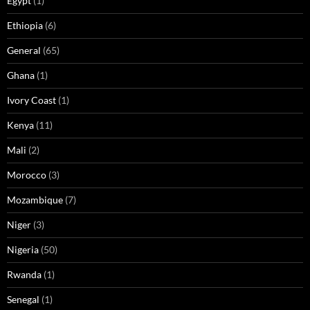
Egypt
(1)
Ethiopia
(6)
General
(65)
Ghana
(1)
Ivory Coast
(1)
Kenya
(11)
Mali
(2)
Morocco
(3)
Mozambique
(7)
Niger
(3)
Nigeria
(50)
Rwanda
(1)
Senegal
(1)