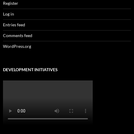
Register
Log in
Entries feed
Comments feed
WordPress.org
DEVELOPMENT INITIATIVES