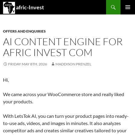
Search
afric-Invest
SKIP
PRIMAR
TO
MENU
CONTENT
OFFERS AND ENQUIRIES
AI CONTENT ENGINE FOR
AFRIC INVEST COM
FRIDAY MAY 8TH, 2026
MADDISON PRENZEL
Hi,
We came across your WooCommerce store and really liked
your products.
With LetsTok AI, you can turn your product pages into ready-
to-use ads, videos, and images in minutes. It also analyzes
competitor ads and creates similar creatives tailored to your