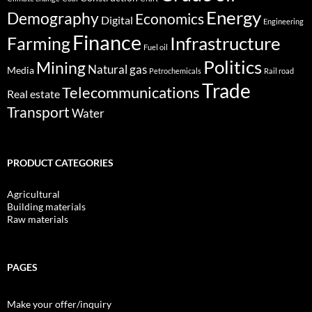
Energy
Demography
Economics
Digital
Engineering
Finance
Infrastructure
Farming
Fuel oil
Politics
Mining
Natural gas
Media
Petrochemicals
Rail road
Trade
Telecommunications
Real estate
Transport
Water
PRODUCT CATEGORIES
Agricultural
Building materials
Raw materials
PAGES
Make your offer/inquiry