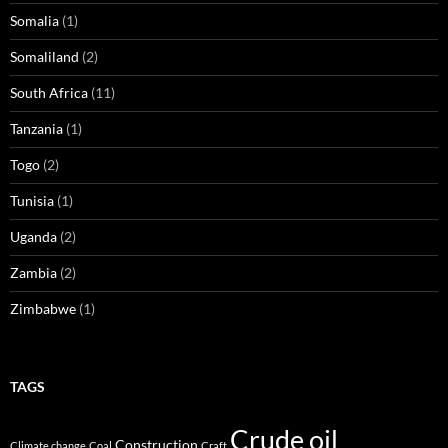
Somalia
(1)
Somaliland
(2)
South Africa
(11)
Tanzania
(1)
Togo
(2)
Tunisia
(1)
Uganda
(2)
Zambia
(2)
Zimbabwe
(1)
TAGS
Crude oil
Construction
Climate change
Coal
Craft