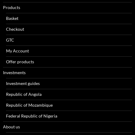
Products
Basket
Checkout
GTC
My Account
Offer products
Investments
Investment guides
Republic of Angola
Republic of Mozambique
Federal Republic of Nigeria
About us