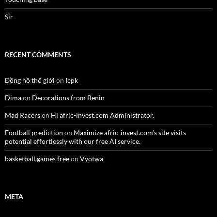
Sir
RECENT COMMENTS
Đồng hồ thế giới
on
Icpk
Dima
on
Decorations from Benin
Mad Racers
on
Hi afric-invest.com Administrator.
Football prediction
on
Maximize afric-invest.com’s site visits
potential effortlessly with our free AI service.
basketball games free
on
Vyotwa
META