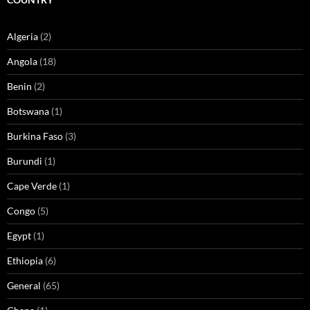
Algeria
(2)
Angola
(18)
Benin
(2)
Botswana
(1)
Burkina Faso
(3)
Burundi
(1)
Cape Verde
(1)
Congo
(5)
Egypt
(1)
Ethiopia
(6)
General
(65)