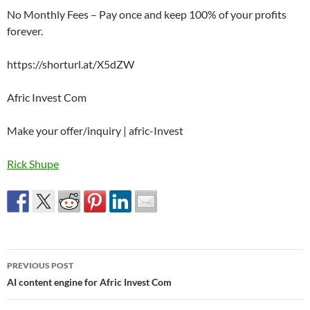
No Monthly Fees – Pay once and keep 100% of your profits
forever.
https://shorturl.at/X5dZW
Afric Invest Com
Make your offer/inquiry | afric-Invest
Rick Shupe
Post
PREVIOUS POST
navigation
AI content engine for Afric Invest Com