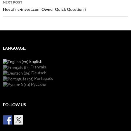
NEXT POST
Hey afric-invest.com Owner Quick Question ?
LANGUAGE:
English
Français
Deutsch
Português
Русский
FOLLOW US