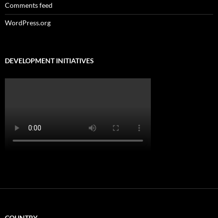
Comments feed
WordPress.org
DEVELOPMENT INITIATIVES
COUNTRY