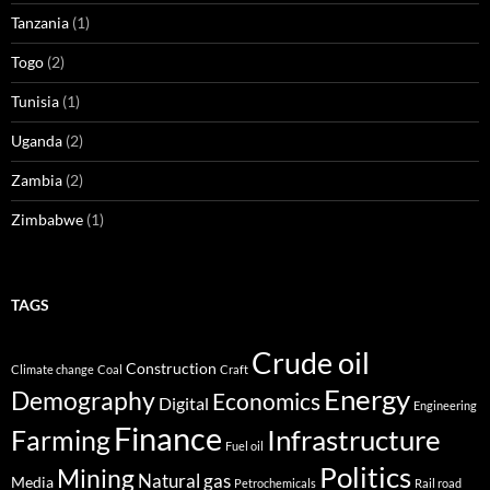
Tanzania
(1)
Togo
(2)
Tunisia
(1)
Uganda
(2)
Zambia
(2)
Zimbabwe
(1)
TAGS
Crude oil
Construction
Climate change
Coal
Craft
Energy
Demography
Economics
Digital
Engineering
Finance
Infrastructure
Farming
Fuel oil
Politics
Mining
Natural gas
Media
Petrochemicals
Rail road