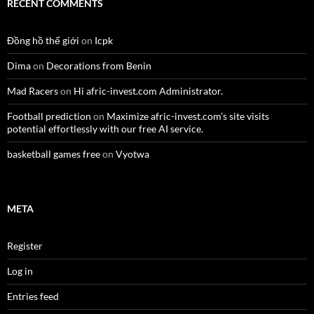
RECENT COMMENTS
Đồng hồ thế giới
on
Icpk
Dima
on
Decorations from Benin
Mad Racers
on
Hi afric-invest.com Administrator.
Football prediction
on
Maximize afric-invest.com’s site visits
potential effortlessly with our free AI service.
basketball games free
on
Vyotwa
META
Register
Log in
Entries feed