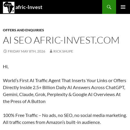
Search
afric-Invest
SKIP
PRIMAR
TO
MENU
CONTENT
OFFERS AND ENQUIRIES
AI SEO AFRIC-INVEST.COM
FRIDAY MAY 8TH, 2026
RICK SHUPE
Hi,
World’s First AI Traffic Agent That Inserts Your Links or Offers
Directly Inside 2.5+ Billion Daily AI Answers Across ChatGPT,
Gemini, Claude, Grok, Perplexity & Google AI Overviews At
the Press of A Button
100% Free Traffic – No ads, no SEO, no social media marketing.
All traffic comes from Amazon’s built-in audience.