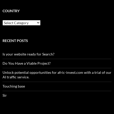
COUNTRY
Country
RECENT POSTS
Is your website ready for Search?
Do You Have a Viable Project?
Unlock potential opportunities for afric-invest.com with a trial of our
AI traffic service.
Touching base
Sir