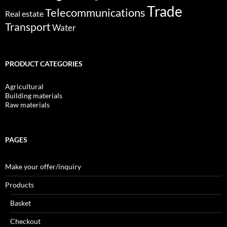
Trade
Telecommunications
Real estate
Transport
Water
PRODUCT CATEGORIES
Agricultural
Building materials
Raw materials
PAGES
Make your offer/inquiry
Products
Basket
Checkout