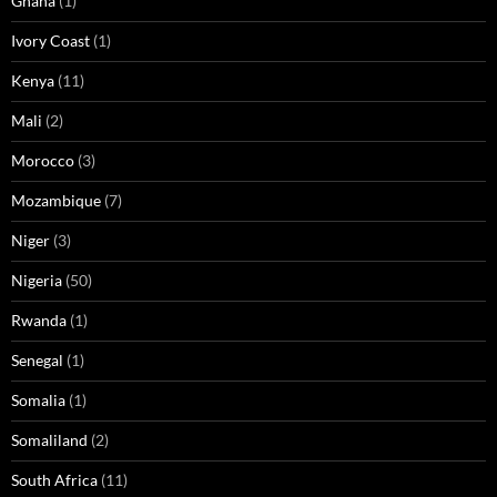
Ghana
(1)
Ivory Coast
(1)
Kenya
(11)
Mali
(2)
Morocco
(3)
Mozambique
(7)
Niger
(3)
Nigeria
(50)
Rwanda
(1)
Senegal
(1)
Somalia
(1)
Somaliland
(2)
South Africa
(11)