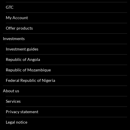
GTC
My Account
Offer products
Investments
Investment guides
Republic of Angola
Republic of Mozambique
Federal Republic of Nigeria
About us
Services
Privacy statement
Legal notice