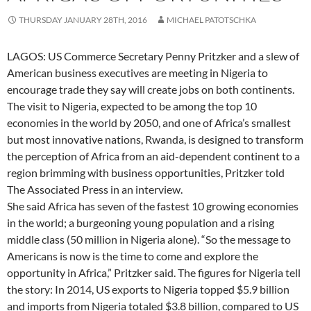
THURSDAY JANUARY 28TH, 2016
MICHAEL PATOTSCHKA
LAGOS: US Commerce Secretary Penny Pritzker and a slew of
American business executives are meeting in Nigeria to
encourage trade they say will create jobs on both continents.
The visit to Nigeria, expected to be among the top 10
economies in the world by 2050, and one of Africa’s smallest
but most innovative nations, Rwanda, is designed to transform
the perception of Africa from an aid-dependent continent to a
region brimming with business opportunities, Pritzker told
The Associated Press in an interview.
She said Africa has seven of the fastest 10 growing economies
in the world; a burgeoning young population and a rising
middle class (50 million in Nigeria alone). “So the message to
Americans is now is the time to come and explore the
opportunity in Africa,” Pritzker said. The figures for Nigeria tell
the story: In 2014, US exports to Nigeria topped $5.9 billion
and imports from Nigeria totaled $3.8 billion, compared to US