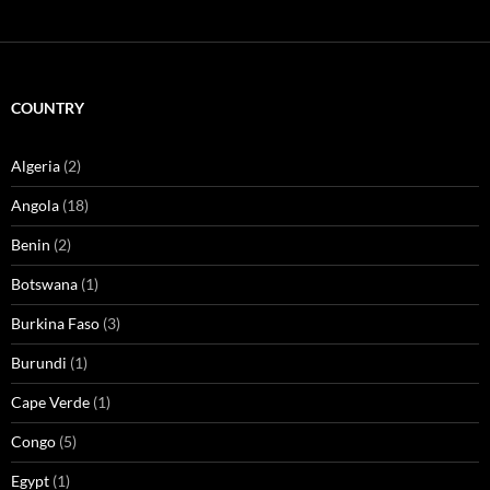
COUNTRY
Algeria
(2)
Angola
(18)
Benin
(2)
Botswana
(1)
Burkina Faso
(3)
Burundi
(1)
Cape Verde
(1)
Congo
(5)
Egypt
(1)