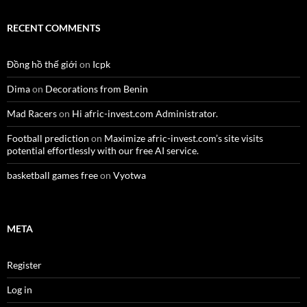
RECENT COMMENTS
Đồng hồ thế giới
on
Icpk
Dima
on
Decorations from Benin
Mad Racers
on
Hi afric-invest.com Administrator.
Football prediction
on
Maximize afric-invest.com’s site visits
potential effortlessly with our free AI service.
basketball games free
on
Vyotwa
META
Register
Log in