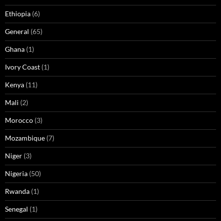
Ethiopia
(6)
General
(65)
Ghana
(1)
Ivory Coast
(1)
Kenya
(11)
Mali
(2)
Morocco
(3)
Mozambique
(7)
Niger
(3)
Nigeria
(50)
Rwanda
(1)
Senegal
(1)