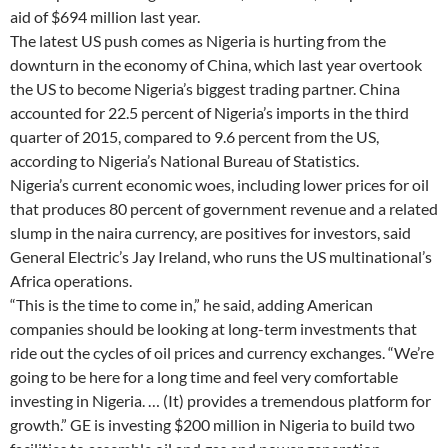
aid of $694 million last year.
The latest US push comes as Nigeria is hurting from the
downturn in the economy of China, which last year overtook
the US to become Nigeria’s biggest trading partner. China
accounted for 22.5 percent of Nigeria’s imports in the third
quarter of 2015, compared to 9.6 percent from the US,
according to Nigeria’s National Bureau of Statistics.
Nigeria’s current economic woes, including lower prices for oil
that produces 80 percent of government revenue and a related
slump in the naira currency, are positives for investors, said
General Electric’s Jay Ireland, who runs the US multinational’s
Africa operations.
“This is the time to come in,” he said, adding American
companies should be looking at long-term investments that
ride out the cycles of oil prices and currency exchanges. “We’re
going to be here for a long time and feel very comfortable
investing in Nigeria. … (It) provides a tremendous platform for
growth.” GE is investing $200 million in Nigeria to build two