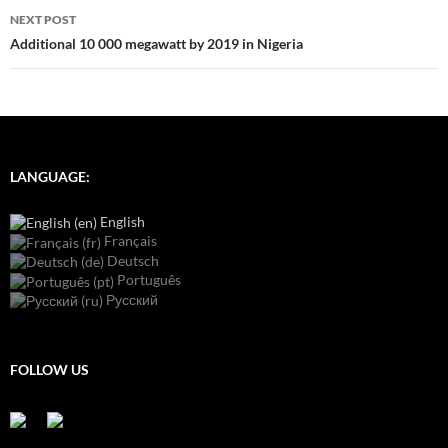
NEXT POST
Additional 10 000 megawatt by 2019 in Nigeria
LANGUAGE:
English
Français
Deutsch
Português
Русский
FOLLOW US