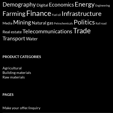
Energy
Demography
Economics
Digital
Engineering
Finance
Infrastructure
Farming
Fuel oil
Politics
Mining
Natural gas
Media
Petrochemicals
Rail road
Trade
Telecommunications
Real estate
Transport
Water
PRODUCT CATEGORIES
Agricultural
Building materials
Raw materials
PAGES
Make your offer/inquiry