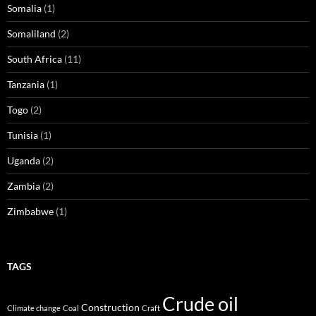
Somalia
(1)
Somaliland
(2)
South Africa
(11)
Tanzania
(1)
Togo
(2)
Tunisia
(1)
Uganda
(2)
Zambia
(2)
Zimbabwe
(1)
TAGS
Crude oil
Construction
Climate change
Coal
Craft