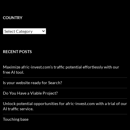
COUNTRY
Country
RECENT POSTS
Maximize afric-invest.com’s traffic potential effortlessly with our
free AI tool.
Is your website ready for Search?
Do You Have a Viable Project?
Unlock potential opportunities for afric-invest.com with a trial of our
AI traffic service.
Touching base