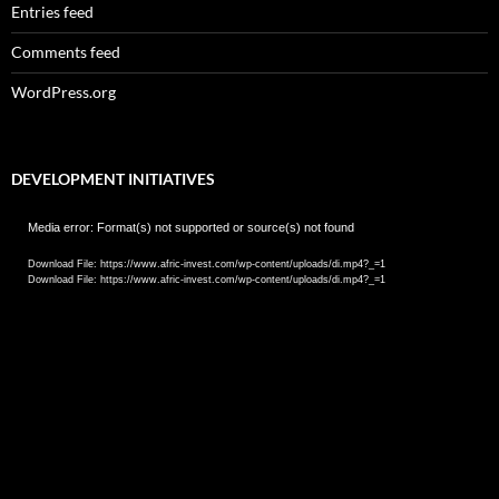
Entries feed
Comments feed
WordPress.org
DEVELOPMENT INITIATIVES
Video
Media error: Format(s) not supported or source(s) not found
Player
Download File: https://www.afric-invest.com/wp-content/uploads/di.mp4?_=1
Download File: https://www.afric-invest.com/wp-content/uploads/di.mp4?_=1