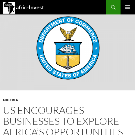
Search
afric-Invest
SKIP
PRIMAR
TO
MENU
CONTENT
NIGERIA
US ENCOURAGES
BUSINESSES TO EXPLORE
AFRICA’S OPPORTUNITIES