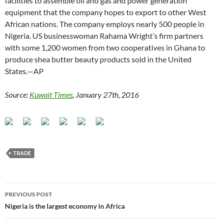
facilities to assemble oil and gas and power generation
equipment that the company hopes to export to other West
African nations. The company employs nearly 500 people in
Nigeria. US businesswoman Rahama Wright’s firm partners
with some 1,200 women from two cooperatives in Ghana to
produce shea butter beauty products sold in the United
States.—AP
Source:
Kuwait Times
, January 27th, 2016
TRADE
Post
PREVIOUS POST
navigation
Nigeria is the largest economy in Africa