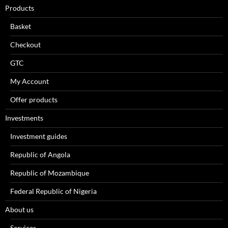
Products
Basket
Checkout
GTC
My Account
Offer products
Investments
Investment guides
Republic of Angola
Republic of Mozambique
Federal Republic of Nigeria
About us
Services