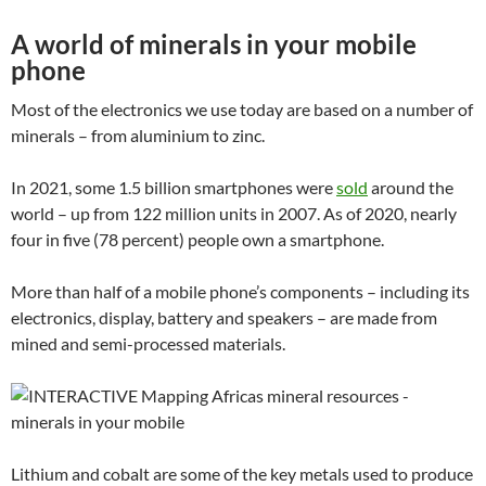
A world of minerals in your mobile
phone
Most of the electronics we use today are based on a number of
minerals – from aluminium to zinc.
In 2021, some 1.5 billion smartphones were
sold
around the
world – up from 122 million units in 2007. As of 2020, nearly
four in five (78 percent) people own a smartphone.
More than half of a mobile phone’s components – including its
electronics, display, battery and speakers – are made from
mined and semi-processed materials.
Lithium and cobalt are some of the key metals used to produce