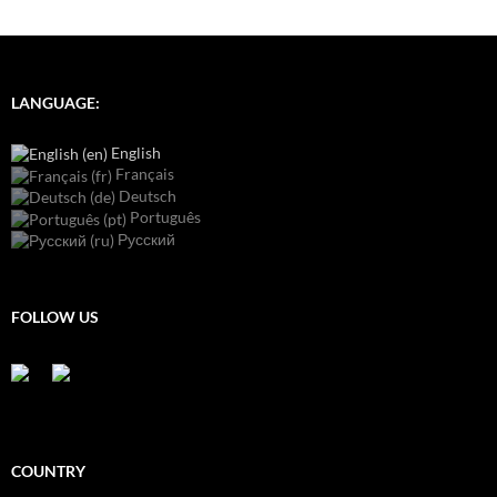
LANGUAGE:
English
Français
Deutsch
Português
Русский
FOLLOW US
COUNTRY