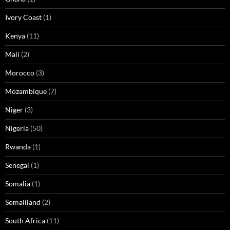
Ivory Coast
(1)
Kenya
(11)
Mali
(2)
Morocco
(3)
Mozambique
(7)
Niger
(3)
Nigeria
(50)
Rwanda
(1)
Senegal
(1)
Somalia
(1)
Somaliland
(2)
South Africa
(11)