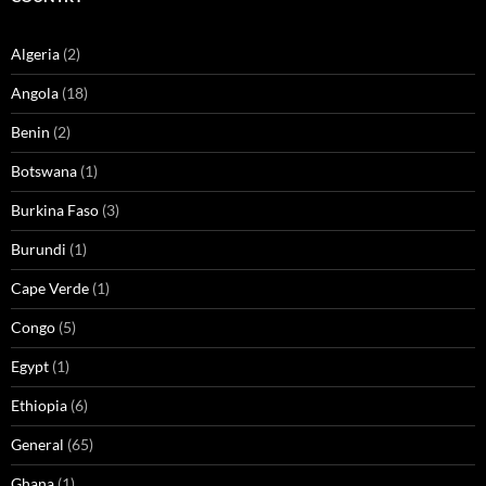
Algeria
(2)
Angola
(18)
Benin
(2)
Botswana
(1)
Burkina Faso
(3)
Burundi
(1)
Cape Verde
(1)
Congo
(5)
Egypt
(1)
Ethiopia
(6)
General
(65)
Ghana
(1)