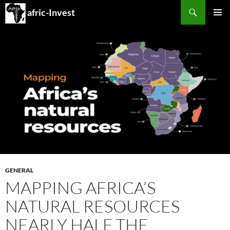
Search
afric-Invest
SKIP
PRIMAR
TO
MENU
CONTENT
GENERAL
MAPPING AFRICA’S
NATURAL RESOURCES
NEARLY HALF THE