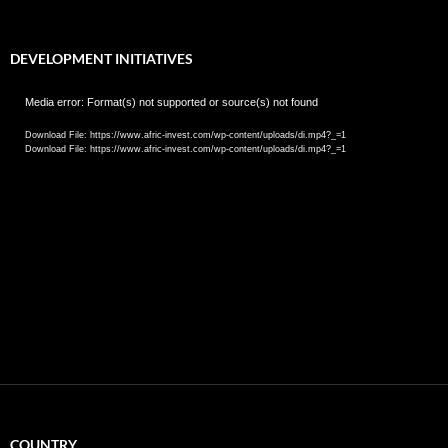
DEVELOPMENT INITIATIVES
Video
Media error: Format(s) not supported or source(s) not found
Player
Download File: https://www.afric-invest.com/wp-content/uploads/di.mp4?_=1
Download File: https://www.afric-invest.com/wp-content/uploads/di.mp4?_=1
COUNTRY