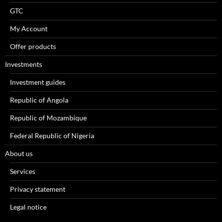
GTC
My Account
Offer products
Investments
Investment guides
Republic of Angola
Republic of Mozambique
Federal Republic of Nigeria
About us
Services
Privacy statement
Legal notice