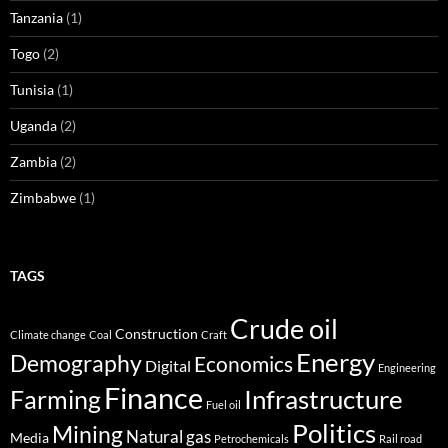
Tanzania
(1)
Togo
(2)
Tunisia
(1)
Uganda
(2)
Zambia
(2)
Zimbabwe
(1)
TAGS
Crude oil
Construction
Climate change
Coal
Craft
Energy
Demography
Economics
Digital
Engineering
Finance
Infrastructure
Farming
Fuel oil
Politics
Mining
Natural gas
Media
Petrochemicals
Rail road