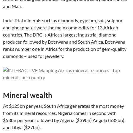
and Mali.
Industrial minerals such as diamonds, gypsum, salt, sulphur
and phosphates were the main commodity for 13 African
countries. The DRC is Africa’s largest industrial diamond
producer, followed by Botswana and South Africa. Botswana
ranks number one in Africa for the production of gem-quality
diamonds – used for jewellery.
Mineral wealth
At $125bn per year, South Africa generates the most money
from its mineral resources. Nigeria comes in second with
$53bn per year, followed by Algeria ($39bn) Angola ($32bn)
and Libya ($27bn).