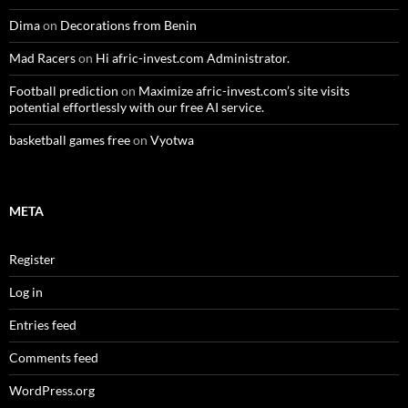
Dima
on
Decorations from Benin
Mad Racers
on
Hi afric-invest.com Administrator.
Football prediction
on
Maximize afric-invest.com’s site visits
potential effortlessly with our free AI service.
basketball games free
on
Vyotwa
META
Register
Log in
Entries feed
Comments feed
WordPress.org