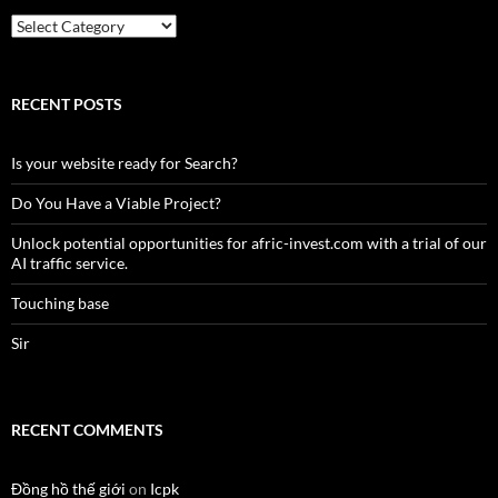
Country
RECENT POSTS
Is your website ready for Search?
Do You Have a Viable Project?
Unlock potential opportunities for afric-invest.com with a trial of our
AI traffic service.
Touching base
Sir
RECENT COMMENTS
Đồng hồ thế giới
on
Icpk