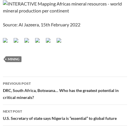
Source: Al Jazeera, 15th February 2022
MINING
Post
PREVIOUS POST
navigation
DRC, South Africa, Botswana… Who has the greatest potential in
critical minerals?
NEXT POST
U.S. Secretary of state says Nigeria is “essential” to global future