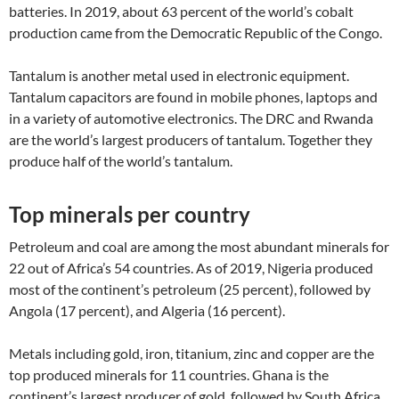
batteries. In 2019, about 63 percent of the world’s cobalt
production came from the Democratic Republic of the Congo.
Tantalum is another metal used in electronic equipment.
Tantalum capacitors are found in mobile phones, laptops and
in a variety of automotive electronics. The DRC and Rwanda
are the world’s largest producers of tantalum. Together they
produce half of the world’s tantalum.
Top minerals per country
Petroleum and coal are among the most abundant minerals for
22 out of Africa’s 54 countries. As of 2019, Nigeria produced
most of the continent’s petroleum (25 percent), followed by
Angola (17 percent), and Algeria (16 percent).
Metals including gold, iron, titanium, zinc and copper are the
top produced minerals for 11 countries. Ghana is the
continent’s largest producer of gold, followed by South Africa