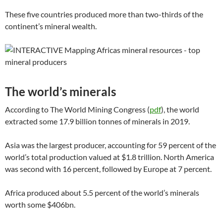
These five countries produced more than two-thirds of the
continent’s mineral wealth.
The world’s minerals
According to The World Mining Congress (
pdf
), the world
extracted some 17.9 billion tonnes of minerals in 2019.
Asia was the largest producer, accounting for 59 percent of the
world’s total production valued at $1.8 trillion. North America
was second with 16 percent, followed by Europe at 7 percent.
Africa produced about 5.5 percent of the world’s minerals
worth some $406bn.