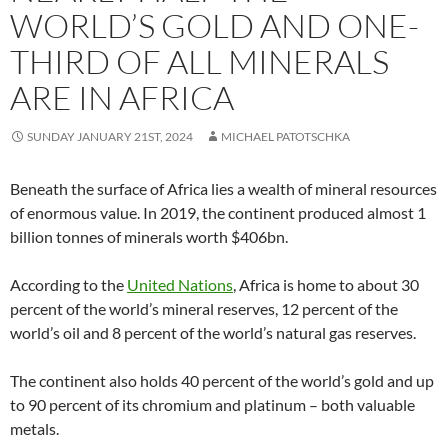
WORLD’S GOLD AND ONE-
THIRD OF ALL MINERALS
ARE IN AFRICA
SUNDAY JANUARY 21ST, 2024
MICHAEL PATOTSCHKA
Beneath the surface of Africa lies a wealth of mineral resources
of enormous value. In 2019, the continent produced almost 1
billion tonnes of minerals worth $406bn.
According to the
United Nations
, Africa is home to about 30
percent of the world’s mineral reserves, 12 percent of the
world’s oil and 8 percent of the world’s natural gas reserves.
The continent also holds 40 percent of the world’s gold and up
to 90 percent of its chromium and platinum – both valuable
metals.