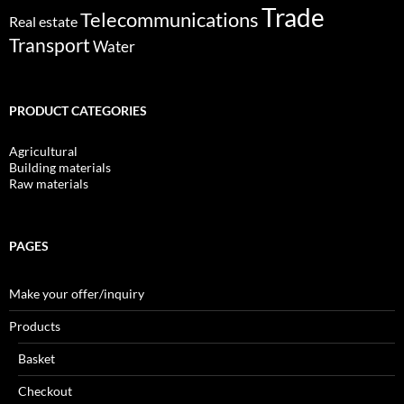
Trade
Telecommunications
Real estate
Transport
Water
PRODUCT CATEGORIES
Agricultural
Building materials
Raw materials
PAGES
Make your offer/inquiry
Products
Basket
Checkout