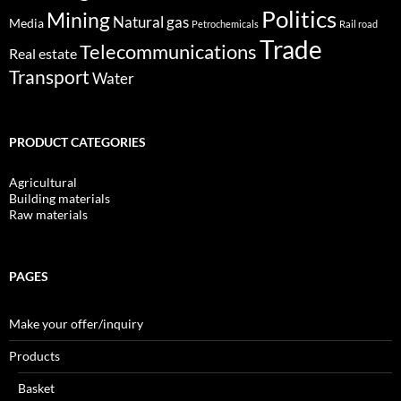
Politics
Mining
Natural gas
Media
Petrochemicals
Rail road
Trade
Telecommunications
Real estate
Transport
Water
PRODUCT CATEGORIES
Agricultural
Building materials
Raw materials
PAGES
Make your offer/inquiry
Products
Basket