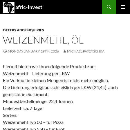
Search
afric-Invest
SKIP
PRIMAR
TO
MENU
CONTENT
OFFERS AND ENQUIRIES
WEIZENMEHL, ÖL
MONDAY JANUARY 19TH, 2026
MICHAEL PATOTSCHKA
hiermit bieten wir Ihnen folgende Produkte an:
Weizenmehl – Lieferung per LKW
Ein Verkauf in kleinen Mengen ist nicht mehr möglich.
Die Lieferung erfolgt ausschließlich per LKW (24,4 t), auch
gemischt im Sortiment.
Mindestbestellmenge: 22,4 Tonnen
Lieferzeit: ca. 7 Tage
Sorten:
Weizenmehl Typ 00 – für Pizza
Weizenmehl Typ 550 – für Brot