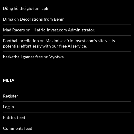
Đồng hồ thế giới
on
Icpk
Dima
on
Decorations from Benin
Mad Racers
on
Hi afric-invest.com Administrator.
Football prediction
on
Maximize afric-invest.com’s site visits
potential effortlessly with our free AI service.
basketball games free
on
Vyotwa
META
Register
Log in
Entries feed
Comments feed