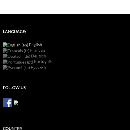
LANGUAGE:
English
Français
Deutsch
Português
Русский
FOLLOW US
COUNTRY