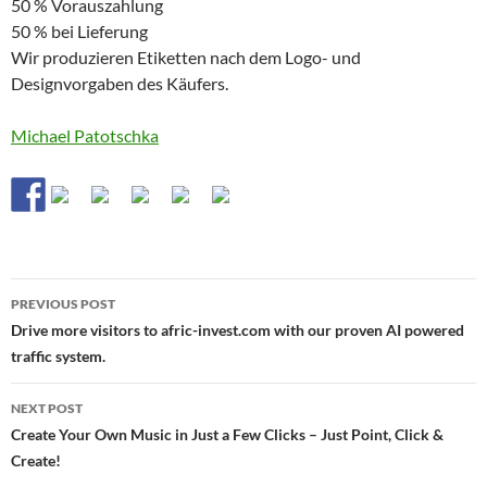
50 % Vorauszahlung
50 % bei Lieferung
Wir produzieren Etiketten nach dem Logo- und
Designvorgaben des Käufers.
Michael Patotschka
Post
PREVIOUS POST
navigation
Drive more visitors to afric-invest.com with our proven AI powered
traffic system.
NEXT POST
Create Your Own Music in Just a Few Clicks – Just Point, Click &
Create!