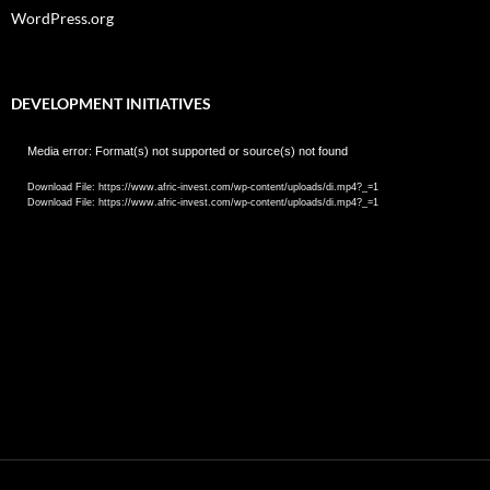
WordPress.org
DEVELOPMENT INITIATIVES
Video
Media error: Format(s) not supported or source(s) not found
Player
Download File: https://www.afric-invest.com/wp-content/uploads/di.mp4?_=1
Download File: https://www.afric-invest.com/wp-content/uploads/di.mp4?_=1