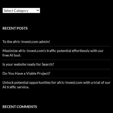
Country
RECENT POSTS
To the afric-invest.com admin!
Maximize afric-invest.com’s traffic potential effortlessly with our
free AI tool.
Is your website ready for Search?
Do You Have a Viable Project?
Unlock potential opportunities for afric-invest.com with a trial of our
AI traffic service.
RECENT COMMENTS