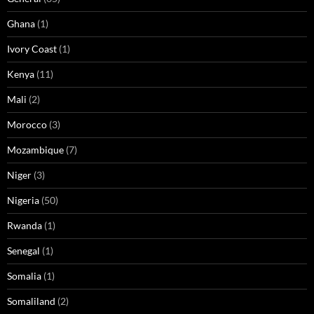
Ghana
(1)
Ivory Coast
(1)
Kenya
(11)
Mali
(2)
Morocco
(3)
Mozambique
(7)
Niger
(3)
Nigeria
(50)
Rwanda
(1)
Senegal
(1)
Somalia
(1)
Somaliland
(2)