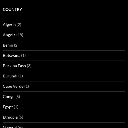
COUNTRY
Algeria
(2)
Angola
(18)
Benin
(2)
Botswana
(1)
Burkina Faso
(3)
Burundi
(1)
Cape Verde
(1)
Congo
(5)
Egypt
(1)
Ethiopia
(6)
General
(65)