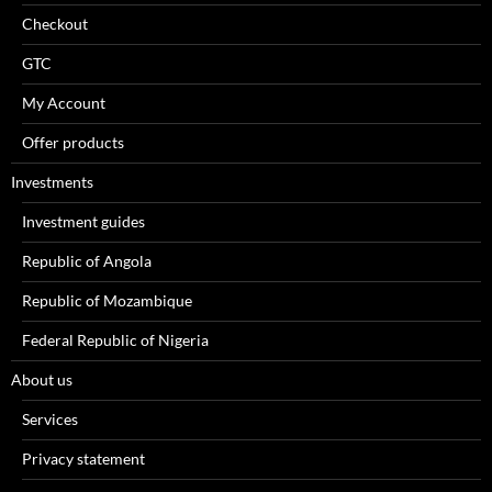
Checkout
GTC
My Account
Offer products
Investments
Investment guides
Republic of Angola
Republic of Mozambique
Federal Republic of Nigeria
About us
Services
Privacy statement