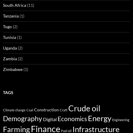
South Africa
(11)
Tanzania
(1)
Togo
(2)
Tunisia
(1)
Uganda
(2)
Zambia
(2)
Zimbabwe
(1)
TAGS
Crude oil
Construction
Climate change
Coal
Craft
Energy
Demography
Economics
Digital
Engineering
Finance
Infrastructure
Farming
Fuel oil