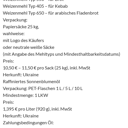
Weizenmehl Typ 405 – für Kebab
Weizenmehl Typ 650 – für arabisches Fladenbrot
Verpackung:
Papiersäcke 25 kg,
wahlweise:
mit Logo des Käufers
oder neutrale weiße Säcke
(mit Angabe des Mehltyps und Mindesthaltbarkeitsdatums)
Preis:
10,50 € – 11,50 € pro Sack (25 kg), inkl. MwSt
Herkunft: Ukraine
Raffiniertes Sonnenblumenöl
Verpackung: PET-Flaschen 1 L / 5 L / 10 L
Mindestmenge: 1 LKW
Preis:
1,395 € pro Liter (920 g), inkl. MwSt
Herkunft: Ukraine
Zahlungsbedingungen Öl: