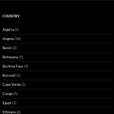
COUNTRY
Algeria
(2)
Angola
(18)
Benin
(2)
Botswana
(1)
Burkina Faso
(3)
Burundi
(1)
Cape Verde
(1)
Congo
(5)
Egypt
(1)
Ethiopia
(6)