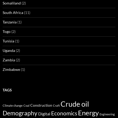
Somaliland
(2)
South Africa
(11)
Tanzania
(1)
Togo
(2)
Tunisia
(1)
Uganda
(2)
Zambia
(2)
Zimbabwe
(1)
TAGS
Crude oil
Construction
Climate change
Coal
Craft
Energy
Demography
Economics
Digital
Engineering