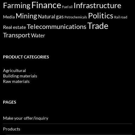
Finance
Infrastructure
Farming
Fuel oil
Politics
Mining
Natural gas
Media
Petrochemicals
Rail road
Trade
Telecommunications
Real estate
Transport
Water
PRODUCT CATEGORIES
Agricultural
Building materials
Raw materials
PAGES
Make your offer/inquiry
Products