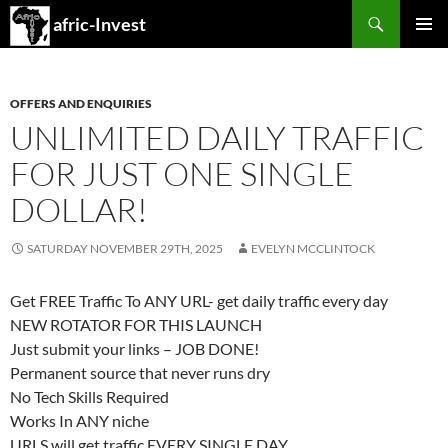
Search
afric-Invest
SKIP
PRIMAR
TO
MENU
CONTENT
OFFERS AND ENQUIRIES
UNLIMITED DAILY TRAFFIC
FOR JUST ONE SINGLE
DOLLAR!
SATURDAY NOVEMBER 29TH, 2025
EVELYN MCCLINTOCK
Get FREE Traffic To ANY URL​- get daily traffic every day
NEW ROTATOR FOR THIS LAUNCH
Just submit your links – JOB DONE!
Permanent source that never runs dry
No Tech Skills Required
Works In ANY niche
URLS will get traffic EVERY SINGLE DAY