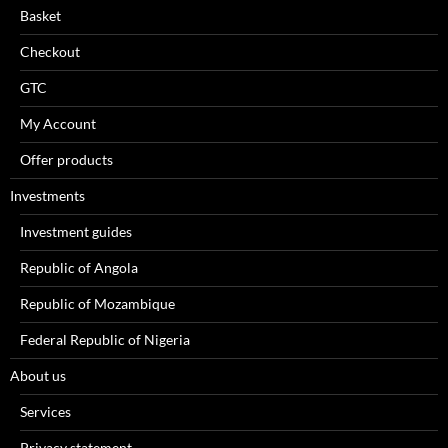
Basket
Checkout
GTC
My Account
Offer products
Investments
Investment guides
Republic of Angola
Republic of Mozambique
Federal Republic of Nigeria
About us
Services
Privacy statement