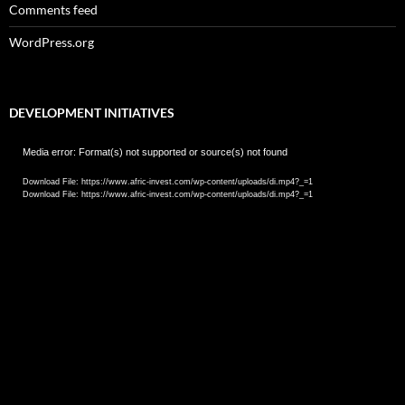
Comments feed
WordPress.org
DEVELOPMENT INITIATIVES
Video
Media error: Format(s) not supported or source(s) not found
Player
Download File: https://www.afric-invest.com/wp-content/uploads/di.mp4?_=1
Download File: https://www.afric-invest.com/wp-content/uploads/di.mp4?_=1