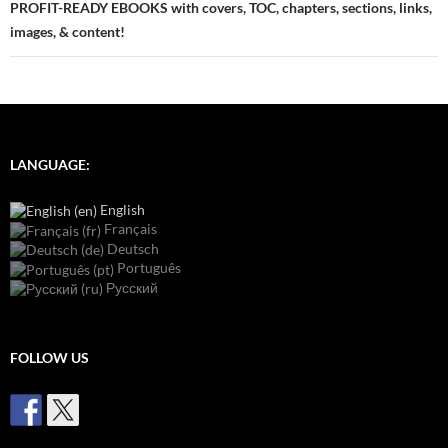
PROFIT-READY EBOOKS with covers, TOC, chapters, sections, links,
images, & content!
LANGUAGE:
English
Français
Deutsch
Português
Русский
FOLLOW US