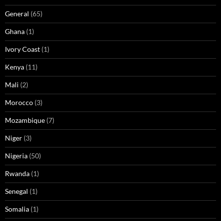
General
(65)
Ghana
(1)
Ivory Coast
(1)
Kenya
(11)
Mali
(2)
Morocco
(3)
Mozambique
(7)
Niger
(3)
Nigeria
(50)
Rwanda
(1)
Senegal
(1)
Somalia
(1)