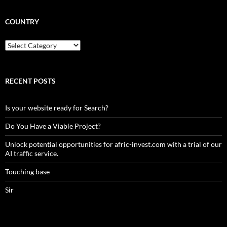
COUNTRY
Country
RECENT POSTS
Is your website ready for Search?
Do You Have a Viable Project?
Unlock potential opportunities for afric-invest.com with a trial of our
AI traffic service.
Touching base
Sir