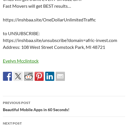
Fast Movers will get BEST results…
https://inshbaa.site/OneDollarUnlimitedTraffic
to UNSUBSCRIBE:
https://inshbaa.site/unsubscribe?domain=afric-invest.com
Address: 108 West Street Comstock Park, MI 48721
Evelyn Mcclintock
Post
PREVIOUS POST
navigation
Beautiful Mobile Apps in 60 Seconds!
NEXT POST