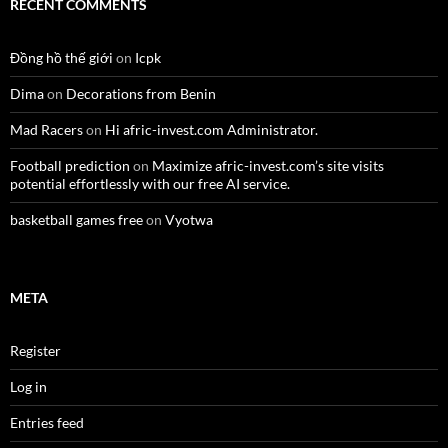
RECENT COMMENTS
Đồng hồ thế giới
on
Icpk
Dima
on
Decorations from Benin
Mad Racers
on
Hi afric-invest.com Administrator.
Football prediction
on
Maximize afric-invest.com’s site visits
potential effortlessly with our free AI service.
basketball games free
on
Vyotwa
META
Register
Log in
Entries feed