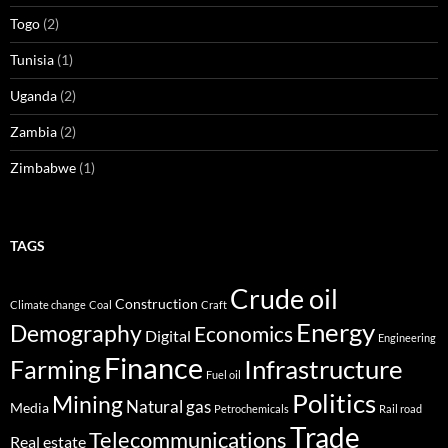
Togo
(2)
Tunisia
(1)
Uganda
(2)
Zambia
(2)
Zimbabwe
(1)
TAGS
Crude oil
Construction
Climate change
Coal
Craft
Energy
Demography
Economics
Digital
Engineering
Finance
Infrastructure
Farming
Fuel oil
Politics
Mining
Natural gas
Media
Petrochemicals
Rail road
Trade
Telecommunications
Real estate