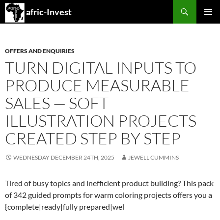
Search
afric-Invest
SKIP
PRIMAR
TO
MENU
CONTENT
OFFERS AND ENQUIRIES
TURN DIGITAL INPUTS TO
PRODUCE MEASURABLE
SALES — SOFT
ILLUSTRATION PROJECTS
CREATED STEP BY STEP
WEDNESDAY DECEMBER 24TH, 2025
JEWELL CUMMINS
Tired of busy topics and inefficient product building? This pack
of 342 guided prompts for warm coloring projects offers you a
{complete|ready|fully prepared|wel