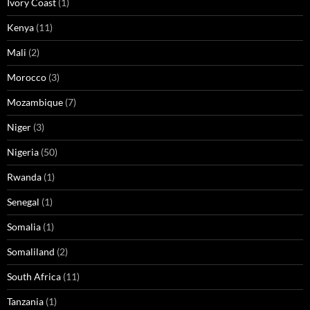
Ivory Coast
(1)
Kenya
(11)
Mali
(2)
Morocco
(3)
Mozambique
(7)
Niger
(3)
Nigeria
(50)
Rwanda
(1)
Senegal
(1)
Somalia
(1)
Somaliland
(2)
South Africa
(11)
Tanzania
(1)