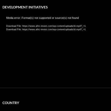
DEVELOPMENT INITIATIVES
Video
Media error: Format(s) not supported or source(s) not found
Player
Download File: https://www.afric-invest.com/wp-content/uploads/di.mp4?_=1
Download File: https://www.afric-invest.com/wp-content/uploads/di.mp4?_=1
COUNTRY