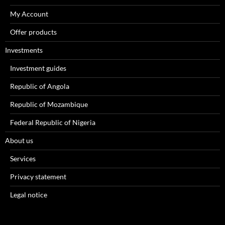
My Account
Offer products
Investments
Investment guides
Republic of Angola
Republic of Mozambique
Federal Republic of Nigeria
About us
Services
Privacy statement
Legal notice