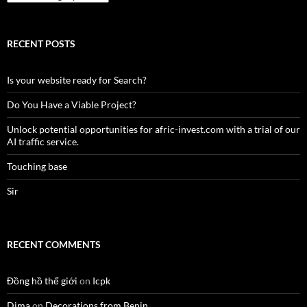
RECENT POSTS
Is your website ready for Search?
Do You Have a Viable Project?
Unlock potential opportunities for afric-invest.com with a trial of our
AI traffic service.
Touching base
Sir
RECENT COMMENTS
Đồng hồ thế giới
on
Icpk
Dima
on
Decorations from Benin