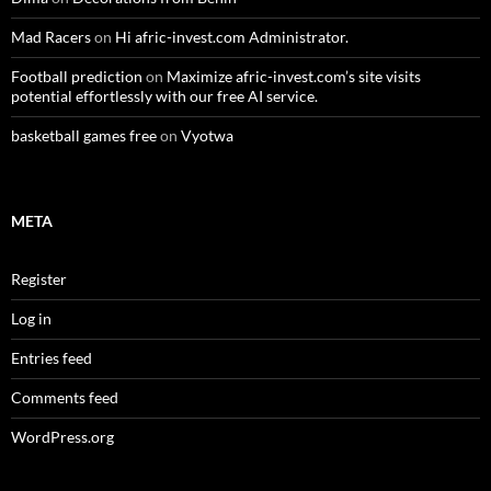
Mad Racers
on
Hi afric-invest.com Administrator.
Football prediction
on
Maximize afric-invest.com’s site visits
potential effortlessly with our free AI service.
basketball games free
on
Vyotwa
META
Register
Log in
Entries feed
Comments feed
WordPress.org