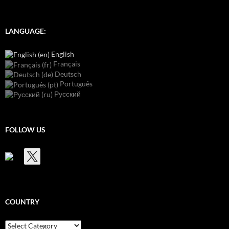
LANGUAGE:
English
Français
Deutsch
Português
Русский
FOLLOW US
COUNTRY
Country