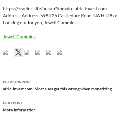
https://5sq4ek.site/unsub?domain=afric-invest.com
Address: Address: 5994 26 Castledore Road, NA Hr2 8xx
Looking out for you, Jewell Cummins.
Jewell Cummins
Post
PREVIOUS POST
navigation
afric-invest.com: Most sites get this wrong when monetizing
NEXT POST
More Information