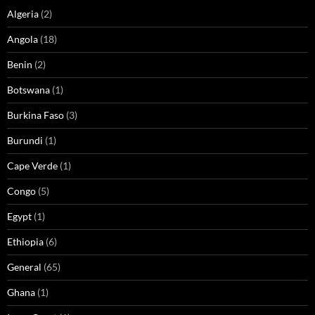
Algeria
(2)
Angola
(18)
Benin
(2)
Botswana
(1)
Burkina Faso
(3)
Burundi
(1)
Cape Verde
(1)
Congo
(5)
Egypt
(1)
Ethiopia
(6)
General
(65)
Ghana
(1)