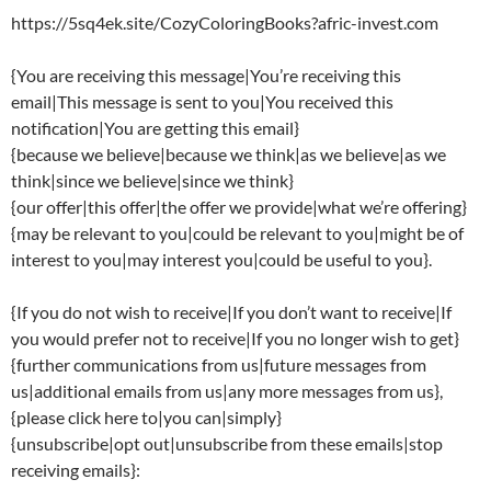
https://5sq4ek.site/CozyColoringBooks?afric-invest.com
{You are receiving this message|You’re receiving this
email|This message is sent to you|You received this
notification|You are getting this email}
{because we believe|because we think|as we believe|as we
think|since we believe|since we think}
{our offer|this offer|the offer we provide|what we’re offering}
{may be relevant to you|could be relevant to you|might be of
interest to you|may interest you|could be useful to you}.
{If you do not wish to receive|If you don’t want to receive|If
you would prefer not to receive|If you no longer wish to get}
{further communications from us|future messages from
us|additional emails from us|any more messages from us},
{please click here to|you can|simply}
{unsubscribe|opt out|unsubscribe from these emails|stop
receiving emails}: