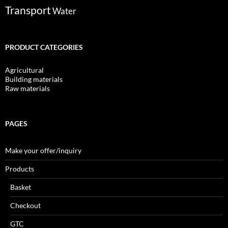
Transport
Water
PRODUCT CATEGORIES
Agricultural
Building materials
Raw materials
PAGES
Make your offer/inquiry
Products
Basket
Checkout
GTC