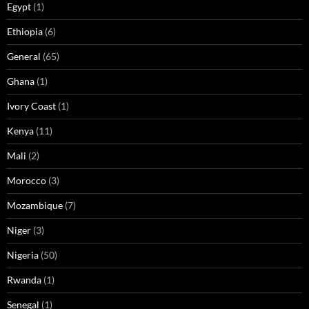
Egypt
(1)
Ethiopia
(6)
General
(65)
Ghana
(1)
Ivory Coast
(1)
Kenya
(11)
Mali
(2)
Morocco
(3)
Mozambique
(7)
Niger
(3)
Nigeria
(50)
Rwanda
(1)
Senegal
(1)