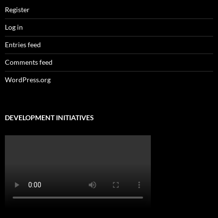
Register
Log in
Entries feed
Comments feed
WordPress.org
DEVELOPMENT INITIATIVES