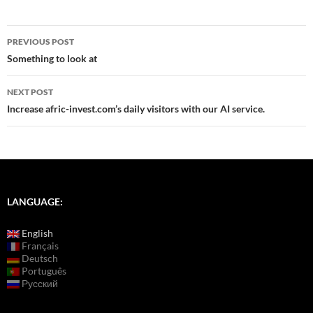
Post
PREVIOUS POST
navigation
Something to look at
NEXT POST
Increase afric-invest.com’s daily visitors with our AI service.
LANGUAGE:
English
Français
Deutsch
Português
Русский