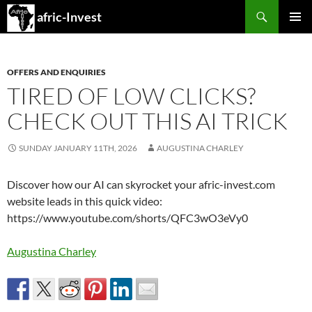
Search
afric-Invest
SKIP
PRIMAR
TO
MENU
CONTENT
OFFERS AND ENQUIRIES
TIRED OF LOW CLICKS?
CHECK OUT THIS AI TRICK
SUNDAY JANUARY 11TH, 2026
AUGUSTINA CHARLEY
Discover how our AI can skyrocket your afric-invest.com
website leads in this quick video:
https://www.youtube.com/shorts/QFC3wO3eVy0
Augustina Charley