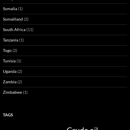
Somalia
(1)
Somaliland
(2)
South Africa
(11)
Tanzania
(1)
Togo
(2)
Tunisia
(1)
Uganda
(2)
Zambia
(2)
Zimbabwe
(1)
TAGS