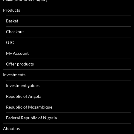
Products
Basket
Checkout
GTC
My Account
Offer products
Investments
Investment guides
Republic of Angola
Republic of Mozambique
Federal Republic of Nigeria
About us