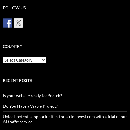
FOLLOW US
COUNTRY
Country
RECENT POSTS
Is your website ready for Search?
Do You Have a Viable Project?
Unlock potential opportunities for afric-invest.com with a trial of our
AI traffic service.