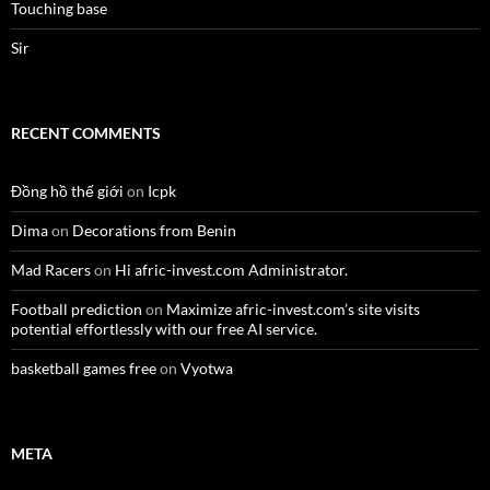
Touching base
Sir
RECENT COMMENTS
Đồng hồ thế giới
on
Icpk
Dima
on
Decorations from Benin
Mad Racers
on
Hi afric-invest.com Administrator.
Football prediction
on
Maximize afric-invest.com’s site visits
potential effortlessly with our free AI service.
basketball games free
on
Vyotwa
META