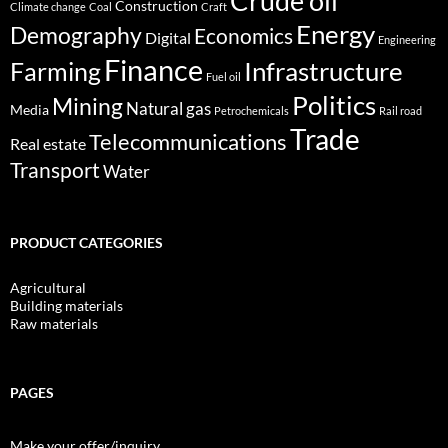
Crude oil
Construction
Climate change
Coal
Craft
Energy
Demography
Economics
Digital
Engineering
Finance
Infrastructure
Farming
Fuel oil
Politics
Mining
Natural gas
Media
Petrochemicals
Rail road
Trade
Telecommunications
Real estate
Transport
Water
PRODUCT CATEGORIES
Agricultural
Building materials
Raw materials
PAGES
Make your offer/inquiry