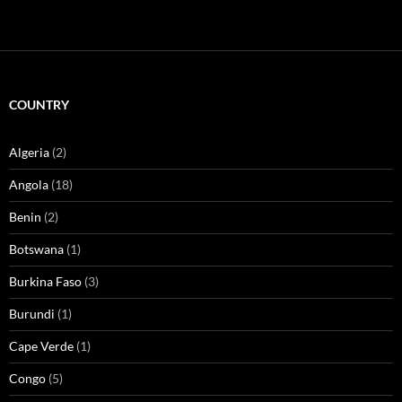
COUNTRY
Algeria
(2)
Angola
(18)
Benin
(2)
Botswana
(1)
Burkina Faso
(3)
Burundi
(1)
Cape Verde
(1)
Congo
(5)