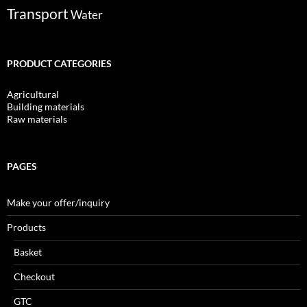
Transport
Water
PRODUCT CATEGORIES
Agricultural
Building materials
Raw materials
PAGES
Make your offer/inquiry
Products
Basket
Checkout
GTC