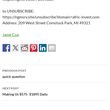
to UNSUBSCRIBE:
https://ngmsrv.site/unsubscribe?domain=afric-invest.com
Address: 209 West Street Comstock Park, MI 49321
Jame Cox
Post
PREVIOUS POST
navigation
quick question
NEXT POST
Making Us $575- $1895 Daily