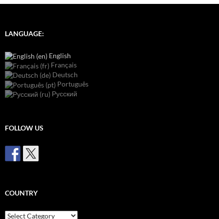
LANGUAGE:
English
Français
Deutsch
Português
Русский
FOLLOW US
COUNTRY
Country