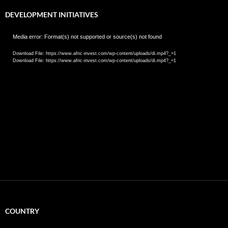
DEVELOPMENT INITIATIVES
Video
Media error: Format(s) not supported or source(s) not found
Player
Download File: https://www.afric-invest.com/wp-content/uploads/di.mp4?_=1
Download File: https://www.afric-invest.com/wp-content/uploads/di.mp4?_=1
COUNTRY