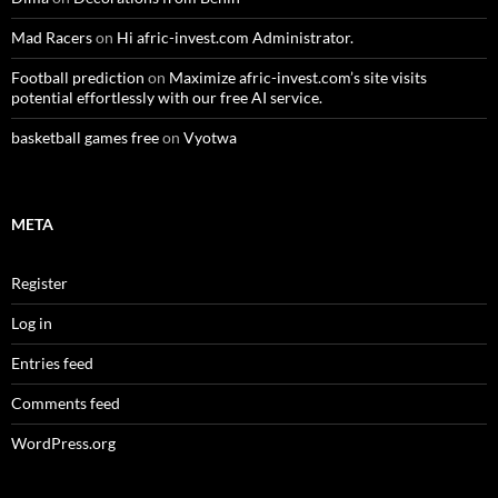
Mad Racers
on
Hi afric-invest.com Administrator.
Football prediction
on
Maximize afric-invest.com’s site visits
potential effortlessly with our free AI service.
basketball games free
on
Vyotwa
META
Register
Log in
Entries feed
Comments feed
WordPress.org