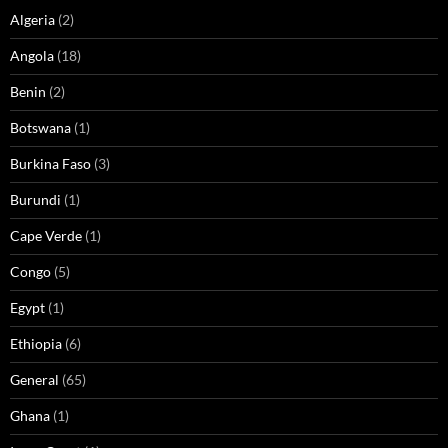
Algeria
(2)
Angola
(18)
Benin
(2)
Botswana
(1)
Burkina Faso
(3)
Burundi
(1)
Cape Verde
(1)
Congo
(5)
Egypt
(1)
Ethiopia
(6)
General
(65)
Ghana
(1)