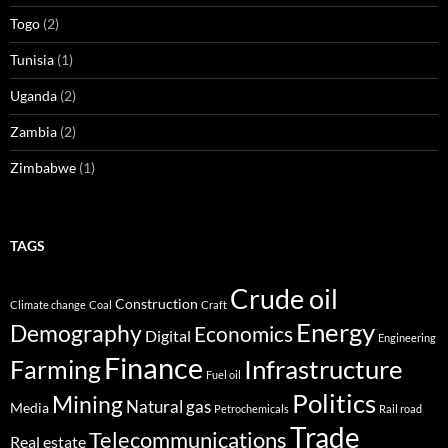
Togo
(2)
Tunisia
(1)
Uganda
(2)
Zambia
(2)
Zimbabwe
(1)
TAGS
Crude oil
Construction
Climate change
Coal
Craft
Energy
Demography
Economics
Digital
Engineering
Finance
Infrastructure
Farming
Fuel oil
Politics
Mining
Natural gas
Media
Petrochemicals
Rail road
Trade
Telecommunications
Real estate