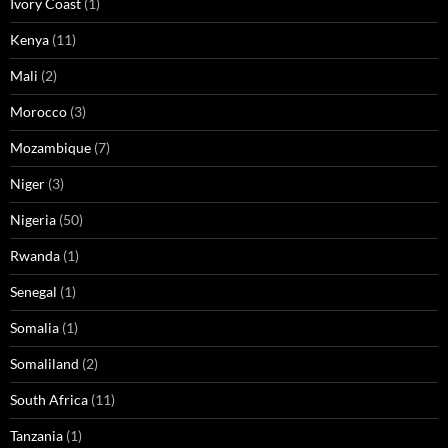
Ivory Coast
(1)
Kenya
(11)
Mali
(2)
Morocco
(3)
Mozambique
(7)
Niger
(3)
Nigeria
(50)
Rwanda
(1)
Senegal
(1)
Somalia
(1)
Somaliland
(2)
South Africa
(11)
Tanzania
(1)