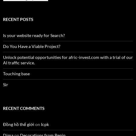
RECENT POSTS
Is your website ready for Search?
Do You Have a Viable Project?
Unlock potential opportunities for afric-invest.com with a trial of our
AI traffic service.
Touching base
Sir
RECENT COMMENTS
Đồng hồ thế giới
on
Icpk
Dima
on
Decorations from Benin