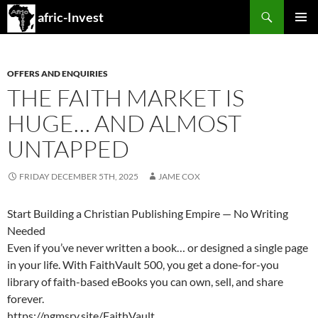
Search
afric-Invest
SKIP
PRIMAR
TO
MENU
CONTENT
OFFERS AND ENQUIRIES
THE FAITH MARKET IS
HUGE… AND ALMOST
UNTAPPED
FRIDAY DECEMBER 5TH, 2025
JAME COX
Start Building a Christian Publishing Empire — No Writing
Needed
Even if you’ve never written a book… or designed a single page
in your life. With FaithVault 500, you get a done-for-you
library of faith-based eBooks you can own, sell, and share
forever.
https://ngmsrv.site/FaithVault