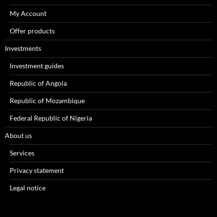
My Account
Offer products
Investments
Investment guides
Republic of Angola
Republic of Mozambique
Federal Republic of Nigeria
About us
Services
Privacy statement
Legal notice