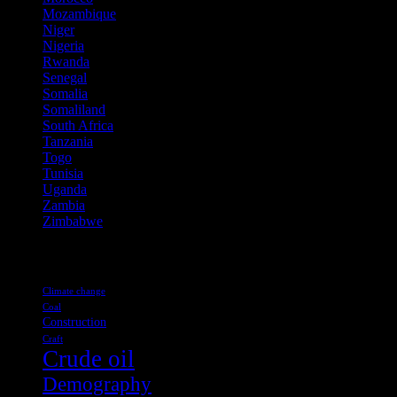
Mozambique
(7)
Niger
(3)
Nigeria
(50)
Rwanda
(1)
Senegal
(1)
Somalia
(1)
Somaliland
(2)
South Africa
(11)
Tanzania
(1)
Togo
(2)
Tunisia
(1)
Uganda
(2)
Zambia
(2)
Zimbabwe
(1)
Tags
Climate change
Coal
Construction
Craft
Crude oil
Demography