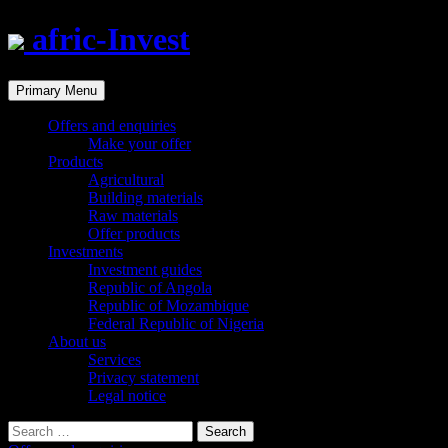
afric-Invest
Search
Skip
Primary Menu
to
content
Offers and enquiries
Make your offer
Products
Agricultural
Building materials
Raw materials
Offer products
Investments
Investment guides
Republic of Angola
Republic of Mozambique
Federal Republic of Nigeria
About us
Services
Privacy statement
Legal notice
Search
for: