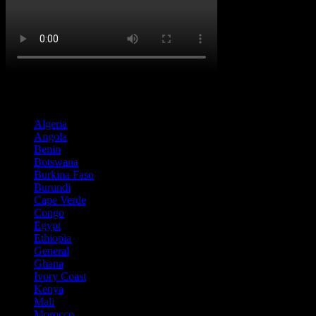
Country
Algeria
(2)
Angola
(18)
Benin
(2)
Botswana
(1)
Burkina Faso
(3)
Burundi
(1)
Cape Verde
(1)
Congo
(5)
Egypt
(1)
Ethiopia
(6)
General
(65)
Ghana
(1)
Ivory Coast
(1)
Kenya
(11)
Mali
(2)
Morocco
(3)