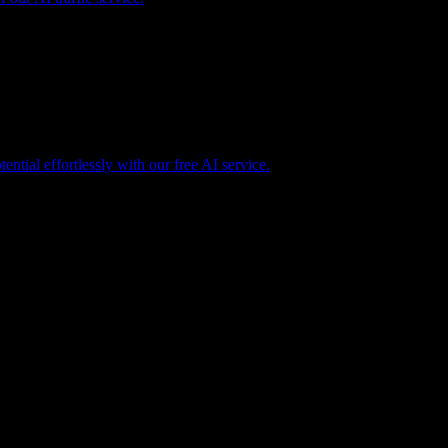
tential effortlessly with our free AI service.