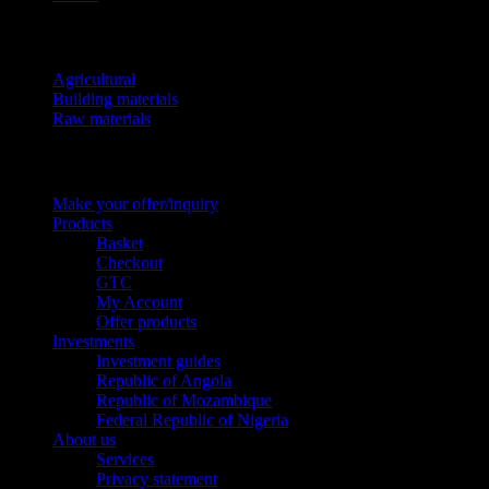
Product categories
Agricultural
Building materials
Raw materials
Pages
Make your offer/inquiry
Products
Basket
Checkout
GTC
My Account
Offer products
Investments
Investment guides
Republic of Angola
Republic of Mozambique
Federal Republic of Nigeria
About us
Services
Privacy statement