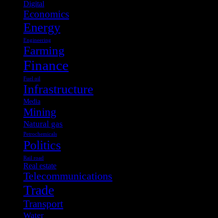
Digital
Economics
Energy
Engineering
Farming
Finance
Fuel oil
Infrastructure
Media
Mining
Natural gas
Petrochemicals
Politics
Rail road
Real estate
Telecommunications
Trade
Transport
Water