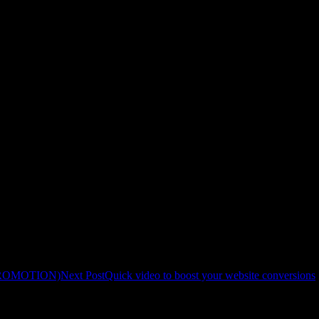
m afric-invest.com
-invest.com on 5 legit local business websites (DR30+, ~2k–5k monthly tr
 a mutual SEO boost.
G PROMOTION)
Next Post
Quick video to boost your website conversions