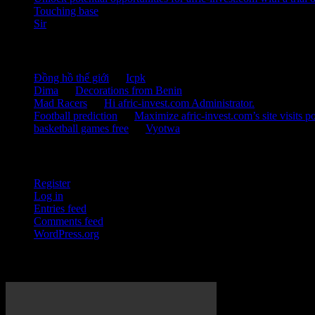
Touching base
Sir
Recent Comments
Đồng hồ thế giới
on
Icpk
Dima
on
Decorations from Benin
Mad Racers
on
Hi afric-invest.com Administrator.
Football prediction
on
Maximize afric-invest.com’s site visits po
basketball games free
on
Vyotwa
Meta
Register
Log in
Entries feed
Comments feed
WordPress.org
Development Initiatives