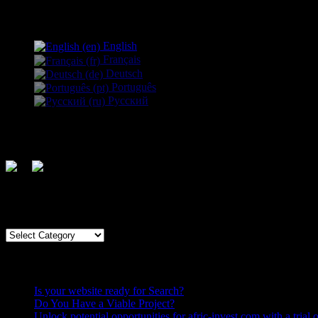
Language:
English
Français
Deutsch
Português
Русский
Follow us
Country
Country
Recent Posts
Is your website ready for Search?
Do You Have a Viable Project?
Unlock potential opportunities for afric-invest.com with a trial o