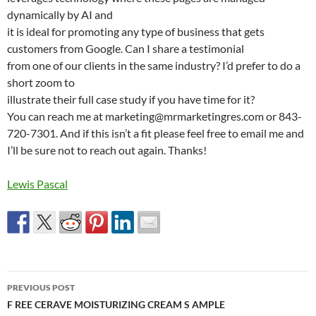
dynamically by AI and
it is ideal for promoting any type of business that gets
customers from Google. Can I share a testimonial
from one of our clients in the same industry? I’d prefer to do a
short zoom to
illustrate their full case study if you have time for it?
You can reach me at marketing@mrmarketingres.com or 843-
720-7301. And if this isn’t a fit please feel free to email me and
I’ll be sure not to reach out again. Thanks!
Lewis Pascal
Post
PREVIOUS POST
navigation
F REE CERAVE MOISTURIZING CREAM S AMPLE