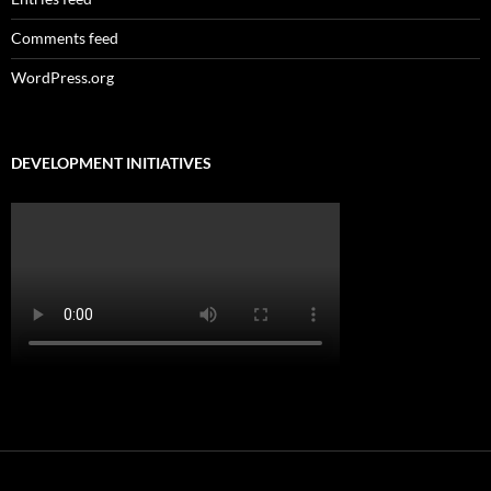
Comments feed
WordPress.org
DEVELOPMENT INITIATIVES