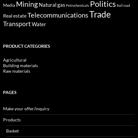
Politics
Mining
Natural gas
Media
Petrochemicals
Rail road
Trade
Telecommunications
Real estate
Transport
Water
PRODUCT CATEGORIES
Agricultural
Building materials
Raw materials
PAGES
Make your offer/inquiry
Products
Basket