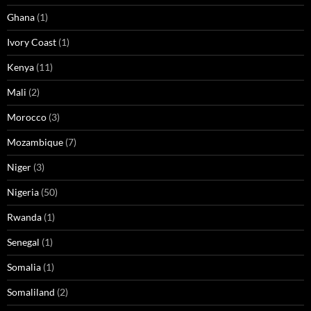
Ghana
(1)
Ivory Coast
(1)
Kenya
(11)
Mali
(2)
Morocco
(3)
Mozambique
(7)
Niger
(3)
Nigeria
(50)
Rwanda
(1)
Senegal
(1)
Somalia
(1)
Somaliland
(2)