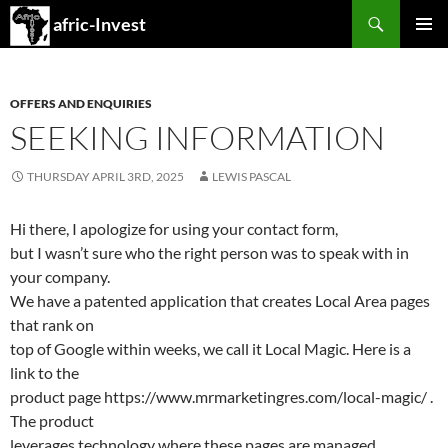
Search
afric-Invest
SKIP
PRIMAR
TO
MENU
CONTENT
OFFERS AND ENQUIRIES
SEEKING INFORMATION
THURSDAY APRIL 3RD, 2025
LEWIS PASCAL
Hi there, I apologize for using your contact form,
but I wasn’t sure who the right person was to speak with in
your company.
We have a patented application that creates Local Area pages
that rank on
top of Google within weeks, we call it Local Magic. Here is a
link to the
product page https://www.mrmarketingres.com/local-magic/ .
The product
leverages technology where these pages are managed