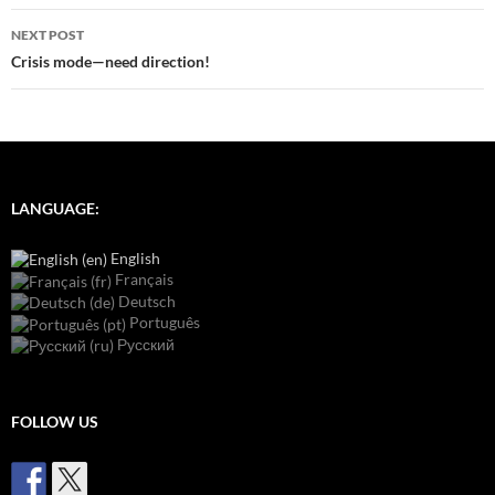
NEXT POST
Crisis mode—need direction!
LANGUAGE:
English
Français
Deutsch
Português
Русский
FOLLOW US