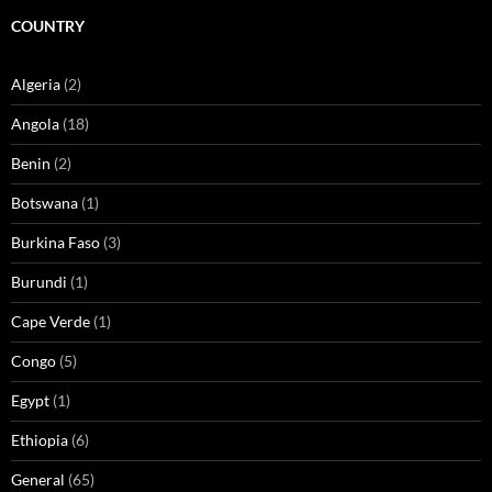
COUNTRY
Algeria
(2)
Angola
(18)
Benin
(2)
Botswana
(1)
Burkina Faso
(3)
Burundi
(1)
Cape Verde
(1)
Congo
(5)
Egypt
(1)
Ethiopia
(6)
General
(65)