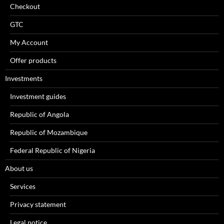
Checkout
GTC
My Account
Offer products
Investments
Investment guides
Republic of Angola
Republic of Mozambique
Federal Republic of Nigeria
About us
Services
Privacy statement
Legal notice