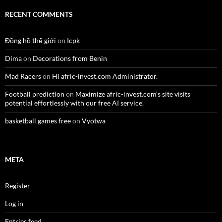
RECENT COMMENTS
Đồng hồ thế giới
on
Icpk
Dima
on
Decorations from Benin
Mad Racers
on
Hi afric-invest.com Administrator.
Football prediction
on
Maximize afric-invest.com’s site visits
potential effortlessly with our free AI service.
basketball games free
on
Vyotwa
META
Register
Log in
Entries feed