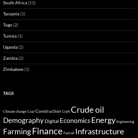
South Africa
(11)
Tanzania
(1)
Togo
(2)
Tunisia
(1)
Uganda
(2)
Zambia
(2)
Zimbabwe
(1)
TAGS
Crude oil
Construction
Climate change
Coal
Craft
Energy
Demography
Economics
Digital
Engineering
Finance
Infrastructure
Farming
Fuel oil