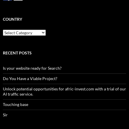
COUNTRY
Country
RECENT POSTS
Is your website ready for Search?
Do You Have a Viable Project?
Unlock potential opportunities for afric-invest.com with a trial of our
AI traffic service.
Touching base
Sir