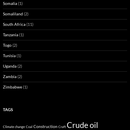
Somalia
(1)
Somaliland
(2)
South Africa
(11)
Tanzania
(1)
Togo
(2)
Tunisia
(1)
Uganda
(2)
Zambia
(2)
Zimbabwe
(1)
TAGS
Crude oil
Construction
Climate change
Coal
Craft