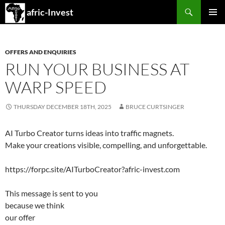
Search
afric-Invest
SKIP
PRIMAR
TO
MENU
CONTENT
OFFERS AND ENQUIRIES
RUN YOUR BUSINESS AT
WARP SPEED
THURSDAY DECEMBER 18TH, 2025
BRUCE CURTSINGER
AI Turbo Creator turns ideas into traffic magnets.
Make your creations visible, compelling, and unforgettable.
https://forpc.site/AITurboCreator?afric-invest.com
This message is sent to you
because we think
our offer