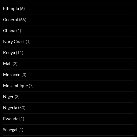
Ethiopia
(6)
General
(65)
Ghana
(1)
Ivory Coast
(1)
Kenya
(11)
Mali
(2)
Morocco
(3)
Mozambique
(7)
Niger
(3)
Nigeria
(50)
Rwanda
(1)
Senegal
(1)