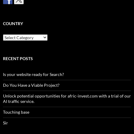
COUNTRY
Country
RECENT POSTS
Is your website ready for Search?
Do You Have a Viable Project?
Unlock potential opportunities for afric-invest.com with a trial of our
AI traffic service.
Touching base
Sir