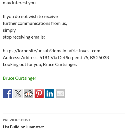
may interest you.
If you do not wish to receive
further communications from us,
simply
stop receiving emails:
https://forpc.site/unsub?domain=afric-invest.com
Address: Address: 6181 Via Dei Serpenti 75, BS 25038
Looking out for you, Bruce Curtsinger.
Bruce Curtsinger
Post
PREVIOUS POST
navigation
List Building Jumpstart