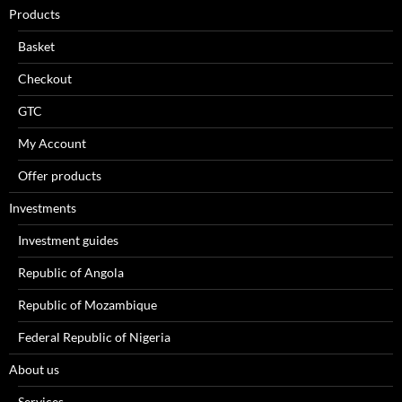
Products
Basket
Checkout
GTC
My Account
Offer products
Investments
Investment guides
Republic of Angola
Republic of Mozambique
Federal Republic of Nigeria
About us
Services