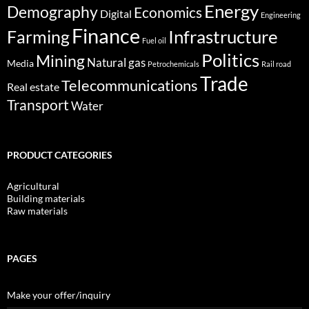
Energy
Demography
Economics
Digital
Engineering
Finance
Infrastructure
Farming
Fuel oil
Politics
Mining
Natural gas
Media
Petrochemicals
Rail road
Trade
Telecommunications
Real estate
Transport
Water
PRODUCT CATEGORIES
Agricultural
Building materials
Raw materials
PAGES
Make your offer/inquiry