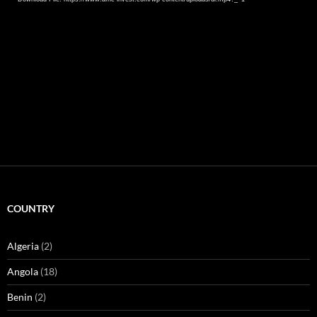
COUNTRY
Algeria
(2)
Angola
(18)
Benin
(2)