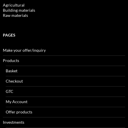
Agricultural
Building materials
Raw materials
PAGES
Make your offer/inquiry
Products
Basket
Checkout
GTC
My Account
Offer products
Investments