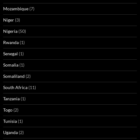
Mozambique
(7)
Niger
(3)
Nigeria
(50)
Rwanda
(1)
Senegal
(1)
Somalia
(1)
Somaliland
(2)
South Africa
(11)
Tanzania
(1)
Togo
(2)
Tunisia
(1)
Uganda
(2)