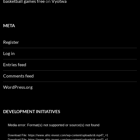
basketball games free
on
Vyotwa
META
Register
Log in
Entries feed
Comments feed
WordPress.org
DEVELOPMENT INITIATIVES
Video
Media error: Format(s) not supported or source(s) not found
Player
Download File: https://www.afric-invest.com/wp-content/uploads/di.mp4?_=1
Download File: https://www.afric-invest.com/wp-content/uploads/di.mp4?_=1