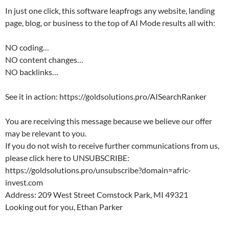
In just one click, this software leapfrogs any website, landing
page, blog, or business to the top of AI Mode results all with:
NO coding…
NO content changes…
NO backlinks…
See it in action: https://goldsolutions.pro/AISearchRanker
You are receiving this message because we believe our offer
may be relevant to you.
If you do not wish to receive further communications from us,
please click here to UNSUBSCRIBE:
https://goldsolutions.pro/unsubscribe?domain=afric-
invest.com
Address: 209 West Street Comstock Park, MI 49321
Looking out for you, Ethan Parker