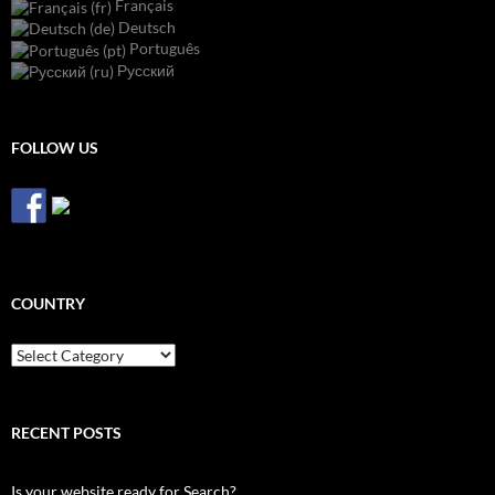
Français
Deutsch
Português
Русский
FOLLOW US
COUNTRY
Country
RECENT POSTS
Is your website ready for Search?