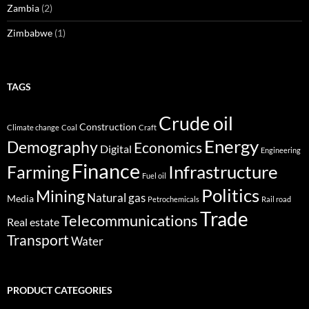
Zambia
(2)
Zimbabwe
(1)
TAGS
Crude oil
Construction
Climate change
Coal
Craft
Energy
Demography
Economics
Digital
Engineering
Finance
Infrastructure
Farming
Fuel oil
Politics
Mining
Natural gas
Media
Petrochemicals
Rail road
Trade
Telecommunications
Real estate
Transport
Water
PRODUCT CATEGORIES