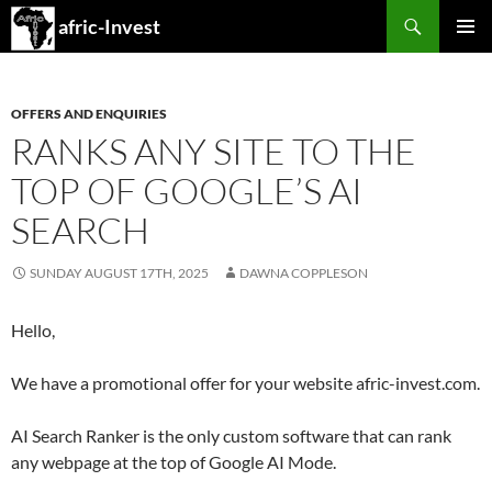
Search
afric-Invest
SKIP
PRIMAR
TO
MENU
CONTENT
OFFERS AND ENQUIRIES
RANKS ANY SITE TO THE
TOP OF GOOGLE’S AI
SEARCH
SUNDAY AUGUST 17TH, 2025
DAWNA COPPLESON
Hello,
We have a promotional offer for your website afric-invest.com.
AI Search Ranker is the only custom software that can rank
any webpage at the top of Google AI Mode.