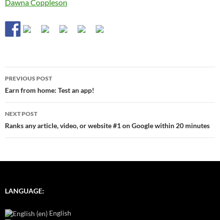
Dawna Coppleson
Post
PREVIOUS POST
navigation
Earn from home: Test an app!
NEXT POST
Ranks any article, video, or website #1 on Google within 20 minutes
LANGUAGE:
English