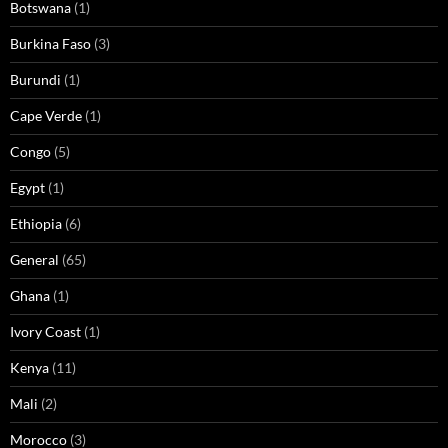
Botswana
(1)
Burkina Faso
(3)
Burundi
(1)
Cape Verde
(1)
Congo
(5)
Egypt
(1)
Ethiopia
(6)
General
(65)
Ghana
(1)
Ivory Coast
(1)
Kenya
(11)
Mali
(2)
Morocco
(3)