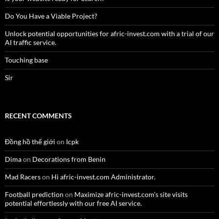
Do You Have a Viable Project?
Unlock potential opportunities for afric-invest.com with a trial of our
AI traffic service.
Touching base
Sir
RECENT COMMENTS
Đồng hồ thế giới
on
Icpk
Dima
on
Decorations from Benin
Mad Racers
on
Hi afric-invest.com Administrator.
Football prediction
on
Maximize afric-invest.com’s site visits
potential effortlessly with our free AI service.