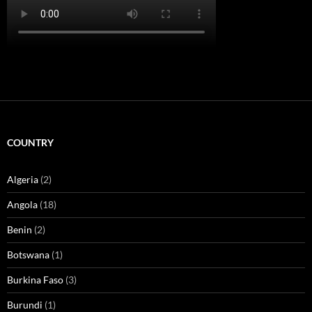
COUNTRY
Algeria
(2)
Angola
(18)
Benin
(2)
Botswana
(1)
Burkina Faso
(3)
Burundi
(1)