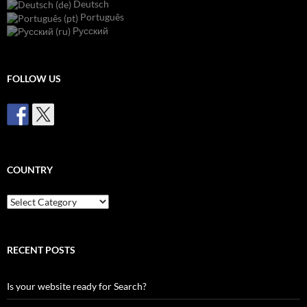
Deutsch
Português
Русский
FOLLOW US
COUNTRY
Country
RECENT POSTS
Is your website ready for Search?