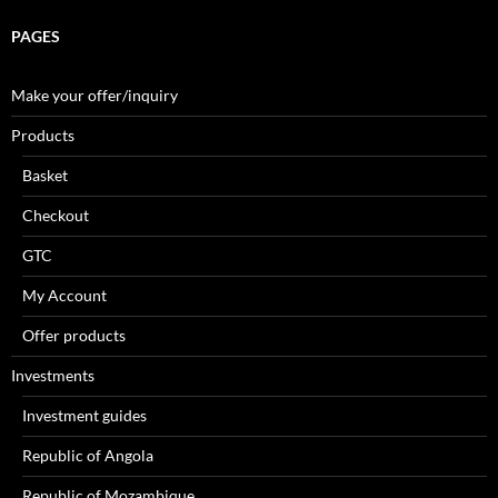
PAGES
Make your offer/inquiry
Products
Basket
Checkout
GTC
My Account
Offer products
Investments
Investment guides
Republic of Angola
Republic of Mozambique