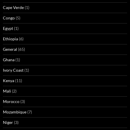
Cape Verde
(1)
Congo
(5)
Egypt
(1)
Ethiopia
(6)
General
(65)
Ghana
(1)
Ivory Coast
(1)
Kenya
(11)
Mali
(2)
Morocco
(3)
Mozambique
(7)
Niger
(3)