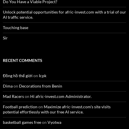
Do You Have a Viable Project?
Unlock potential opportunities for afric-invest.com with a trial of our
AI traffic service.
Touching base
Sir
RECENT COMMENTS
Đồng hồ thế giới
on
Icpk
Dima
on
Decorations from Benin
Mad Racers
on
Hi afric-invest.com Administrator.
Football prediction
on
Maximize afric-invest.com’s site visits
potential effortlessly with our free AI service.
basketball games free
on
Vyotwa