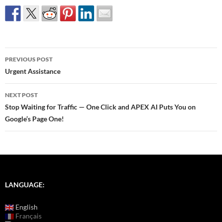
Post
PREVIOUS POST
navigation
Urgent Assistance
NEXT POST
Stop Waiting for Traffic — One Click and APEX AI Puts You on
Google’s Page One!
LANGUAGE:
English
Français