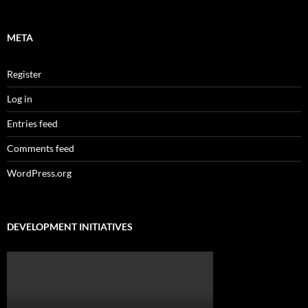
META
Register
Log in
Entries feed
Comments feed
WordPress.org
DEVELOPMENT INITIATIVES