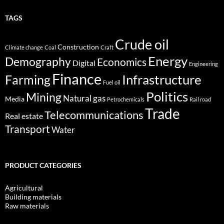
TAGS
Crude oil
Construction
Climate change
Coal
Craft
Energy
Demography
Economics
Digital
Engineering
Finance
Infrastructure
Farming
Fuel oil
Politics
Mining
Natural gas
Media
Petrochemicals
Rail road
Trade
Telecommunications
Real estate
Transport
Water
PRODUCT CATEGORIES
Agricultural
Building materials
Raw materials