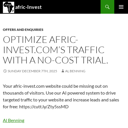
Search
afric-Invest
SKIP
PRIMAR
TO
MENU
CONTENT
OFFERS AND ENQUIRIES
OPTIMIZE AFRIC-
INVEST.COM’S TRAFFIC
WITH A NO-COST TRIAL.
SUNDAY DECEMBER 7TH, 2025
AL BENNING
Your afric-invest.com website could be missing out on
thousands of visitors. Use our AI powered system to drive
targeted traffic to your website and increase leads and sales
for free: https://cutt.ly/Zty5ssMD
Al Benning