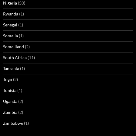
Nigeria
(50)
Rwanda
(1)
Senegal
(1)
Somalia
(1)
Somaliland
(2)
South Africa
(11)
Tanzania
(1)
Togo
(2)
Tunisia
(1)
Uganda
(2)
Zambia
(2)
Zimbabwe
(1)