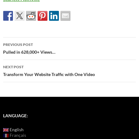
Post
PREVIOUS POST
navigation
Pulled in 628,000+ Views…
NEXT POST
Transform Your Website Traffic with One Video
LANGUAGE:
English
Français