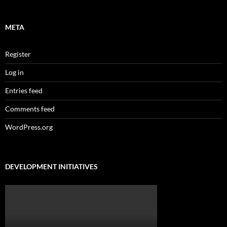
META
Register
Log in
Entries feed
Comments feed
WordPress.org
DEVELOPMENT INITIATIVES