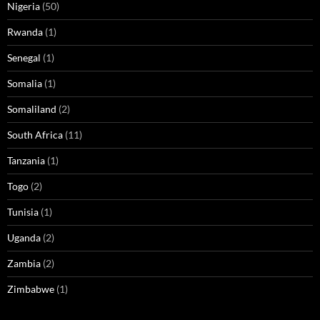
Nigeria
(50)
Rwanda
(1)
Senegal
(1)
Somalia
(1)
Somaliland
(2)
South Africa
(11)
Tanzania
(1)
Togo
(2)
Tunisia
(1)
Uganda
(2)
Zambia
(2)
Zimbabwe
(1)