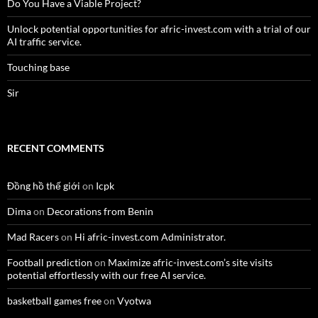
Do You Have a Viable Project?
Unlock potential opportunities for afric-invest.com with a trial of our
AI traffic service.
Touching base
Sir
RECENT COMMENTS
Đồng hồ thế giới
on
Icpk
Dima
on
Decorations from Benin
Mad Racers
on
Hi afric-invest.com Administrator.
Football prediction
on
Maximize afric-invest.com’s site visits
potential effortlessly with our free AI service.
basketball games free
on
Vyotwa