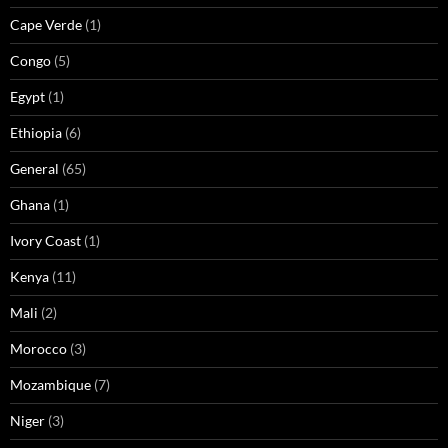
Cape Verde
(1)
Congo
(5)
Egypt
(1)
Ethiopia
(6)
General
(65)
Ghana
(1)
Ivory Coast
(1)
Kenya
(11)
Mali
(2)
Morocco
(3)
Mozambique
(7)
Niger
(3)