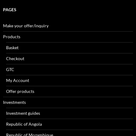
PAGES
Make your offer/inquiry
Products
Basket
Checkout
GTC
My Account
Offer products
Investments
Investment guides
Republic of Angola
Republic of Mozambique