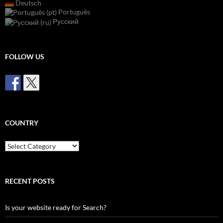
Deutsch
Português
Русский
FOLLOW US
COUNTRY
Country
RECENT POSTS
Is your website ready for Search?