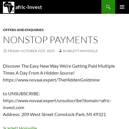
Search
afric-Invest
SKIP
PRIMAR
TO
MENU
CONTENT
OFFERS AND ENQUIRIES
NONSTOP PAYMENTS
FRIDAY OCTOBER 31ST, 2025
SCARLETT HOINVILLE
Discover The Easy New Way We’re Getting Paid Multiple
Times A Day From A Hidden Source!
https://www.novaai.expert/TheHiddenGoldmine
to UNSUBSCRIBE:
https://www.novaai.expert/unsubscribe?domain=afric-
invest.com
Address: 209 West Street Comstock Park, MI 49321
Scarlett Hoinville