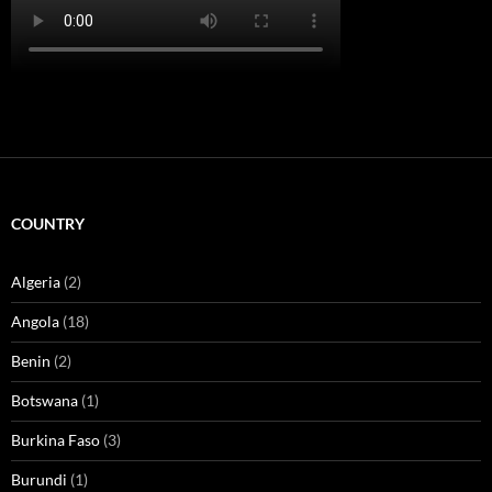
COUNTRY
Algeria
(2)
Angola
(18)
Benin
(2)
Botswana
(1)
Burkina Faso
(3)
Burundi
(1)