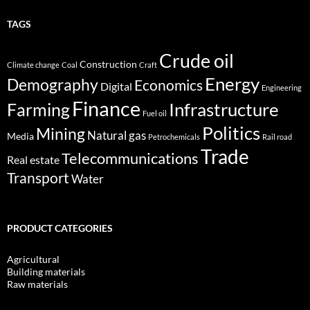
TAGS
Crude oil
Construction
Climate change
Coal
Craft
Energy
Demography
Economics
Digital
Engineering
Finance
Infrastructure
Farming
Fuel oil
Politics
Mining
Natural gas
Media
Petrochemicals
Rail road
Trade
Telecommunications
Real estate
Transport
Water
PRODUCT CATEGORIES
Agricultural
Building materials
Raw materials