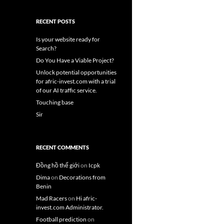
RECENT POSTS
Is your website ready for
Search?
Do You Have a Viable Project?
Unlock potential opportunities
for afric-invest.com with a trial
of our AI traffic service.
Touching base
Sir
RECENT COMMENTS
Đồng hồ thế giới
on
Icpk
Dima
on
Decorations from
Benin
Mad Racers
on
Hi afric-
invest.com Administrator.
Football prediction
on