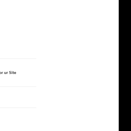
r ur Site