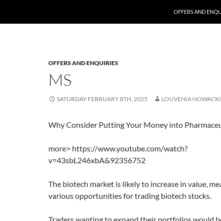
SKIP TO CONTENT
OFFERS AND ENQU
OFFERS AND ENQUIRIES
MS
SATURDAY FEBRUARY 8TH, 2025
LOUVENIA NOWACKI
Why Consider Putting Your Money into Pharmaceut
more> https://www.youtube.com/watch?
v=43sbL246xbA&92356752
The biotech market is likely to increase in value, m
various opportunities for trading biotech stocks.
Traders wanting to expand their portfolios would b