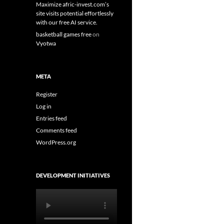
Maximize afric-invest.com’s
site visits potential effortlessly
with our free AI service.
basketball games free
on
Vyotwa
META
Register
Log in
Entries feed
Comments feed
WordPress.org
DEVELOPMENT INITIATIVES