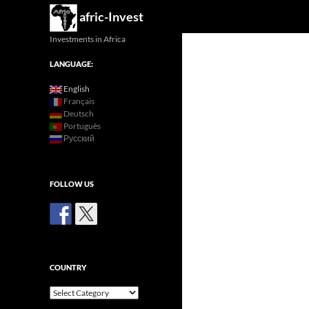
Search
afric-Invest
Investments in Africa
LANGUAGE:
English
Français
Deutsch
Português
Русский
FOLLOW US
COUNTRY
Country