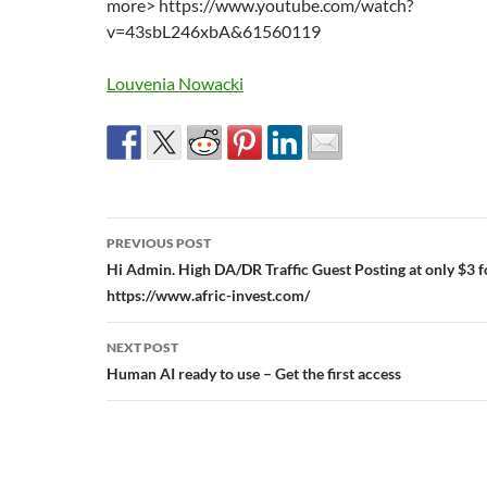
more> https://www.youtube.com/watch?
v=43sbL246xbA&61560119
Louvenia Nowacki
Post
PREVIOUS POST
navigation
Hi Admin. High DA/DR Traffic Guest Posting at only $3 fo
https://www.afric-invest.com/
NEXT POST
Human AI ready to use – Get the first access