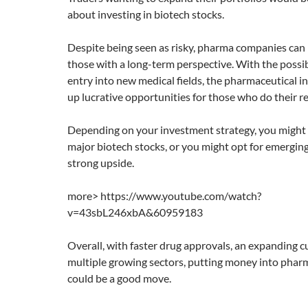
about investing in biotech stocks.
Despite being seen as risky, pharma companies can 
those with a long-term perspective. With the possib
entry into new medical fields, the pharmaceutical 
up lucrative opportunities for those who do their r
Depending on your investment strategy, you might 
major biotech stocks, or you might opt for emergi
strong upside.
more> https://www.youtube.com/watch?
v=43sbL246xbA&60959183
Overall, with faster drug approvals, an expanding 
multiple growing sectors, putting money into phar
could be a good move.