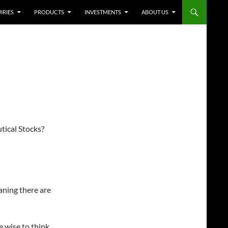
IRIES
PRODUCTS
INVESTMENTS
ABOUT US
ical Stocks?
eaning there are
e wise to think