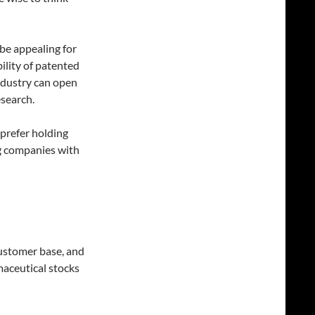
be appealing for
ility of patented
industry can open
esearch.
prefer holding
ng companies with
customer base, and
maceutical stocks