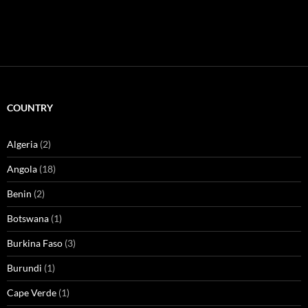
COUNTRY
Algeria
(2)
Angola
(18)
Benin
(2)
Botswana
(1)
Burkina Faso
(3)
Burundi
(1)
Cape Verde
(1)