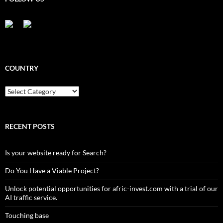
COUNTRY
Country
RECENT POSTS
Is your website ready for Search?
Do You Have a Viable Project?
Unlock potential opportunities for afric-invest.com with a trial of our
AI traffic service.
Touching base