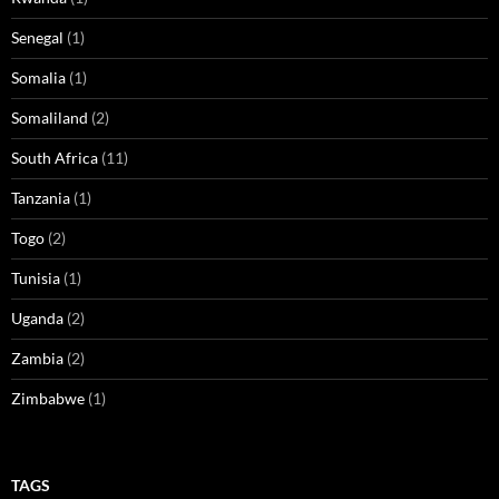
Senegal
(1)
Somalia
(1)
Somaliland
(2)
South Africa
(11)
Tanzania
(1)
Togo
(2)
Tunisia
(1)
Uganda
(2)
Zambia
(2)
Zimbabwe
(1)
TAGS