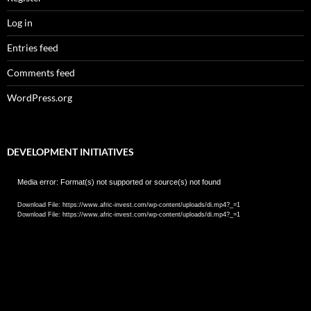
Log in
Entries feed
Comments feed
WordPress.org
DEVELOPMENT INITIATIVES
Video
Media error: Format(s) not supported or source(s) not found
Player
Download File: https://www.afric-invest.com/wp-content/uploads/di.mp4?_=1
Download File: https://www.afric-invest.com/wp-content/uploads/di.mp4?_=1