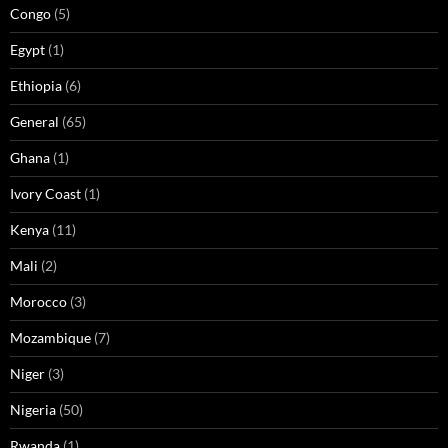
Congo
(5)
Egypt
(1)
Ethiopia
(6)
General
(65)
Ghana
(1)
Ivory Coast
(1)
Kenya
(11)
Mali
(2)
Morocco
(3)
Mozambique
(7)
Niger
(3)
Nigeria
(50)
Rwanda
(1)