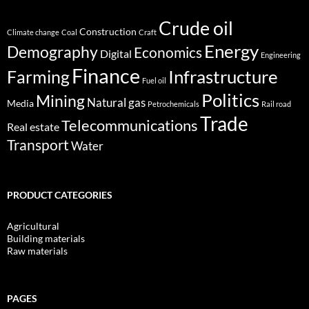
Crude oil
Construction
Climate change
Coal
Craft
Energy
Demography
Economics
Digital
Engineering
Finance
Infrastructure
Farming
Fuel oil
Politics
Mining
Natural gas
Media
Petrochemicals
Rail road
Trade
Telecommunications
Real estate
Transport
Water
PRODUCT CATEGORIES
Agricultural
Building materials
Raw materials
PAGES