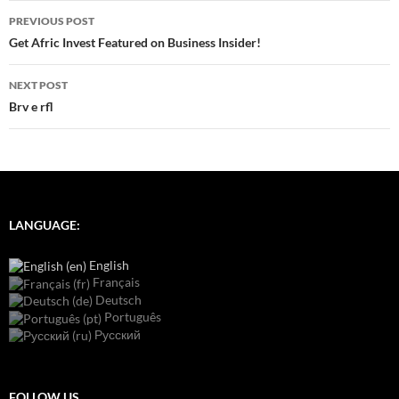
Post
PREVIOUS POST
navigation
Get Afric Invest Featured on Business Insider!
NEXT POST
Brv e rfl
LANGUAGE:
English
Français
Deutsch
Português
Русский
FOLLOW US