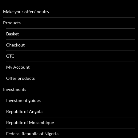
Make your offer/inquiry
Products
Basket
Checkout
GTC
My Account
Offer products
Investments
Investment guides
Republic of Angola
Republic of Mozambique
Federal Republic of Nigeria