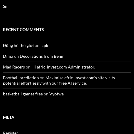
Sir
RECENT COMMENTS
Đồng hồ thế giới
on
Icpk
Dima
on
Decorations from Benin
Mad Racers
on
Hi afric-invest.com Administrator.
Football prediction
on
Maximize afric-invest.com’s site visits
potential effortlessly with our free AI service.
basketball games free
on
Vyotwa
META
Register