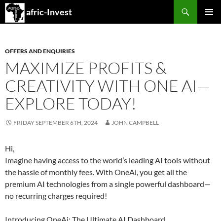
Search
afric-Invest
SKIP
PRIMAR
TO
MENU
CONTENT
OFFERS AND ENQUIRIES
MAXIMIZE PROFITS &
CREATIVITY WITH ONE AI—
EXPLORE TODAY!
FRIDAY SEPTEMBER 6TH, 2024
JOHN CAMPBELL
Hi,
Imagine having access to the world’s leading AI tools without
the hassle of monthly fees. With OneAi, you get all the
premium AI technologies from a single powerful dashboard—
no recurring charges required!
Introducing OneAi: The Ultimate AI Dashboard