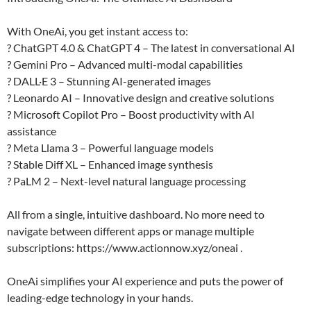
With OneAi, you get instant access to:
? ChatGPT 4.0 & ChatGPT 4 – The latest in conversational AI
? Gemini Pro – Advanced multi-modal capabilities
? DALL·E 3 – Stunning AI-generated images
? Leonardo AI – Innovative design and creative solutions
? Microsoft Copilot Pro – Boost productivity with AI
assistance
? Meta Llama 3 – Powerful language models
? Stable Diff XL – Enhanced image synthesis
? PaLM 2 – Next-level natural language processing
All from a single, intuitive dashboard. No more need to
navigate between different apps or manage multiple
subscriptions: https://www.actionnow.xyz/oneai .
OneAi simplifies your AI experience and puts the power of
leading-edge technology in your hands.