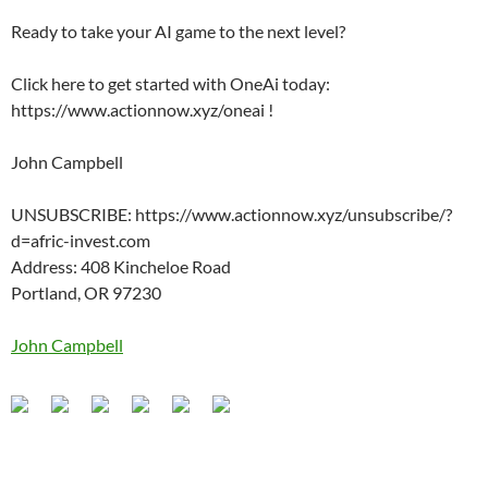
Ready to take your AI game to the next level?
Click here to get started with OneAi today:
https://www.actionnow.xyz/oneai !
John Campbell
UNSUBSCRIBE: https://www.actionnow.xyz/unsubscribe/?
d=afric-invest.com
Address: 408 Kincheloe Road
Portland, OR 97230
John Campbell