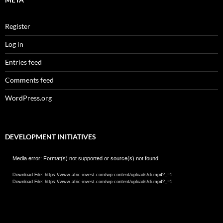
Register
Log in
Entries feed
Comments feed
WordPress.org
DEVELOPMENT INITIATIVES
Video
Media error: Format(s) not supported or source(s) not found
Player
Download File: https://www.afric-invest.com/wp-content/uploads/di.mp4?_=1
Download File: https://www.afric-invest.com/wp-content/uploads/di.mp4?_=1