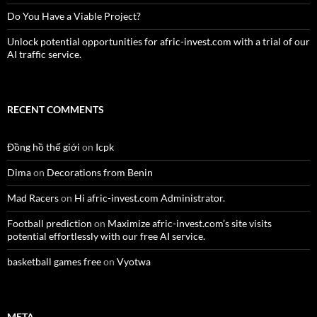
Do You Have a Viable Project?
Unlock potential opportunities for afric-invest.com with a trial of our
AI traffic service.
RECENT COMMENTS
Đồng hồ thế giới
on
Icpk
Dima
on
Decorations from Benin
Mad Racers
on
Hi afric-invest.com Administrator.
Football prediction
on
Maximize afric-invest.com’s site visits
potential effortlessly with our free AI service.
basketball games free
on
Vyotwa
META