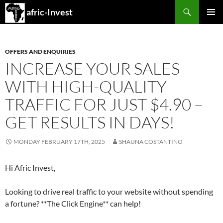
Search
afric-Invest
SKIP
PRIMAR
TO
MENU
CONTENT
OFFERS AND ENQUIRIES
INCREASE YOUR SALES
WITH HIGH-QUALITY
TRAFFIC FOR JUST $4.90 –
GET RESULTS IN DAYS!
MONDAY FEBRUARY 17TH, 2025
SHAUNA COSTANTINO
Hi Afric Invest,
Looking to drive real traffic to your website without spending
a fortune? **The Click Engine** can help!