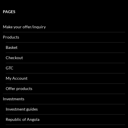
PAGES
Make your offer/inquiry
Products
Basket
Checkout
GTC
My Account
Offer products
Investments
Investment guides
Republic of Angola