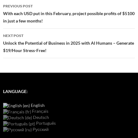
Post
PREVIOUS POST
navigation
With each USD put in this February, project possible profits of $5100
in just a few months!
NEXT POST
Unlock the Potential of Business in 2025 with AI Humans – Generate
$19/Hour Stress-Free!
LANGUAGE:
English
Français
Deutsch
Português
Русский