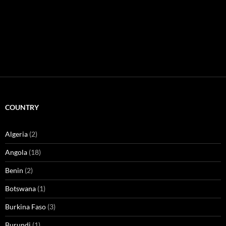
COUNTRY
Algeria
(2)
Angola
(18)
Benin
(2)
Botswana
(1)
Burkina Faso
(3)
Burundi
(1)