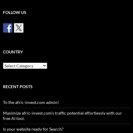
FOLLOW US
COUNTRY
Country
RECENT POSTS
To the afric-invest.com admin!
Maximize afric-invest.com’s traffic potential effortlessly with our
free AI tool.
Is your website ready for Search?