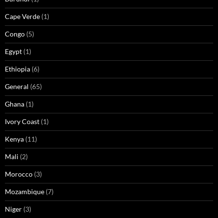
Cape Verde
(1)
Congo
(5)
Egypt
(1)
Ethiopia
(6)
General
(65)
Ghana
(1)
Ivory Coast
(1)
Kenya
(11)
Mali
(2)
Morocco
(3)
Mozambique
(7)
Niger
(3)