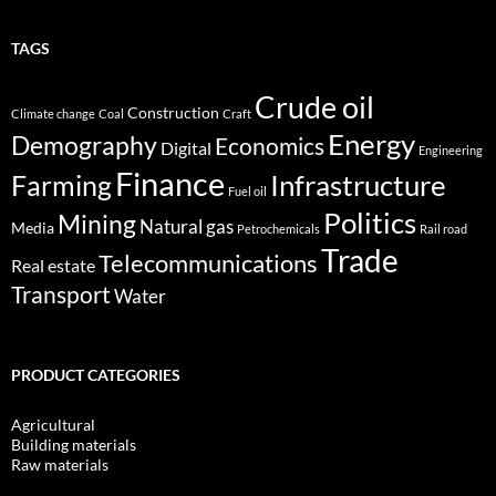
TAGS
Crude oil
Construction
Climate change
Coal
Craft
Energy
Demography
Economics
Digital
Engineering
Finance
Infrastructure
Farming
Fuel oil
Politics
Mining
Natural gas
Media
Petrochemicals
Rail road
Trade
Telecommunications
Real estate
Transport
Water
PRODUCT CATEGORIES
Agricultural
Building materials
Raw materials