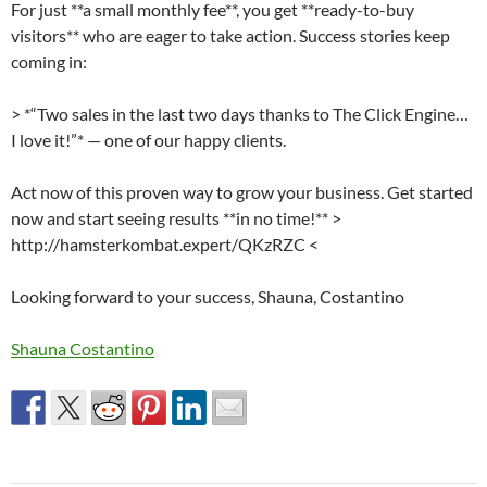
For just **a small monthly fee**, you get **ready-to-buy
visitors** who are eager to take action. Success stories keep
coming in:
> *“Two sales in the last two days thanks to The Click Engine…
I love it!”* — one of our happy clients.
Act now of this proven way to grow your business. Get started
now and start seeing results **in no time!** >
http://hamsterkombat.expert/QKzRZC <
Looking forward to your success, Shauna, Costantino
Shauna Costantino