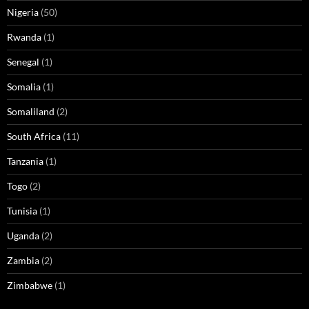
Nigeria
(50)
Rwanda
(1)
Senegal
(1)
Somalia
(1)
Somaliland
(2)
South Africa
(11)
Tanzania
(1)
Togo
(2)
Tunisia
(1)
Uganda
(2)
Zambia
(2)
Zimbabwe
(1)