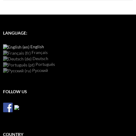
LANGUAGE:
English
Français
Deutsch
Português
Русский
FOLLOW US
COUNTRY