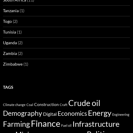
Tanzania
(1)
Togo
(2)
Tunisia
(1)
Uganda
(2)
Zambia
(2)
Zimbabwe
(1)
TAGS
Crude oil
Construction
Climate change
Coal
Craft
Energy
Demography
Economics
Digital
Engineering
Finance
Infrastructure
Farming
Fuel oil