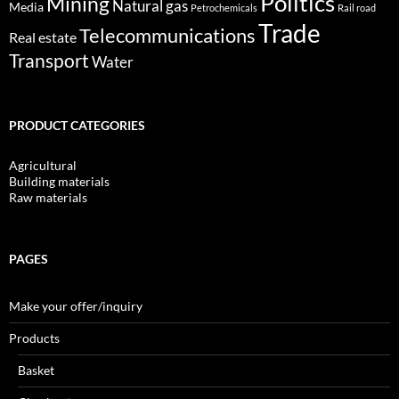
Politics
Mining
Natural gas
Media
Petrochemicals
Rail road
Trade
Telecommunications
Real estate
Transport
Water
PRODUCT CATEGORIES
Agricultural
Building materials
Raw materials
PAGES
Make your offer/inquiry
Products
Basket