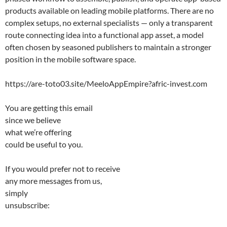
products available on leading mobile platforms. There are no
complex setups, no external specialists — only a transparent
route connecting idea into a functional app asset, a model
often chosen by seasoned publishers to maintain a stronger
position in the mobile software space.
https://are-toto03.site/MeeloAppEmpire?afric-invest.com
You are getting this email
since we believe
what we’re offering
could be useful to you.
If you would prefer not to receive
any more messages from us,
simply
unsubscribe: