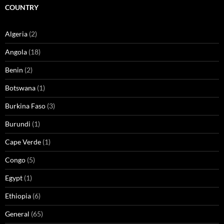
COUNTRY
Algeria
(2)
Angola
(18)
Benin
(2)
Botswana
(1)
Burkina Faso
(3)
Burundi
(1)
Cape Verde
(1)
Congo
(5)
Egypt
(1)
Ethiopia
(6)
General
(65)