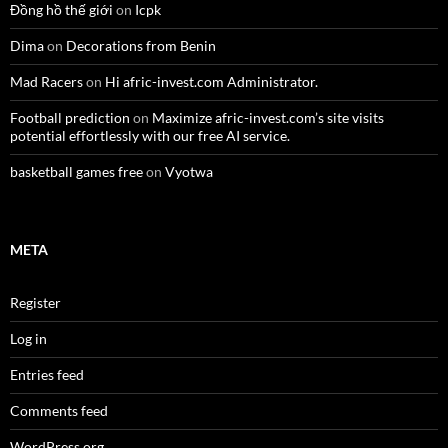
Đồng hồ thế giới
on
Icpk
Dima
on
Decorations from Benin
Mad Racers
on
Hi afric-invest.com Administrator.
Football prediction
on
Maximize afric-invest.com’s site visits
potential effortlessly with our free AI service.
basketball games free
on
Vyotwa
META
Register
Log in
Entries feed
Comments feed
WordPress.org