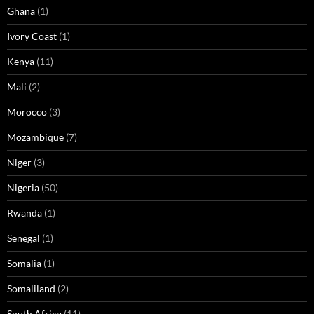
Ghana
(1)
Ivory Coast
(1)
Kenya
(11)
Mali
(2)
Morocco
(3)
Mozambique
(7)
Niger
(3)
Nigeria
(50)
Rwanda
(1)
Senegal
(1)
Somalia
(1)
Somaliland
(2)
South Africa
(11)