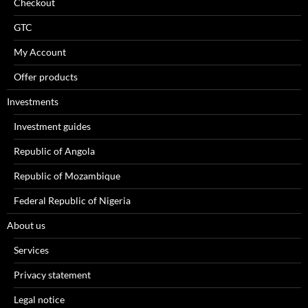
Checkout
GTC
My Account
Offer products
Investments
Investment guides
Republic of Angola
Republic of Mozambique
Federal Republic of Nigeria
About us
Services
Privacy statement
Legal notice