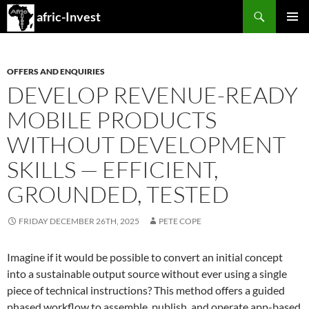
Search
afric-Invest
SKIP
PRIMAR
TO
MENU
CONTENT
OFFERS AND ENQUIRIES
DEVELOP REVENUE-READY
MOBILE PRODUCTS
WITHOUT DEVELOPMENT
SKILLS — EFFICIENT,
GROUNDED, TESTED
FRIDAY DECEMBER 26TH, 2025
PETE COPE
Imagine if it would be possible to convert an initial concept
into a sustainable output source without ever using a single
piece of technical instructions? This method offers a guided
phased workflow to assemble, publish, and operate app-based