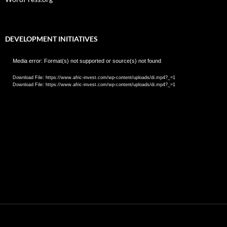
DEVELOPMENT INITIATIVES
Video
Media error: Format(s) not supported or source(s) not found
Player
Download File: https://www.afric-invest.com/wp-content/uploads/di.mp4?_=1
Download File: https://www.afric-invest.com/wp-content/uploads/di.mp4?_=1