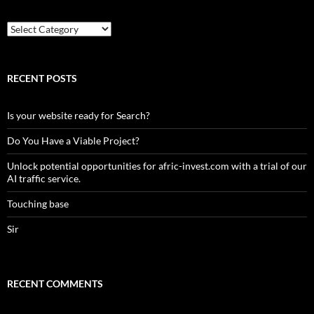
Country
RECENT POSTS
Is your website ready for Search?
Do You Have a Viable Project?
Unlock potential opportunities for afric-invest.com with a trial of our
AI traffic service.
Touching base
Sir
RECENT COMMENTS