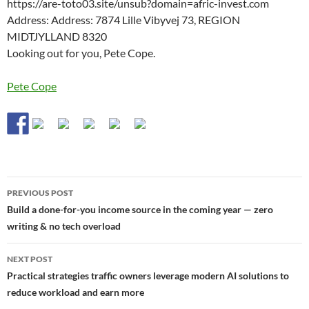
https://are-toto03.site/unsub?domain=afric-invest.com
Address: Address: 7874 Lille Vibyvej 73, REGION
MIDTJYLLAND 8320
Looking out for you, Pete Cope.
Pete Cope
Post
PREVIOUS POST
navigation
Build a done-for-you income source in the coming year — zero
writing & no tech overload
NEXT POST
Practical strategies traffic owners leverage modern AI solutions to
reduce workload and earn more