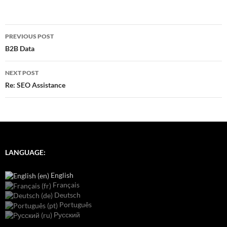
Post
PREVIOUS POST
navigation
B2B Data
NEXT POST
Re: SEO Assistance
LANGUAGE:
English
Français
Deutsch
Português
Русский