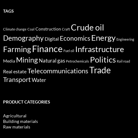
TAGS
Crude oil
Construction
Climate change
Coal
Craft
Energy
Demography
Economics
Digital
Engineering
Finance
Infrastructure
Farming
Fuel oil
Politics
Mining
Natural gas
Media
Petrochemicals
Rail road
Trade
Telecommunications
Real estate
Transport
Water
PRODUCT CATEGORIES
Agricultural
Building materials
Raw materials