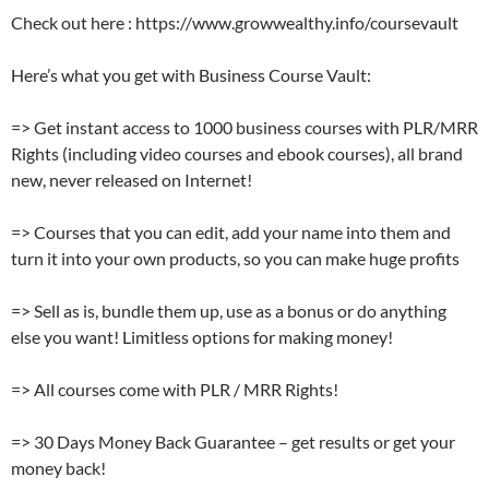
Check out here : https://www.growwealthy.info/coursevault
Here’s what you get with Business Course Vault:
=> Get instant access to 1000 business courses with PLR/MRR
Rights (including video courses and ebook courses), all brand
new, never released on Internet!
=> Courses that you can edit, add your name into them and
turn it into your own products, so you can make huge profits
=> Sell as is, bundle them up, use as a bonus or do anything
else you want! Limitless options for making money!
=> All courses come with PLR / MRR Rights!
=> 30 Days Money Back Guarantee – get results or get your
money back!