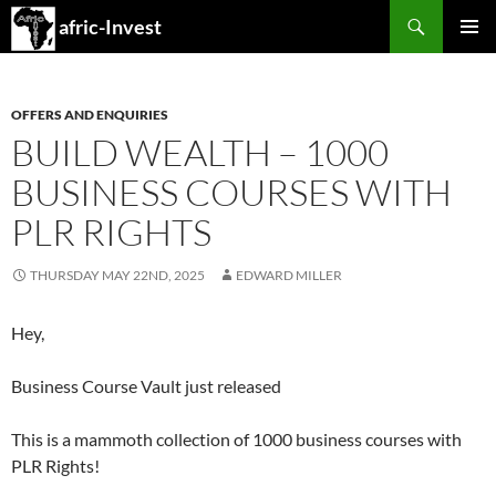
Search
afric-Invest
SKIP
PRIMAR
TO
MENU
CONTENT
OFFERS AND ENQUIRIES
BUILD WEALTH – 1000
BUSINESS COURSES WITH
PLR RIGHTS
THURSDAY MAY 22ND, 2025
EDWARD MILLER
Hey,
Business Course Vault just released
This is a mammoth collection of 1000 business courses with
PLR Rights!