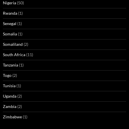
Nigeria
(50)
Rwanda
(1)
Senegal
(1)
Somalia
(1)
Somaliland
(2)
South Africa
(11)
Tanzania
(1)
Togo
(2)
Tunisia
(1)
Uganda
(2)
Zambia
(2)
Zimbabwe
(1)