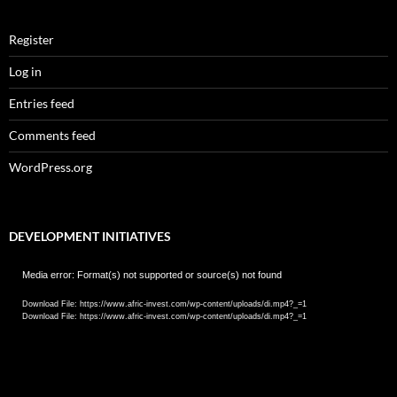
Register
Log in
Entries feed
Comments feed
WordPress.org
DEVELOPMENT INITIATIVES
Video
Media error: Format(s) not supported or source(s) not found
Player
Download File: https://www.afric-invest.com/wp-content/uploads/di.mp4?_=1
Download File: https://www.afric-invest.com/wp-content/uploads/di.mp4?_=1