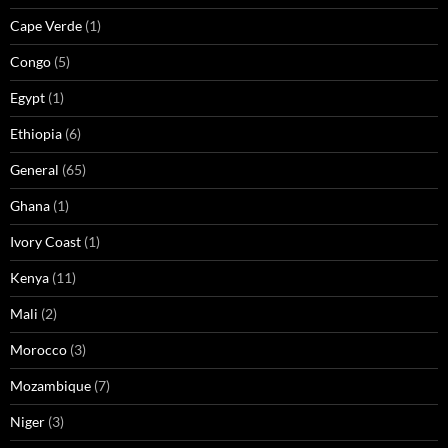
Cape Verde
(1)
Congo
(5)
Egypt
(1)
Ethiopia
(6)
General
(65)
Ghana
(1)
Ivory Coast
(1)
Kenya
(11)
Mali
(2)
Morocco
(3)
Mozambique
(7)
Niger
(3)