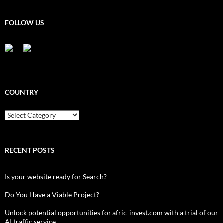
FOLLOW US
COUNTRY
Country
RECENT POSTS
Is your website ready for Search?
Do You Have a Viable Project?
Unlock potential opportunities for afric-invest.com with a trial of our
AI traffic service.