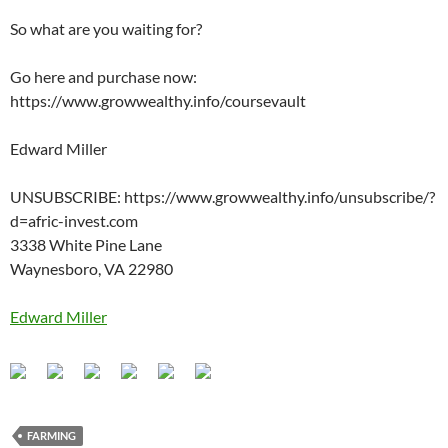
So what are you waiting for?
Go here and purchase now:
https://www.growwealthy.info/coursevault
Edward Miller
UNSUBSCRIBE: https://www.growwealthy.info/unsubscribe/?
d=afric-invest.com
3338 White Pine Lane
Waynesboro, VA 22980
Edward Miller
FARMING