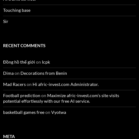
Touching base
Sir
RECENT COMMENTS
Đồng hồ thế giới
on
Icpk
Dima
on
Decorations from Benin
Mad Racers
on
Hi afric-invest.com Administrator.
Football prediction
on
Maximize afric-invest.com’s site visits
potential effortlessly with our free AI service.
basketball games free
on
Vyotwa
META