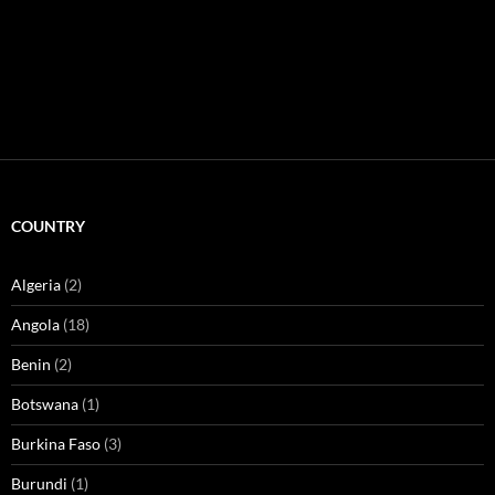
COUNTRY
Algeria
(2)
Angola
(18)
Benin
(2)
Botswana
(1)
Burkina Faso
(3)
Burundi
(1)