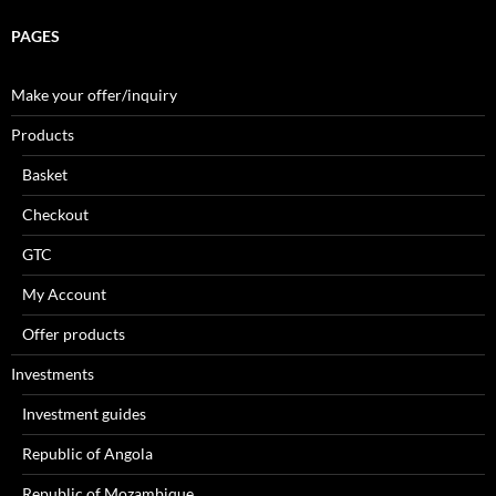
PAGES
Make your offer/inquiry
Products
Basket
Checkout
GTC
My Account
Offer products
Investments
Investment guides
Republic of Angola
Republic of Mozambique