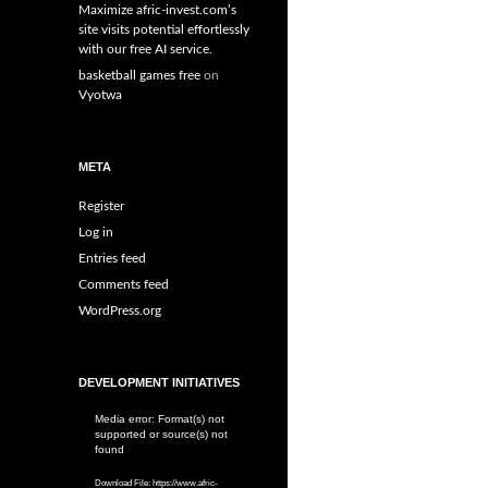
Maximize afric-invest.com’s
site visits potential effortlessly
with our free AI service.
basketball games free
on
Vyotwa
META
Register
Log in
Entries feed
Comments feed
WordPress.org
DEVELOPMENT INITIATIVES
Media error: Format(s) not
Video
supported or source(s) not
Player
found
Download File: https://www.afric-