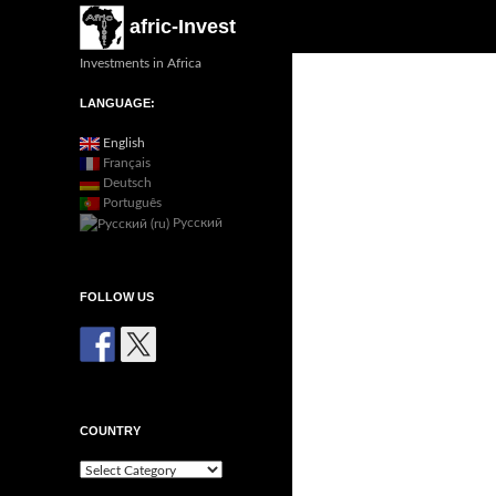
Search
afric-Invest
Investments in Africa
LANGUAGE:
English
Français
Deutsch
Português
Русский
FOLLOW US
COUNTRY
Country