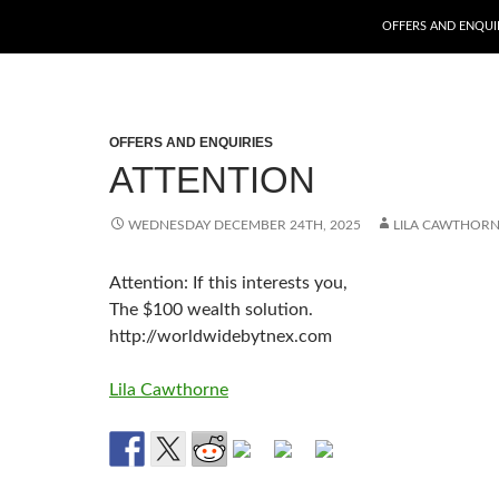
SKIP TO CONTENT
OFFERS AND ENQUI
OFFERS AND ENQUIRIES
ATTENTION
WEDNESDAY DECEMBER 24TH, 2025
LILA CAWTHOR
Attention: If this interests you,
The $100 wealth solution.
http://worldwidebytnex.com
Lila Cawthorne