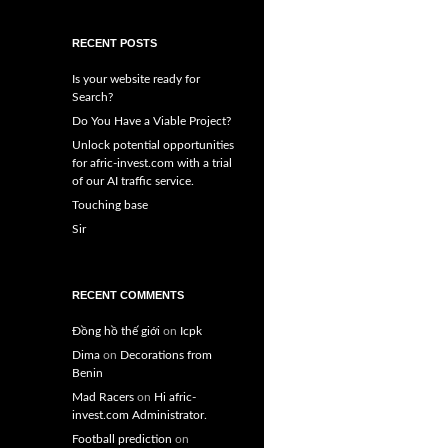
RECENT POSTS
Is your website ready for
Search?
Do You Have a Viable Project?
Unlock potential opportunities
for afric-invest.com with a trial
of our AI traffic service.
Touching base
Sir
RECENT COMMENTS
Đồng hồ thế giới
on
Icpk
Dima
on
Decorations from
Benin
Mad Racers
on
Hi afric-
invest.com Administrator.
Football prediction
on