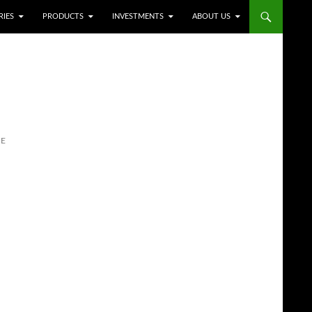
RIES
PRODUCTS
INVESTMENTS
ABOUT US
NE