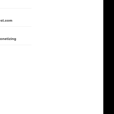
est.com
monetizing