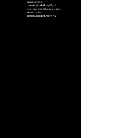
invest.com/wp-
content/uploads/di.mp4?_=1
Download File: https://www.afric-
invest.com/wp-
content/uploads/di.mp4?_=1