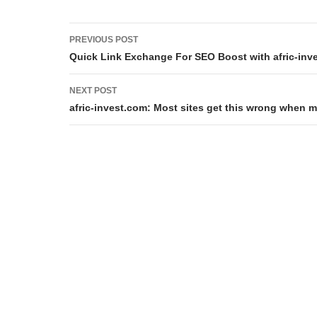
Post
PREVIOUS POST
navigation
Quick Link Exchange For SEO Boost with afric-inv
NEXT POST
afric-invest.com: Most sites get this wrong when 