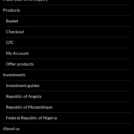
Products
Basket
Checkout
GTC
My Account
Offer products
Investments
Investment guides
Republic of Angola
Republic of Mozambique
Federal Republic of Nigeria
About us