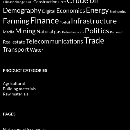
Crude oil
Construction
Climate change
Coal
Craft
Energy
Demography
Economics
Digital
Engineering
Finance
Infrastructure
Farming
Fuel oil
Politics
Mining
Natural gas
Media
Petrochemicals
Rail road
Trade
Telecommunications
Real estate
Transport
Water
PRODUCT CATEGORIES
Agricultural
Building materials
Raw materials
PAGES
Make your offer/inquiry