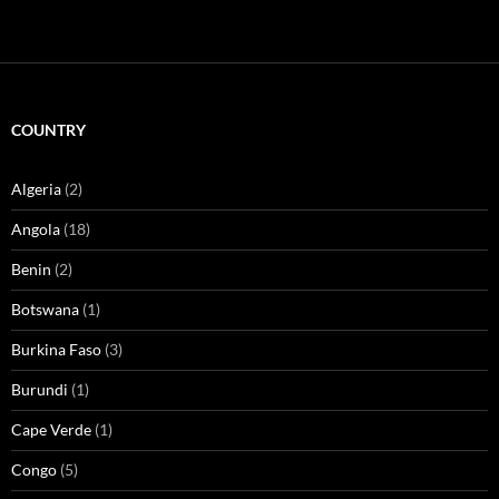
COUNTRY
Algeria
(2)
Angola
(18)
Benin
(2)
Botswana
(1)
Burkina Faso
(3)
Burundi
(1)
Cape Verde
(1)
Congo
(5)