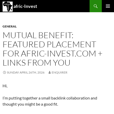
Search
afric-Invest
SKIP
PRIMAR
TO
MENU
CONTENT
GENERAL
MUTUAL BENEFIT:
FEATURED PLACEMENT
FOR AFRIC-INVEST.COM +
LINKS FROM YOU
SUNDAY APRIL 26TH, 2026
ENQUIRER
Hi,
I’m putting together a small backlink collaboration and
thought you might be a good fit.