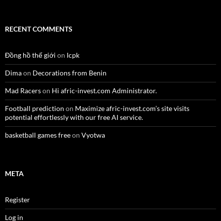
RECENT COMMENTS
Đồng hồ thế giới
on
Icpk
Dima
on
Decorations from Benin
Mad Racers
on
Hi afric-invest.com Administrator.
Football prediction
on
Maximize afric-invest.com’s site visits
potential effortlessly with our free AI service.
basketball games free
on
Vyotwa
META
Register
Log in