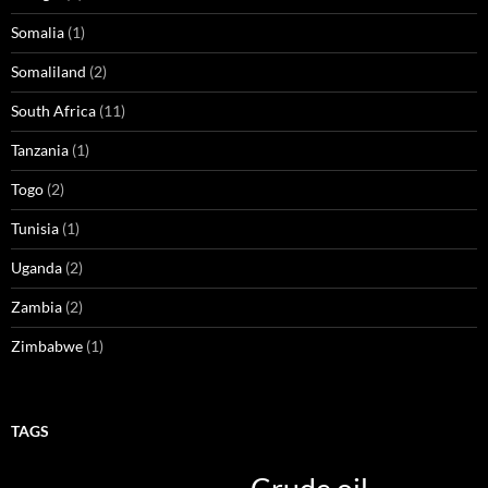
Somalia
(1)
Somaliland
(2)
South Africa
(11)
Tanzania
(1)
Togo
(2)
Tunisia
(1)
Uganda
(2)
Zambia
(2)
Zimbabwe
(1)
TAGS