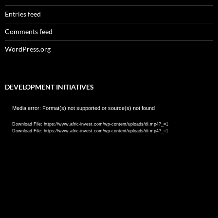
Entries feed
Comments feed
WordPress.org
DEVELOPMENT INITIATIVES
Video
Media error: Format(s) not supported or source(s) not found
Player
Download File: https://www.afric-invest.com/wp-content/uploads/di.mp4?_=1
Download File: https://www.afric-invest.com/wp-content/uploads/di.mp4?_=1