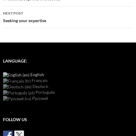
NEXT POST
Seeking your expertise
LANGUAGE:
English
Français
Deutsch
Português
Русский
FOLLOW US