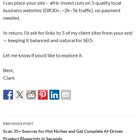
I can place your site – afric-invest.com on 5 quality local
business websites (DR30+, ~2k–5k traffic), no payment
needed.
In return, I’d ask for links to 5 of my client sites from your end
— keeping it balanced and natural for SEO.
Let me know if you’d like to explore it.
Best,
Clark
Post
PREVIOUS POST
navigation
Scan 35+ Sources for Hot Niches and Get Complete AI-Driven
Product Blueprints in Seconds