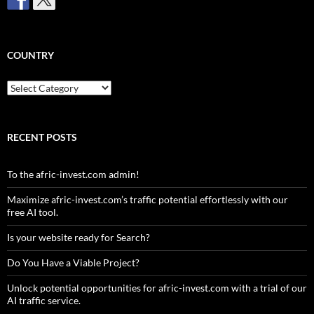
COUNTRY
Country
RECENT POSTS
To the afric-invest.com admin!
Maximize afric-invest.com’s traffic potential effortlessly with our
free AI tool.
Is your website ready for Search?
Do You Have a Viable Project?
Unlock potential opportunities for afric-invest.com with a trial of our
AI traffic service.