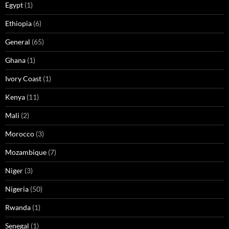
Egypt
(1)
Ethiopia
(6)
General
(65)
Ghana
(1)
Ivory Coast
(1)
Kenya
(11)
Mali
(2)
Morocco
(3)
Mozambique
(7)
Niger
(3)
Nigeria
(50)
Rwanda
(1)
Senegal
(1)