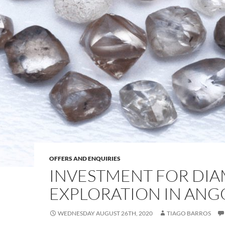
OFFERS AND ENQUIRIES
INVESTMENT FOR DI
EXPLORATION IN ANG
WEDNESDAY AUGUST 26TH, 2020
TIAGO BARROS