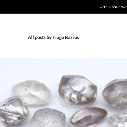
SKIP TO CONTENT
OFFERS AND ENQU
All posts by Tiago Barros