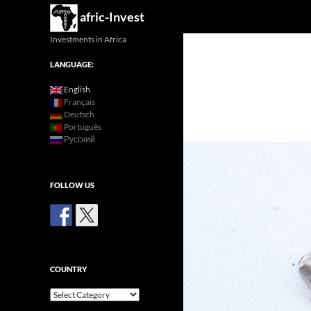
Search
afric-Invest
Investments in Africa
LANGUAGE:
English
Français
Deutsch
Português
Русский
FOLLOW US
COUNTRY
Country