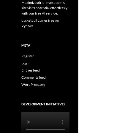
Maximize afric-invest.com’s
site visits potential effortlessly
with our free AI service.
basketball games free
on
Vyotwa
META
Register
Log in
Entries feed
Comments feed
WordPress.org
DEVELOPMENT INITIATIVES