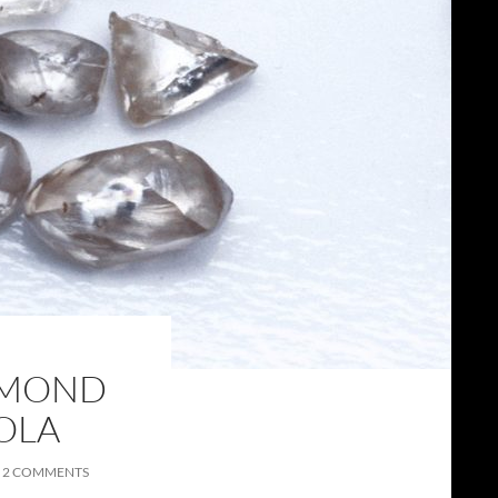
AMOND
OLA
2 COMMENTS