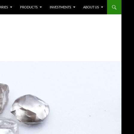
IRIES
PRODUCTS
INVESTMENTS
ABOUT US