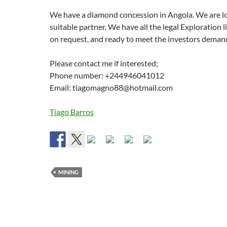
We have a diamond concession in Angola. We are lo
suitable partner. We have all the legal Exploration l
on request, and ready to meet the investors deman
Please contact me if interested;
Phone number: +244946041012
Email: tiagomagno88@hotmail.com
Tiago Barros
MINING