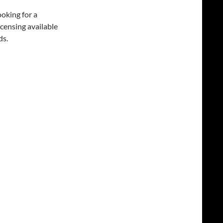
oking for a
icensing available
ds.