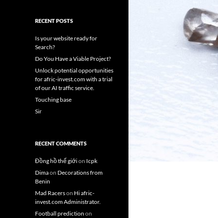
RECENT POSTS
Is your website ready for
Search?
Do You Have a Viable Project?
Unlock potential opportunities
for afric-invest.com with a trial
of our AI traffic service.
Touching base
Sir
RECENT COMMENTS
Đồng hồ thế giới
on
Icpk
Dima
on
Decorations from
Benin
Mad Racers
on
Hi afric-
invest.com Administrator.
Football prediction
on