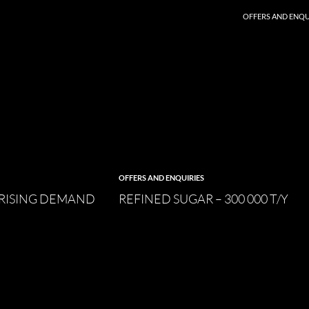
SKIP TO CONTENT
OFFERS AND ENQU
OFFERS AND ENQUIRIES
 RISING DEMAND
REFINED SUGAR – 300 000 T/Y