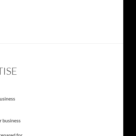
TISE
usiness
r business
repared for