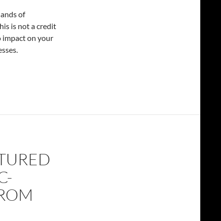
sands of
s is not a credit
o impact on your
esses.
ATURED
C-
FROM