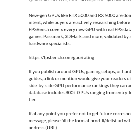
New-gen GPUs like RTX 5000 and RX 9000 are dom
intent, while buyers are actively researching before
FPSBench covers every new GPU with real FPS data
games, Passmark, 3DMark, and more, validated by 
hardware specialists.
https://fpsbench.com/gpu/rating
If you publish around GPUs, gaming setups, or har
guides, a link or mention would give your readers di
side-by-side GPU performance rankings they can ac
database includes 800+ GPUs ranging from entry-le
tier.
If at any point you prefer not to get future corresp
message, please fill the form at brnd .li/delist url w
address (URL).