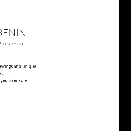
BENIN
1 COMMENT
drawings and unique
s.
aged to ensure