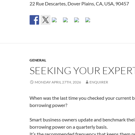
22 Rue Descartes, Dover Plains, CA, USA, 90457
GENERAL
SEEKING YOUR EXPER
MONDAY APRIL 27TH, 2026
ENQUIRER
When was the last time you checked your current b
borrowing power?
Smart business owners update and benchmark thei
borrowing power on a quarterly basis.
It’s the recommended frequency that keeps them p