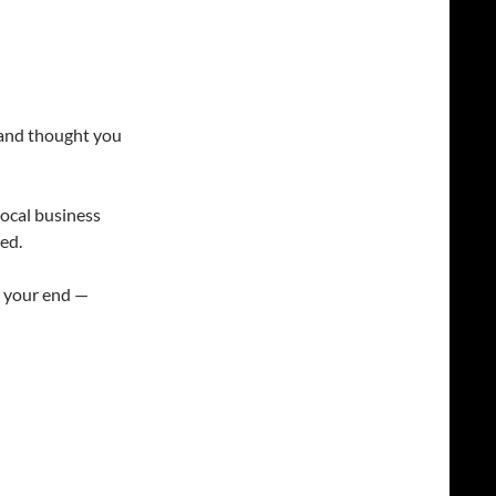
n and thought you
 local business
ed.
om your end —