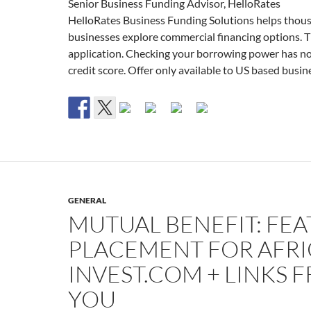
Senior Business Funding Advisor, HelloRates
HelloRates Business Funding Solutions helps thou
businesses explore commercial financing options. Thi
application. Checking your borrowing power has n
credit score. Offer only available to US based busin
GENERAL
MUTUAL BENEFIT: FE
PLACEMENT FOR AFRI
INVEST.COM + LINKS 
YOU