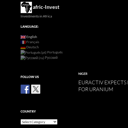
Search
afric-Invest
Investments in Africa
LANGUAGE:
English
Français
Deutsch
Português
Русский
NIGER
FOLLOW US
EURACTIV EXPECTS
FOR URANIUM
COUNTRY
Country