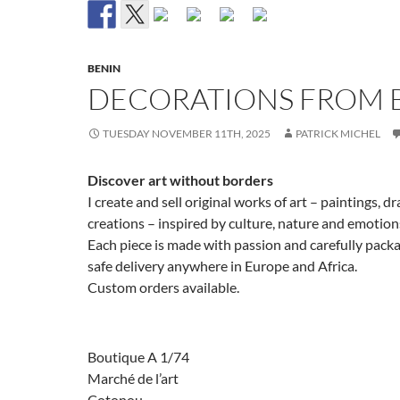
BENIN
DECORATIONS FROM 
TUESDAY NOVEMBER 11TH, 2025
PATRICK MICHEL
Discover art without borders
I create and sell original works of art – paintings, 
creations – inspired by culture, nature and emotion
Each piece is made with passion and carefully pack
safe delivery anywhere in Europe and Africa.
Custom orders available.
Boutique A 1/74
Marché de l’art
Cotonou