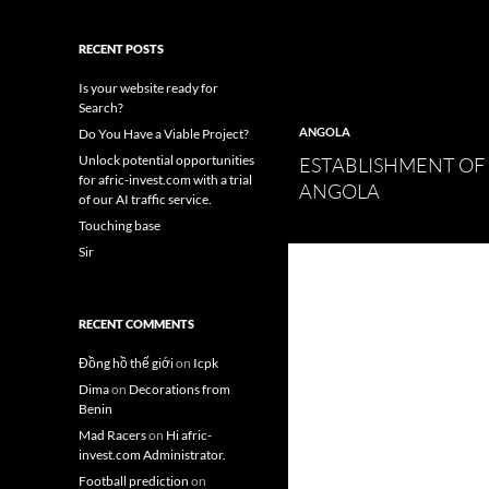
RECENT POSTS
Is your website ready for
Search?
ANGOLA
Do You Have a Viable Project?
Unlock potential opportunities
ESTABLISHMENT OF
for afric-invest.com with a trial
ANGOLA
of our AI traffic service.
Touching base
Sir
RECENT COMMENTS
Đồng hồ thế giới
on
Icpk
Dima
on
Decorations from
Benin
Mad Racers
on
Hi afric-
invest.com Administrator.
Football prediction
on