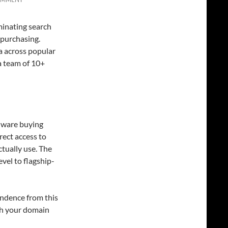
inating search
 purchasing.
 across popular
a team of 10+
dware buying
rect access to
tually use. The
vel to flagship-
ondence from this
ith your domain