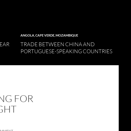
ANGOLA
,
CAPE VERDE
,
MOZAMBIQUE
LEAR
TRADE BETWEEN CHINA AND
PORTUGUESE-SPEAKING COUNTRIES
ING FOR
GHT
COMMENT