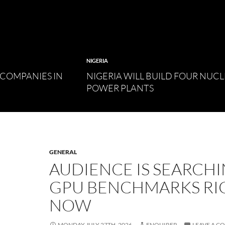
NIGERIA
 COMPANIES IN
NIGERIA WILL BUILD FOUR NUC
POWER PLANTS
GENERAL
AUDIENCE IS SEARCH
GPU BENCHMARKS RI
NOW
MONDAY JULY 27TH, 2026
ENQUIRER
LEAVE A 