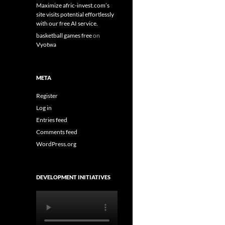
Maximize afric-invest.com’s
site visits potential effortlessly
with our free AI service.
basketball games free
on
Vyotwa
META
Register
Log in
Entries feed
Comments feed
WordPress.org
DEVELOPMENT INITIATIVES