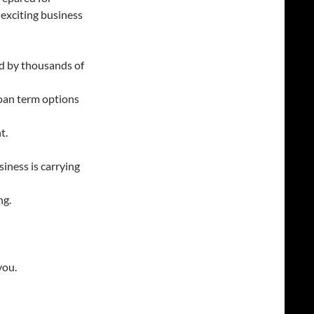
exciting business
d by thousands of
an term options
t.
siness is carrying
ng.
you.