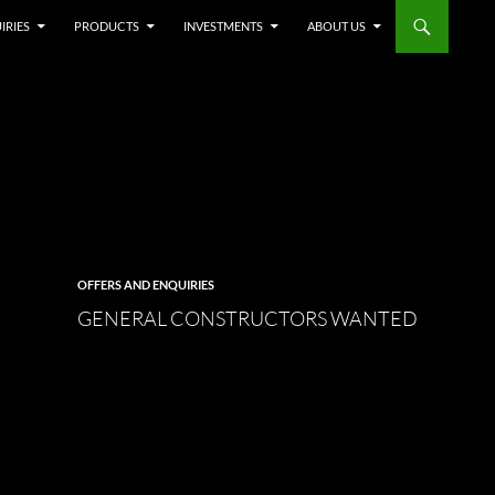
IRIES
PRODUCTS
INVESTMENTS
ABOUT US
OFFERS AND ENQUIRIES
GENERAL CONSTRUCTORS WANTED