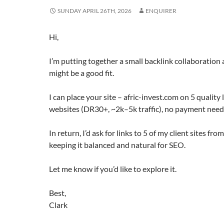
SUNDAY APRIL 26TH, 2026
ENQUIRER
Hi,
I’m putting together a small backlink collaboratio
might be a good fit.
I can place your site – afric-invest.com on 5 quality
websites (DR30+, ~2k–5k traffic), no payment need
In return, I’d ask for links to 5 of my client sites fr
keeping it balanced and natural for SEO.
Let me know if you’d like to explore it.
Best,
Clark