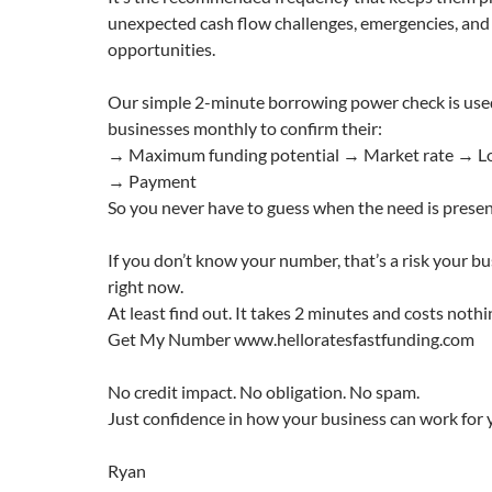
unexpected cash flow challenges, emergencies, and 
opportunities.
Our simple 2-minute borrowing power check is use
businesses monthly to confirm their:
→ Maximum funding potential → Market rate → Lo
→ Payment
So you never have to guess when the need is presen
If you don’t know your number, that’s a risk your bu
right now.
At least find out. It takes 2 minutes and costs nothi
Get My Number www.helloratesfastfunding.com
No credit impact. No obligation. No spam.
Just confidence in how your business can work for 
Ryan