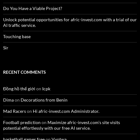
Do You Have a Viable Project?
Unlock potential opportunities for afric-invest.com with a trial of our
AI traffic service.
Touching base
Sir
RECENT COMMENTS
Đồng hồ thế giới
on
Icpk
Dima
on
Decorations from Benin
Mad Racers
on
Hi afric-invest.com Administrator.
Football prediction
on
Maximize afric-invest.com’s site visits
potential effortlessly with our free AI service.
basketball games free
on
Vyotwa