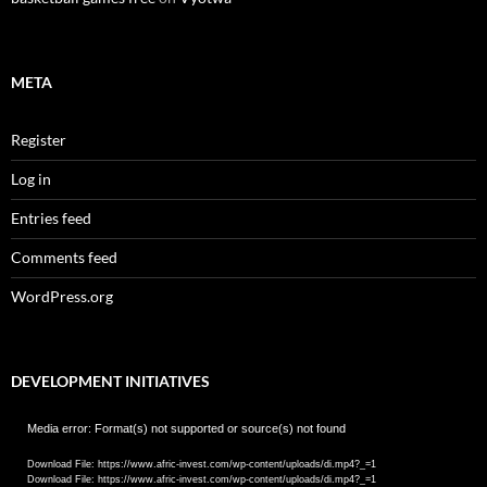
META
Register
Log in
Entries feed
Comments feed
WordPress.org
DEVELOPMENT INITIATIVES
Video
Media error: Format(s) not supported or source(s) not found
Player
Download File: https://www.afric-invest.com/wp-content/uploads/di.mp4?_=1
Download File: https://www.afric-invest.com/wp-content/uploads/di.mp4?_=1