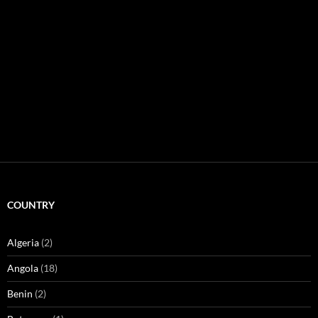
COUNTRY
Algeria
(2)
Angola
(18)
Benin
(2)