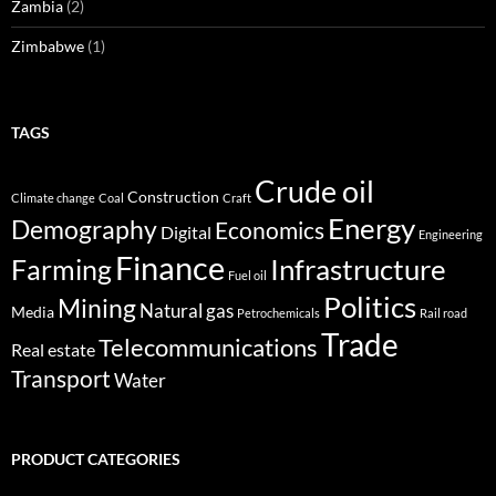
Zambia
(2)
Zimbabwe
(1)
TAGS
Crude oil
Construction
Climate change
Coal
Craft
Energy
Demography
Economics
Digital
Engineering
Finance
Infrastructure
Farming
Fuel oil
Politics
Mining
Natural gas
Media
Petrochemicals
Rail road
Trade
Telecommunications
Real estate
Transport
Water
PRODUCT CATEGORIES