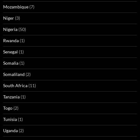
Mozambique
(7)
Niger
(3)
Nigeria
(50)
Rwanda
(1)
Senegal
(1)
Somalia
(1)
Somaliland
(2)
South Africa
(11)
Tanzania
(1)
Togo
(2)
Tunisia
(1)
Uganda
(2)