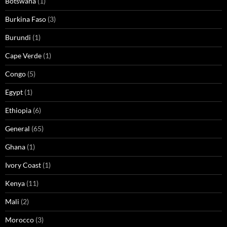
Botswana
(1)
Burkina Faso
(3)
Burundi
(1)
Cape Verde
(1)
Congo
(5)
Egypt
(1)
Ethiopia
(6)
General
(65)
Ghana
(1)
Ivory Coast
(1)
Kenya
(11)
Mali
(2)
Morocco
(3)