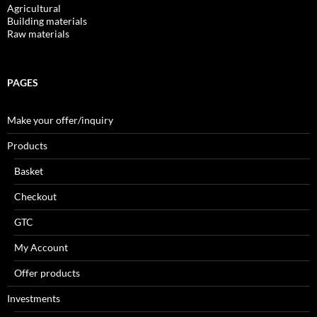
Agricultural
Building materials
Raw materials
PAGES
Make your offer/inquiry
Products
Basket
Checkout
GTC
My Account
Offer products
Investments