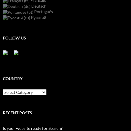
Français
Deutsch
Português
Русский
FOLLOW US
COUNTRY
Country
RECENT POSTS
Is your website ready for Search?