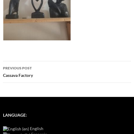
Post
PREVIOUS POST
navigation
Cassava Factory
LANGUAGE:
English