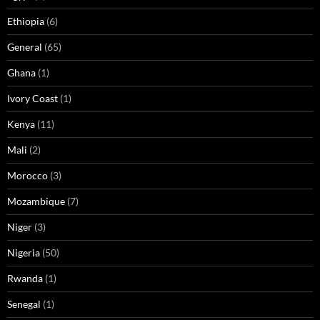
Ethiopia
(6)
General
(65)
Ghana
(1)
Ivory Coast
(1)
Kenya
(11)
Mali
(2)
Morocco
(3)
Mozambique
(7)
Niger
(3)
Nigeria
(50)
Rwanda
(1)
Senegal
(1)