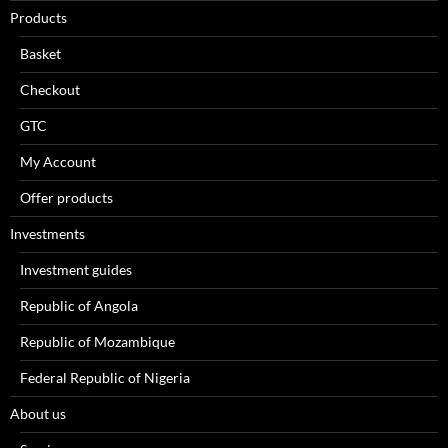
Products
Basket
Checkout
GTC
My Account
Offer products
Investments
Investment guides
Republic of Angola
Republic of Mozambique
Federal Republic of Nigeria
About us