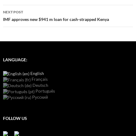
NEXT POST
IMF approves new $941 m loan for cash-strapped Kenya
LANGUAGE:
English
Français
Deutsch
Português
Русский
FOLLOW US