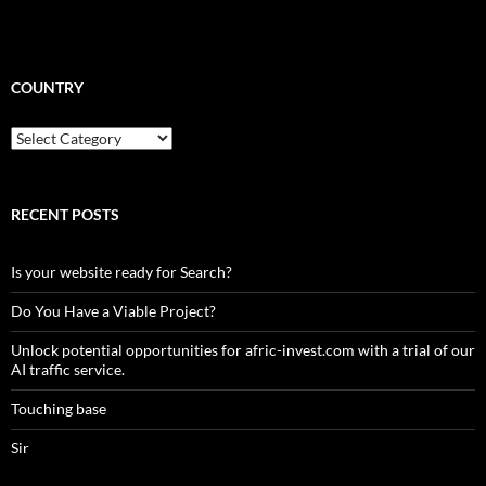
COUNTRY
Country
RECENT POSTS
Is your website ready for Search?
Do You Have a Viable Project?
Unlock potential opportunities for afric-invest.com with a trial of our
AI traffic service.
Touching base
Sir