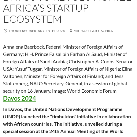
AFRICA’S STARTUP
ECOSYSTEM
THURSDAY JANUARY 18TH, 2024
MICHAEL PATOTSCHKA
Annalena Baerbock, Federal Minister of Foreign Affairs of
Germany; H.H. Prince Faisal bin Farhan Al Saud, Minister of
Foreign Affairs of Saudi Arabia; Christopher A. Coons, Senator,
USA; Yusuf Tuggar, Minister of Foreign Affairs of Nigeria; Elina
Valtonen, Minister for Foreign Affairs of Finland; and Jens
Stoltenberg, NATO Secretary-General, in a session of global
security on 16 January. Image: World Economic Forum
Davos 2024
In Davos, the United Nations Development Programme
(UNDP) launched the “timbuktoo” initiative in collaboration
with African countries. The initiative, unveiled during a
special session at the 24th Annual Meeting of the World