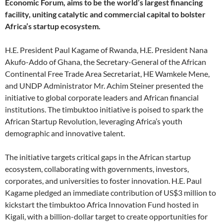
Economic Forum, aims to be the world’s largest financing
facility, uniting catalytic and commercial capital to bolster
Africa’s startup ecosystem.
H.E. President Paul Kagame of Rwanda, H.E. President Nana
Akufo-Addo of Ghana, the Secretary-General of the African
Continental Free Trade Area Secretariat, HE Wamkele Mene,
and UNDP Administrator Mr. Achim Steiner presented the
initiative to global corporate leaders and African financial
institutions. The timbuktoo initiative is poised to spark the
African Startup Revolution, leveraging Africa’s youth
demographic and innovative talent.
The initiative targets critical gaps in the African startup
ecosystem, collaborating with governments, investors,
corporates, and universities to foster innovation. H.E. Paul
Kagame pledged an immediate contribution of US$3 million to
kickstart the timbuktoo Africa Innovation Fund hosted in
Kigali, with a billion-dollar target to create opportunities for