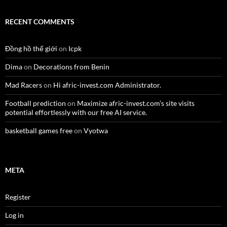
RECENT COMMENTS
Đồng hồ thế giới
on
Icpk
Dima
on
Decorations from Benin
Mad Racers
on
Hi afric-invest.com Administrator.
Football prediction
on
Maximize afric-invest.com’s site visits
potential effortlessly with our free AI service.
basketball games free
on
Vyotwa
META
Register
Log in