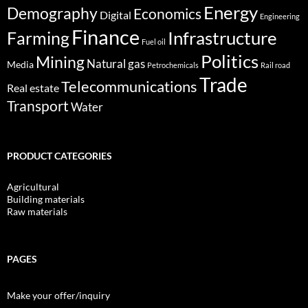
Energy
Demography
Economics
Digital
Engineering
Finance
Infrastructure
Farming
Fuel oil
Politics
Mining
Natural gas
Media
Petrochemicals
Rail road
Trade
Telecommunications
Real estate
Transport
Water
PRODUCT CATEGORIES
Agricultural
Building materials
Raw materials
PAGES
Make your offer/inquiry