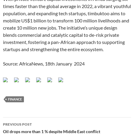
times faster than the global average in 2022, a vibrant youthful
population, and expanding tech startups, timbuktoo aims to
mobilize US$1 billion to transform 100 million livelihoods and
create 10 million new jobs. The initiative’s unique design
blends commercial and catalytic capital to de-risk private
investment, fostering a pan-African approach to supporting
startups and strengthening the entire ecosystem.
Source: AfricaNews, 18th January 2024
FINANCE
Post
PREVIOUS POST
navigation
Oil drops more than 1 % despite Middle East conflict