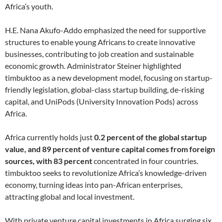
Africa’s youth.
H.E. Nana Akufo-Addo emphasized the need for supportive
structures to enable young Africans to create innovative
businesses, contributing to job creation and sustainable
economic growth. Administrator Steiner highlighted
timbuktoo as a new development model, focusing on startup-
friendly legislation, global-class startup building, de-risking
capital, and UniPods (University Innovation Pods) across
Africa.
Africa currently holds just
0.2 percent of the global startup
value, and 89 percent of venture capital comes from foreign
sources, with 83 percent
concentrated in four countries.
timbuktoo seeks to revolutionize Africa’s knowledge-driven
economy, turning ideas into pan-African enterprises,
attracting global and local investment.
With private venture capital investments in Africa surging six