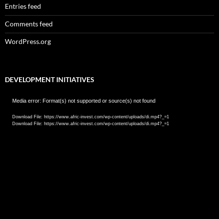
Entries feed
Comments feed
WordPress.org
DEVELOPMENT INITIATIVES
Video
Media error: Format(s) not supported or source(s) not found
Player
Download File: https://www.afric-invest.com/wp-content/uploads/di.mp4?_=1
Download File: https://www.afric-invest.com/wp-content/uploads/di.mp4?_=1