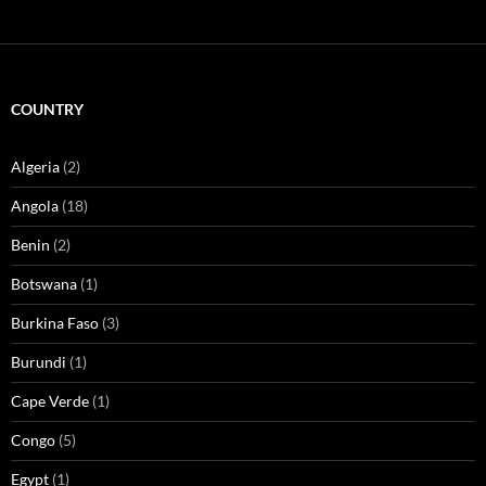
COUNTRY
Algeria
(2)
Angola
(18)
Benin
(2)
Botswana
(1)
Burkina Faso
(3)
Burundi
(1)
Cape Verde
(1)
Congo
(5)
Egypt
(1)