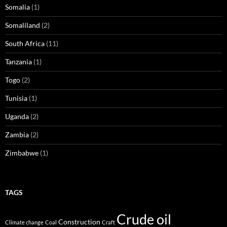
Somalia
(1)
Somaliland
(2)
South Africa
(11)
Tanzania
(1)
Togo
(2)
Tunisia
(1)
Uganda
(2)
Zambia
(2)
Zimbabwe
(1)
TAGS
Crude oil
Construction
Climate change
Coal
Craft