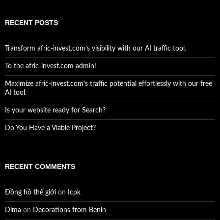
RECENT POSTS
Transform afric-invest.com’s visibility with our AI traffic tool.
To the afric-invest.com admin!
Maximize afric-invest.com’s traffic potential effortlessly with our free
AI tool.
Is your website ready for Search?
Do You Have a Viable Project?
RECENT COMMENTS
Đồng hồ thế giới
on
Icpk
Dima
on
Decorations from Benin