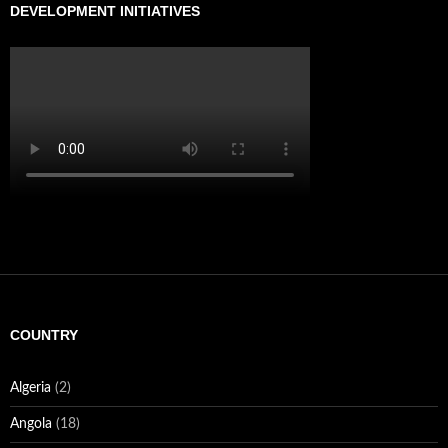
DEVELOPMENT INITIATIVES
COUNTRY
Algeria
(2)
Angola
(18)