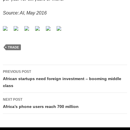
Source: AI, May 2016
TRADE
Post
PREVIOUS POST
navigation
African startups need foreign investment – booming middle
class
NEXT POST
Africa’s phone users reach 700 million