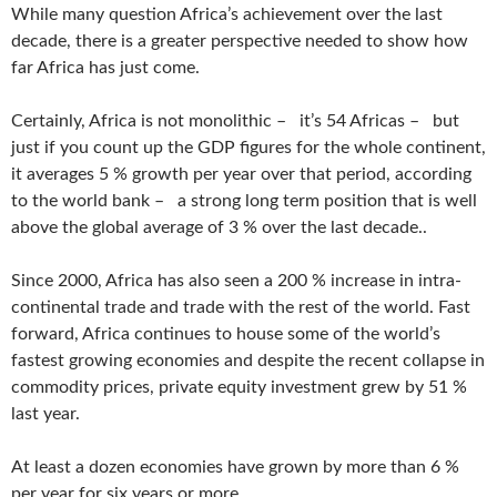
While many question Africa’s achievement over the last
decade, there is a greater perspective needed to show how
far Africa has just come.
Certainly, Africa is not monolithic – it’s 54 Africas – but
just if you count up the GDP figures for the whole continent,
it averages 5 % growth per year over that period, according
to the world bank – a strong long term position that is well
above the global average of 3 % over the last decade..
Since 2000, Africa has also seen a 200 % increase in intra-
continental trade and trade with the rest of the world. Fast
forward, Africa continues to house some of the world’s
fastest growing economies and despite the recent collapse in
commodity prices, private equity investment grew by 51 %
last year.
At least a dozen economies have grown by more than 6 %
per year for six years or more.