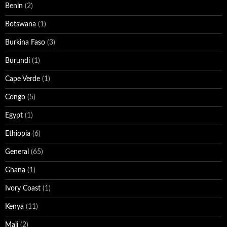
Benin
(2)
Botswana
(1)
Burkina Faso
(3)
Burundi
(1)
Cape Verde
(1)
Congo
(5)
Egypt
(1)
Ethiopia
(6)
General
(65)
Ghana
(1)
Ivory Coast
(1)
Kenya
(11)
Mali
(2)