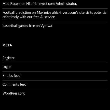
Mad Racers
on
Hi afric-invest.com Administrator.
Football prediction
on
Maximize afric-invest.com’s site visits potential
effortlessly with our free AI service.
basketball games free
on
Vyotwa
META
Register
Log in
Entries feed
Comments feed
WordPress.org