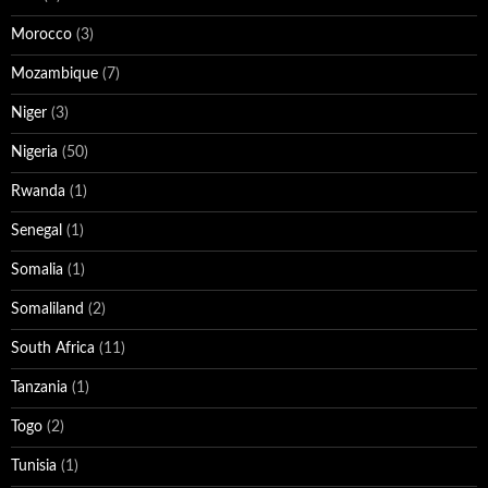
Morocco
(3)
Mozambique
(7)
Niger
(3)
Nigeria
(50)
Rwanda
(1)
Senegal
(1)
Somalia
(1)
Somaliland
(2)
South Africa
(11)
Tanzania
(1)
Togo
(2)
Tunisia
(1)