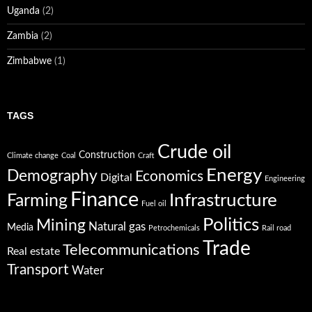
Uganda
(2)
Zambia
(2)
Zimbabwe
(1)
TAGS
Crude oil
Construction
Climate change
Coal
Craft
Energy
Demography
Economics
Digital
Engineering
Finance
Infrastructure
Farming
Fuel oil
Politics
Mining
Natural gas
Media
Petrochemicals
Rail road
Trade
Telecommunications
Real estate
Transport
Water