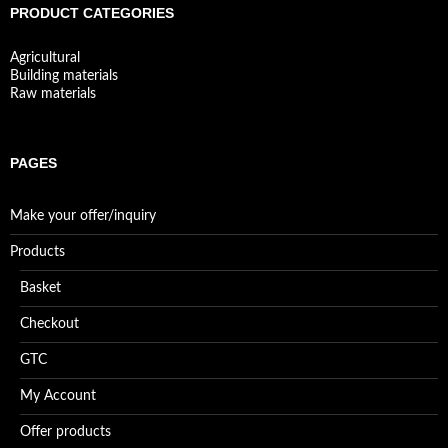
PRODUCT CATEGORIES
Agricultural
Building materials
Raw materials
PAGES
Make your offer/inquiry
Products
Basket
Checkout
GTC
My Account
Offer products