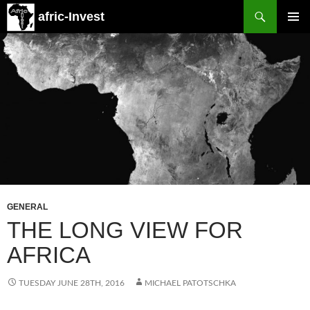
Search
afric-Invest
SKIP
PRIMAR
TO
MENU
CONTENT
GENERAL
THE LONG VIEW FOR
AFRICA
TUESDAY JUNE 28TH, 2016
MICHAEL PATOTSCHKA