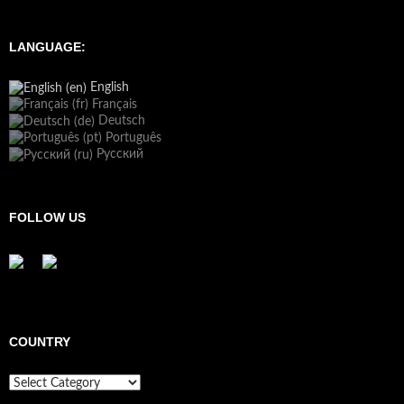
LANGUAGE:
English
Français
Deutsch
Português
Русский
FOLLOW US
COUNTRY
Country