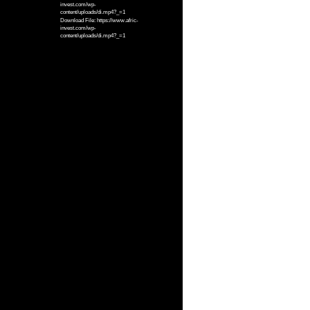
invest.com/wp-
content/uploads/di.mp4?_=1
Download File: https://www.afric-
invest.com/wp-
content/uploads/di.mp4?_=1