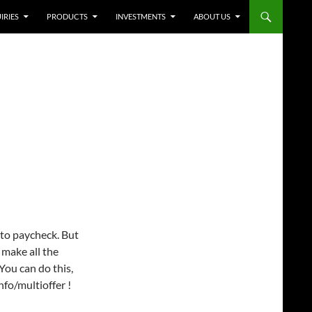
IRIES
PRODUCTS
INVESTMENTS
ABOUT US
 to paycheck. But
 make all the
You can do this,
o/multioffer !