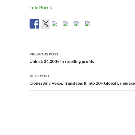
Lola Burris
Post
PREVIOUS POST
navigation
Unlock $1,000+ in reselling profits
NEXT POST
Clones Any Voice, Translates It Into 20+ Global Language