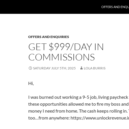
SKIP TO CONTENT
OFFERS AND ENQU
OFFERS AND ENQUIRIES
GET $999/DAY IN
COMMISSIONS
SATURDAY JULY 5TH, 2025
LOLA BURRIS
Hi,
I was burned out working a 9-5 job, living paycheck
these opportunities allowed me to fire my boss and
money I need from home. The cash keeps rolling in. 
too…from anywhere: https://www.unlockrevenue.inf