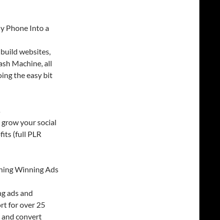
y Phone Into a
build websites,
ash Machine, all
oing the easy bit
s
, grow your social
its (full PLR
oning Winning Ads
ng ads and
rt for over 25
h and convert