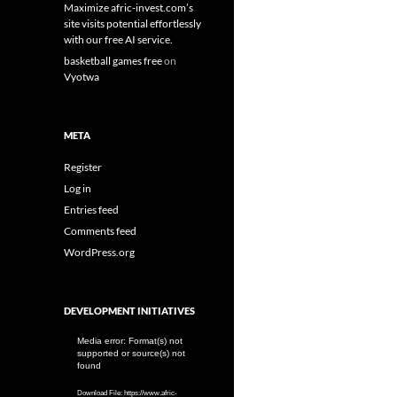
Maximize afric-invest.com’s
site visits potential effortlessly
with our free AI service.
basketball games free
on
Vyotwa
META
Register
Log in
Entries feed
Comments feed
WordPress.org
DEVELOPMENT INITIATIVES
Video
Media error: Format(s) not
supported or source(s) not
Player
found
Download File: https://www.afric-