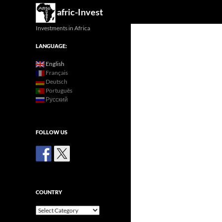
Search
afric-Invest
Investments in Africa
LANGUAGE:
English
Français
Deutsch
Português
Русский
FOLLOW US
COUNTRY
Country