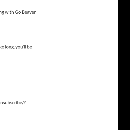
ng with Go Beaver
e long, you’ll be
nsubscribe/?