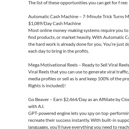
The list of these opportunities you can get for f ree:
Automatic Cash Machine – 7-Minute Trick Turns M
$1,089/Day Cash Machine
Most online money-making systems require you to 
find products, or market heavily. With Automatic C
the hard work is already done for you. You’re just d
each day to bring in the profits.
Mega Motivational Reels – Ready to Sell Viral Reel
Viral Reels that you can use to generate viral traffic
media profiles or sell as is and keep 100% of the prof
Rights is included)!
Go Beaver – Earn $2,464/Day as an Affiliate by Cl
with A.I.
GPT-powered engine lets you spy on top-performi
recreate their success instantly. With built-in suppo
languages, you’ll have everything you need to reac