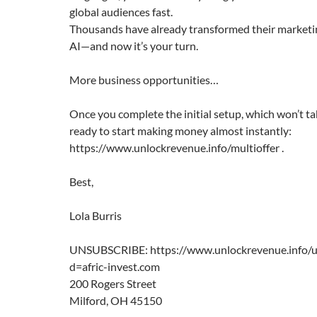
global audiences fast.
Thousands have already transformed their marketi
AI—and now it’s your turn.
More business opportunities…
Once you complete the initial setup, which won’t tak
ready to start making money almost instantly:
https://www.unlockrevenue.info/multioffer .
Best,
Lola Burris
UNSUBSCRIBE: https://www.unlockrevenue.info/u
d=afric-invest.com
200 Rogers Street
Milford, OH 45150