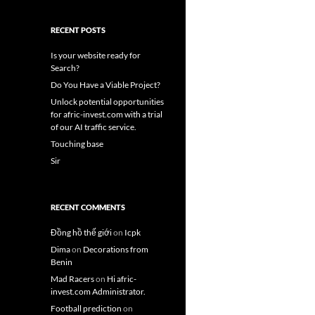
RECENT POSTS
Is your website ready for
Search?
Do You Have a Viable Project?
Unlock potential opportunities
for afric-invest.com with a trial
of our AI traffic service.
Touching base
Sir
RECENT COMMENTS
Đồng hồ thế giới
on
Icpk
Dima
on
Decorations from
Benin
Mad Racers
on
Hi afric-
invest.com Administrator.
Football prediction
on